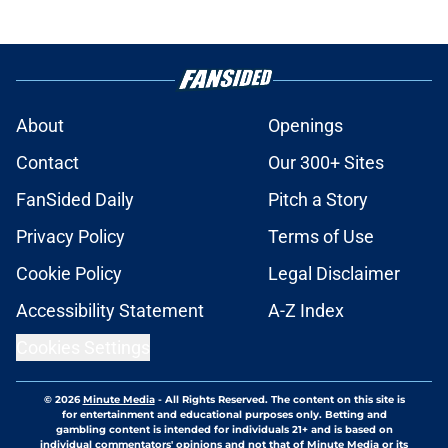
About
Openings
Contact
Our 300+ Sites
FanSided Daily
Pitch a Story
Privacy Policy
Terms of Use
Cookie Policy
Legal Disclaimer
Accessibility Statement
A-Z Index
Cookies Settings
© 2026
Minute Media
-
All Rights Reserved. The content on this site is
for entertainment and educational purposes only. Betting and
gambling content is intended for individuals 21+ and is based on
individual commentators' opinions and not that of Minute Media or its