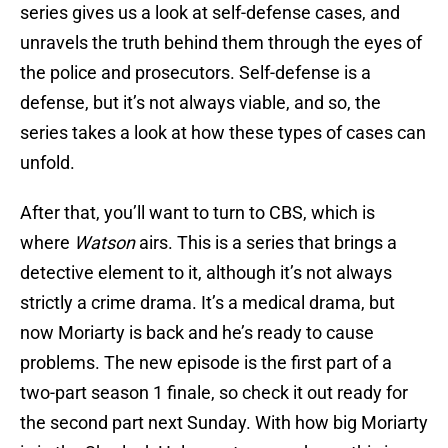
series gives us a look at self-defense cases, and
unravels the truth behind them through the eyes of
the police and prosecutors. Self-defense is a
defense, but it’s not always viable, and so, the
series takes a look at how these types of cases can
unfold.
After that, you’ll want to turn to CBS, which is
where
Watson
airs. This is a series that brings a
detective element to it, although it’s not always
strictly a crime drama. It’s a medical drama, but
now Moriarty is back and he’s ready to cause
problems. The new episode is the first part of a
two-part season 1 finale, so check it out ready for
the second part next Sunday. With how big Moriarty