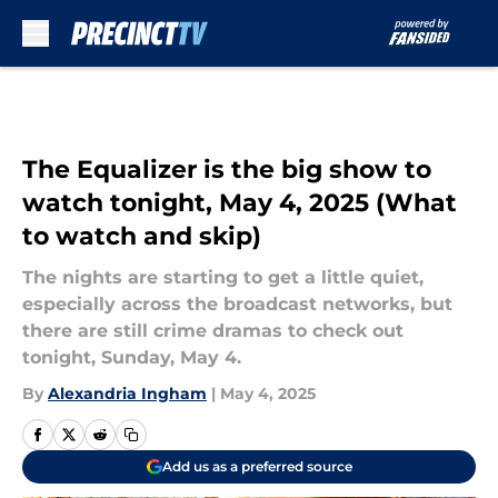
Skip to main content
The Equalizer is the big show to
watch tonight, May 4, 2025 (What
to watch and skip)
The nights are starting to get a little quiet,
especially across the broadcast networks, but
there are still crime dramas to check out
tonight, Sunday, May 4.
By
Alexandria Ingham
|
May 4, 2025
Add us as a preferred source