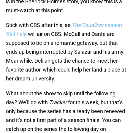
is in the Sherlock Holmes story, you know this is a
must-watch at this point.
Stick with CBS after this, as
The Equalizer
season
5’s finale
will air on CBS. McCall and Dante are
supposed to be on a romantic getaway, but that
ends up being interrupted by Salazar and his army.
Meanwhile, Delilah gets the chance to meet her
favorite author, which could help her land a place at
her dream university.
What about the show to skip until the following
day? We’ll go with
Tracker
for this week, but that’s
only because the series has already been renewed
and it’s not a first part of a season finale. You can
catch up on the series the following day on