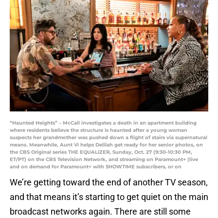
“Haunted Heights” – McCall investigates a death in an apartment building
where residents believe the structure is haunted after a young woman
suspects her grandmother was pushed down a flight of stairs via supernatural
means. Meanwhile, Aunt Vi helps Delilah get ready for her senior photos, on
the CBS Original series THE EQUALIZER, Sunday, Oct. 27 (9:30-10:30 PM,
ET/PT) on the CBS Television Network, and streaming on Paramount+ (live
and on demand for Paramount+ with SHOWTIME subscribers, or on
We’re getting toward the end of another TV season,
and that means it’s starting to get quiet on the main
broadcast networks again. There are still some