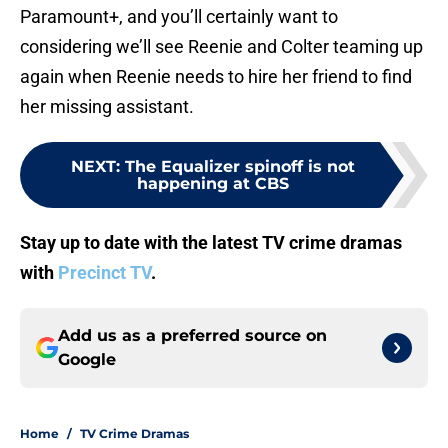
Paramount+, and you’ll certainly want to
considering we’ll see Reenie and Colter teaming up
again when Reenie needs to hire her friend to find
her missing assistant.
NEXT
:
The Equalizer spinoff is not
happening at CBS
Stay up to date with the latest TV crime dramas
with
Precinct TV
.
Add us as a preferred source on
Google
Home
/
TV Crime Dramas