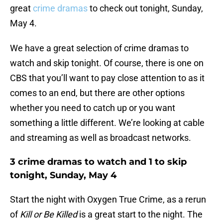
great
crime dramas
to check out tonight, Sunday,
May 4.
We have a great selection of crime dramas to
watch and skip tonight. Of course, there is one on
CBS that you’ll want to pay close attention to as it
comes to an end, but there are other options
whether you need to catch up or you want
something a little different. We’re looking at cable
and streaming as well as broadcast networks.
3 crime dramas to watch and 1 to skip
tonight, Sunday, May 4
Start the night with Oxygen True Crime, as a rerun
of
Kill or Be Killed
is a great start to the night. The