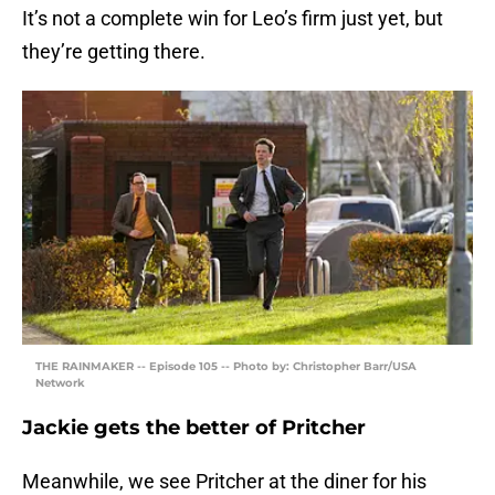
It’s not a complete win for Leo’s firm just yet, but
they’re getting there.
THE RAINMAKER -- Episode 105 -- Photo by: Christopher Barr/USA
Network
Jackie gets the better of Pritcher
Meanwhile, we see Pritcher at the diner for his