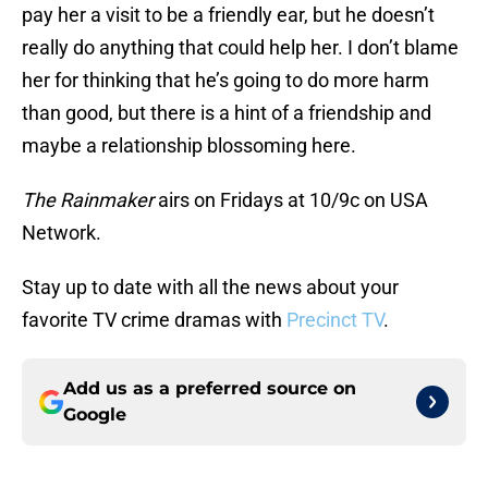
pay her a visit to be a friendly ear, but he doesn’t
really do anything that could help her. I don’t blame
her for thinking that he’s going to do more harm
than good, but there is a hint of a friendship and
maybe a relationship blossoming here.
The Rainmaker
airs on Fridays at 10/9c on USA
Network.
Stay up to date with all the news about your
favorite TV crime dramas with
Precinct TV
.
Add us as a preferred source on
Google