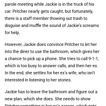
parole meeting while Jackie is in the truck of his
car. Pritcher nearly gets caught, but fortunately,
there is a staff member thowing out trash to
disguise and muffle the sound of Jackie’s screams
for help.
However, Jackie does convince Pritcher to let her
into the diner to use the bathroom, which gives her
a chance to pick up a phone. She tries to call 9-1-1,
which is too busy to answer calls, and then her ex.
In the end, she settles for her ex’s wife, who isn’t
interested in listening to her stories.
Jackie has to leave the bathroom and figure out a
new plan, which she does. She needs to show
Pritcher something in her ex’s garage, which gets