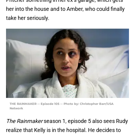
her into the house and to Amber, who could finally
take her seriously.
THE RAINMAKER -- Episode 105 -- Photo by: Christopher Barr/USA
Network
The Rainmaker
season 1, episode 5 also sees Rudy
realize that Kelly is in the hospital. He decides to