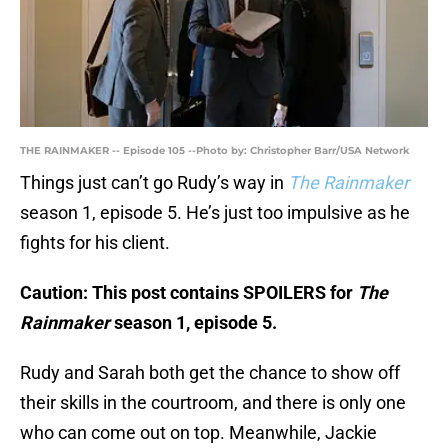
THE RAINMAKER -- Episode 105 --Photo by: Christopher Barr/USA Network
Things just can’t go Rudy’s way in
The Rainmaker
season 1, episode 5. He’s just too impulsive as he
fights for his client.
Caution: This post contains SPOILERS for
The
Rainmaker
season 1, episode 5.
Rudy and Sarah both get the chance to show off
their skills in the courtroom, and there is only one
who can come out on top. Meanwhile, Jackie