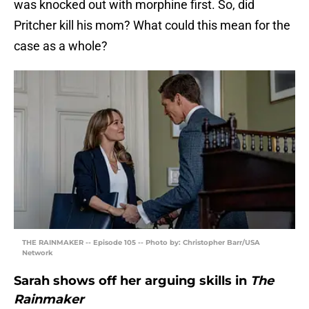
was knocked out with morphine first. So, did
Pritcher kill his mom? What could this mean for the
case as a whole?
THE RAINMAKER -- Episode 105 -- Photo by: Christopher Barr/USA
Network
Sarah shows off her arguing skills in
The
Rainmaker