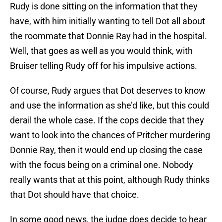
Rudy is done sitting on the information that they
have, with him initially wanting to tell Dot all about
the roommate that Donnie Ray had in the hospital.
Well, that goes as well as you would think, with
Bruiser telling Rudy off for his impulsive actions.
Of course, Rudy argues that Dot deserves to know
and use the information as she’d like, but this could
derail the whole case. If the cops decide that they
want to look into the chances of Pritcher murdering
Donnie Ray, then it would end up closing the case
with the focus being on a criminal one. Nobody
really wants that at this point, although Rudy thinks
that Dot should have that choice.
In some good news, the judge does decide to hear