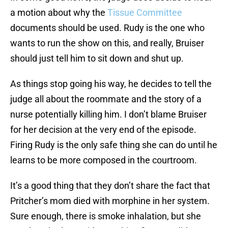
a motion about why the
Tissue Committee
documents should be used. Rudy is the one who
wants to run the show on this, and really, Bruiser
should just tell him to sit down and shut up.
As things stop going his way, he decides to tell the
judge all about the roommate and the story of a
nurse potentially killing him. I don’t blame Bruiser
for her decision at the very end of the episode.
Firing Rudy is the only safe thing she can do until he
learns to be more composed in the courtroom.
It’s a good thing that they don’t share the fact that
Pritcher’s mom died with morphine in her system.
Sure enough, there is smoke inhalation, but she