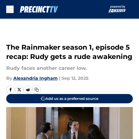
Skip to main content
The Rainmaker season 1, episode 5
recap: Rudy gets a rude awakening
Rudy faces another career low.
By
Alexandria Ingham
|
Sep 12, 2025
Add us as a preferred source