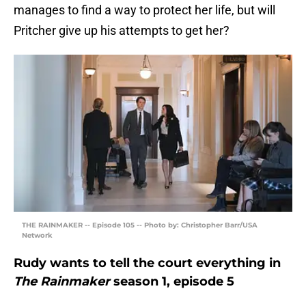
manages to find a way to protect her life, but will
Pritcher give up his attempts to get her?
THE RAINMAKER -- Episode 105 -- Photo by: Christopher Barr/USA
Network
Rudy wants to tell the court everything in
The Rainmaker
season 1, episode 5