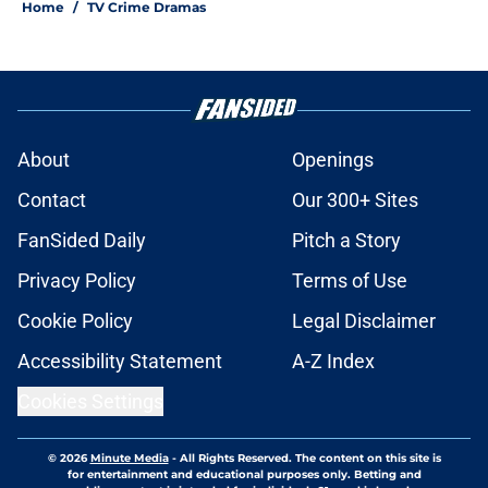
Home
/
TV Crime Dramas
About
Openings
Contact
Our 300+ Sites
FanSided Daily
Pitch a Story
Privacy Policy
Terms of Use
Cookie Policy
Legal Disclaimer
Accessibility Statement
A-Z Index
Cookies Settings
© 2026
Minute Media
-
All Rights Reserved. The content on this site is
for entertainment and educational purposes only. Betting and