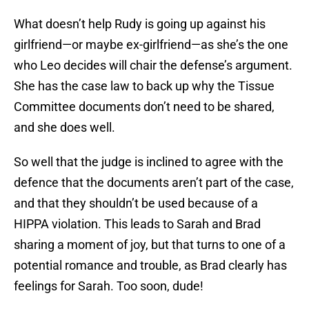
What doesn’t help Rudy is going up against his
girlfriend—or maybe ex-girlfriend—as she’s the one
who Leo decides will chair the defense’s argument.
She has the case law to back up why the Tissue
Committee documents don’t need to be shared,
and she does well.
So well that the judge is inclined to agree with the
defence that the documents aren’t part of the case,
and that they shouldn’t be used because of a
HIPPA violation. This leads to Sarah and Brad
sharing a moment of joy, but that turns to one of a
potential romance and trouble, as Brad clearly has
feelings for Sarah. Too soon, dude!