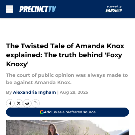
Skip to main content
The Twisted Tale of Amanda Knox
explained: The truth behind 'Foxy
Knoxy'
The court of public opinion was always made to
be against Amanda Knox.
By
Alexandria Ingham
|
Aug 28, 2025
Add us as a preferred source