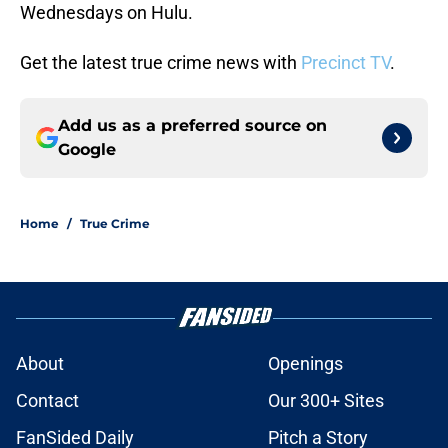
Wednesdays on Hulu.
Get the latest true crime news with
Precinct TV
.
Add us as a preferred source on
Google
Home
/
True Crime
About
Openings
Contact
Our 300+ Sites
FanSided Daily
Pitch a Story