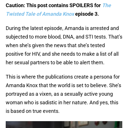
Caution: This post contains SPOILERS for
The
Twisted Tale of Amanda Knox
episode 3.
During the latest episode, Amanda is arrested and
subjected to more blood, DNA, and STI tests. That’s
when she’s given the news that she’s tested
positive for HIV, and she needs to make a list of all
her sexual partners to be able to alert them.
This is where the publications create a persona for
Amanda Knox that the world is set to believe. She’s
portrayed as a vixen, as a sexually active young
woman who is sadistic in her nature. And yes, this
is based on true events.