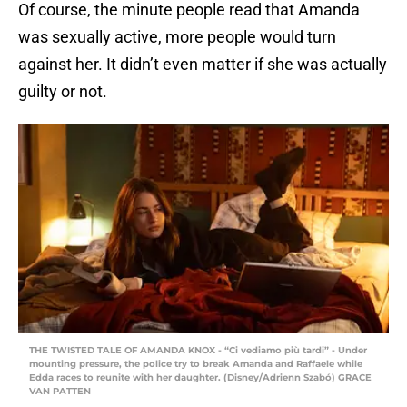
Of course, the minute people read that Amanda
was sexually active, more people would turn
against her. It didn’t even matter if she was actually
guilty or not.
THE TWISTED TALE OF AMANDA KNOX - “Ci vediamo più tardi” - Under
mounting pressure, the police try to break Amanda and Raffaele while
Edda races to reunite with her daughter. (Disney/Adrienn Szabó) GRACE
VAN PATTEN