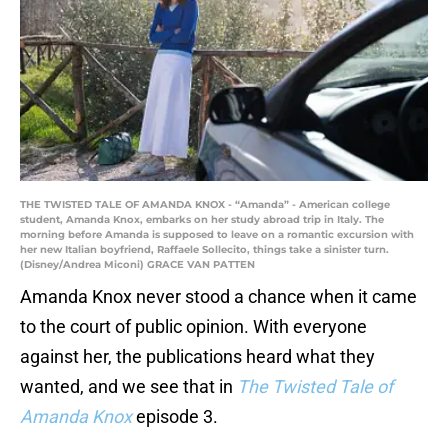
THE TWISTED TALE OF AMANDA KNOX - “Amanda” - American college
student, Amanda Knox, embarks on her study abroad trip in Italy. The
morning before Amanda is supposed to leave on a romantic excursion with
her new Italian boyfriend, Raffaele Sollecito, things take a sinister turn.
(Disney/Andrea Miconi) GRACE VAN PATTEN
Amanda Knox never stood a chance when it came
to the court of public opinion. With everyone
against her, the publications heard what they
wanted, and we see that in
The Twisted Tale of
Amanda Knox
episode 3.