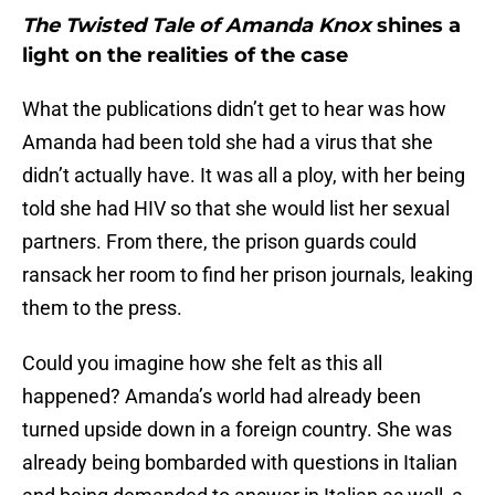
The Twisted Tale of Amanda Knox
shines a
light on the realities of the case
What the publications didn’t get to hear was how
Amanda had been told she had a virus that she
didn’t actually have. It was all a ploy, with her being
told she had HIV so that she would list her sexual
partners. From there, the prison guards could
ransack her room to find her prison journals, leaking
them to the press.
Could you imagine how she felt as this all
happened? Amanda’s world had already been
turned upside down in a foreign country. She was
already being bombarded with questions in Italian