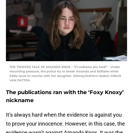
THE TWISTED TALE OF AMANDA KNOX - “Ci vediamo più tardi” - Under
mounting pressure, the police try to break Amanda and Raffaele while
Edda races to reunite with her daughter. (Disney/Adrienn Szabó) GRACE
VAN PATTEN
The publications ran with the ‘Foxy Knoxy’
nickname
It’s always hard when the evidence is against you
to prove your innocence. However, in this case, the
evidence wasn’t against Amanda Knox. It was the