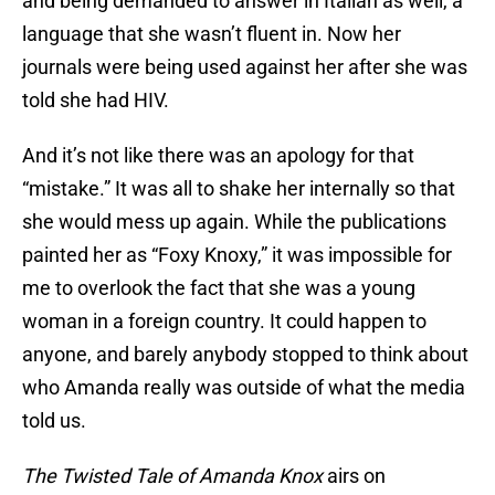
and being demanded to answer in Italian as well, a
language that she wasn’t fluent in. Now her
journals were being used against her after she was
told she had HIV.
And it’s not like there was an apology for that
“mistake.” It was all to shake her internally so that
she would mess up again. While the publications
painted her as “Foxy Knoxy,” it was impossible for
me to overlook the fact that she was a young
woman in a foreign country. It could happen to
anyone, and barely anybody stopped to think about
who Amanda really was outside of what the media
told us.
The Twisted Tale of Amanda Knox
airs on