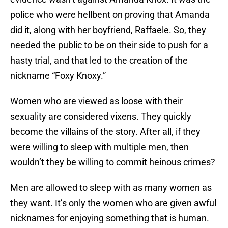
police who were hellbent on proving that Amanda
did it, along with her boyfriend, Raffaele. So, they
needed the public to be on their side to push for a
hasty trial, and that led to the creation of the
nickname “Foxy Knoxy.”
Women who are viewed as loose with their
sexuality are considered vixens. They quickly
become the villains of the story. After all, if they
were willing to sleep with multiple men, then
wouldn’t they be willing to commit heinous crimes?
Men are allowed to sleep with as many women as
they want. It’s only the women who are given awful
nicknames for enjoying something that is human.