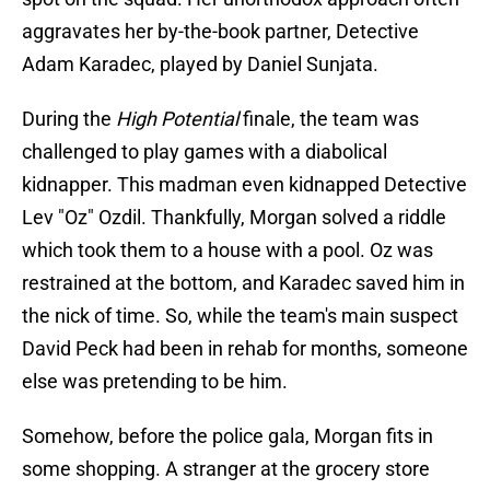
aggravates her by-the-book partner, Detective
Adam Karadec, played by Daniel Sunjata.
During the
High Potential
finale, the team was
challenged to play games with a diabolical
kidnapper. This madman even kidnapped Detective
Lev "Oz" Ozdil. Thankfully, Morgan solved a riddle
which took them to a house with a pool. Oz was
restrained at the bottom, and Karadec saved him in
the nick of time. So, while the team's main suspect
David Peck had been in rehab for months, someone
else was pretending to be him.
Somehow, before the police gala, Morgan fits in
some shopping. A stranger at the grocery store