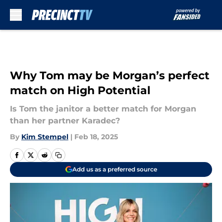
Skip to main content
Why Tom may be Morgan’s perfect
match on High Potential
Is Tom the janitor a better match for Morgan
than her partner Karadec?
By
Kim Stempel
|
Feb 18, 2025
Add us as a preferred source