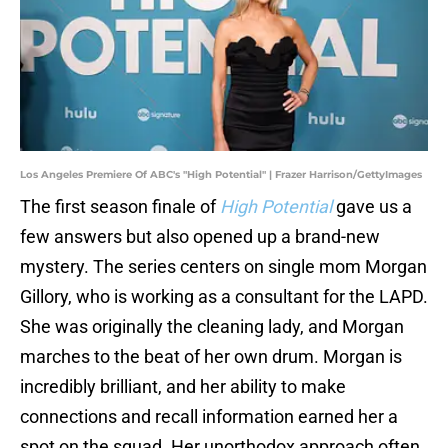
Los Angeles Premiere Of ABC's "High Potential" | Frazer Harrison/GettyImages
The first season finale of
High Potential
gave us a
few answers but also opened up a brand-new
mystery. The series centers on single mom Morgan
Gillory, who is working as a consultant for the LAPD.
She was originally the cleaning lady, and Morgan
marches to the beat of her own drum. Morgan is
incredibly brilliant, and her ability to make
connections and recall information earned her a
spot on the squad. Her unorthodox approach often