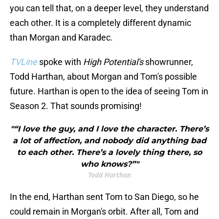
you can tell that, on a deeper level, they understand
each other. It is a completely different dynamic
than Morgan and Karadec.
TVLine
spoke with
High Potential's
showrunner,
Todd Harthan, about Morgan and Tom's possible
future. Harthan is open to the idea of seeing Tom in
Season 2. That sounds promising!
"“I love the guy, and I love the character. There’s
a lot of affection, and nobody did anything bad
to each other. There’s a lovely thing there, so
who knows?”"
Todd Harthan
In the end, Harthan sent Tom to San Diego, so he
could remain in Morgan's orbit. After all, Tom and