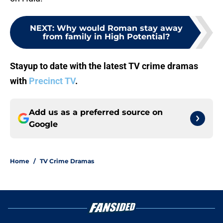
NEXT
:
Why would Roman stay away
from family in High Potential?
Stayup to date with the latest TV crime dramas
with
Precinct TV
.
Add us as a preferred source on
Google
Home
/
TV Crime Dramas