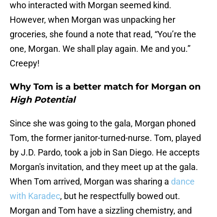
who interacted with Morgan seemed kind.
However, when Morgan was unpacking her
groceries, she found a note that read, “You’re the
one, Morgan. We shall play again. Me and you.”
Creepy!
Why Tom is a better match for Morgan on
High Potential
Since she was going to the gala, Morgan phoned
Tom, the former janitor-turned-nurse. Tom, played
by J.D. Pardo, took a job in San Diego. He accepts
Morgan's invitation, and they meet up at the gala.
When Tom arrived, Morgan was sharing a
dance
with Karadec
, but he respectfully bowed out.
Morgan and Tom have a sizzling chemistry, and