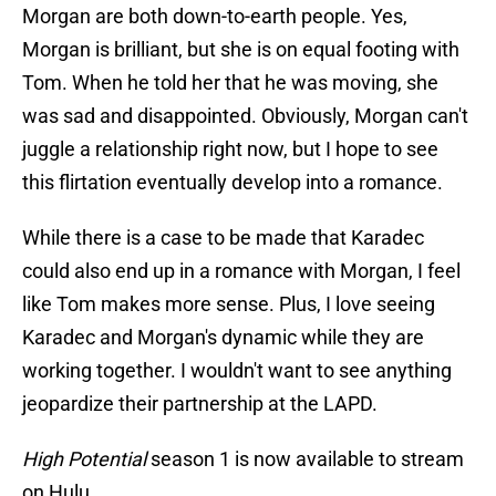
Morgan are both down-to-earth people. Yes,
Morgan is brilliant, but she is on equal footing with
Tom. When he told her that he was moving, she
was sad and disappointed. Obviously, Morgan can't
juggle a relationship right now, but I hope to see
this flirtation eventually develop into a romance.
While there is a case to be made that Karadec
could also end up in a romance with Morgan, I feel
like Tom makes more sense. Plus, I love seeing
Karadec and Morgan's dynamic while they are
working together. I wouldn't want to see anything
jeopardize their partnership at the LAPD.
High Potential
season 1 is now available to stream
on Hulu.