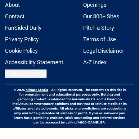
About
Openings
Contact
Our 300+ Sites
FanSided Daily
Pitch a Story
Privacy Policy
Terms of Use
Cookie Policy
Legal Disclaimer
Accessibility Statement
A-Z Index
Cookies Settings
© 2026
Minute Media
-
All Rights Reserved. The content on this site is
for entertainment and educational purposes only. Betting and
gambling content is intended for individuals 21+ and is based on
individual commentators' opinions and not that of Minute Media or its
affiliates and related brands. All picks and predictions are suggestions
only and not a guarantee of success or profit. If you or someone you
know has a gambling problem, crisis counseling and referral services
can be accessed by calling 1-800-GAMBLER.