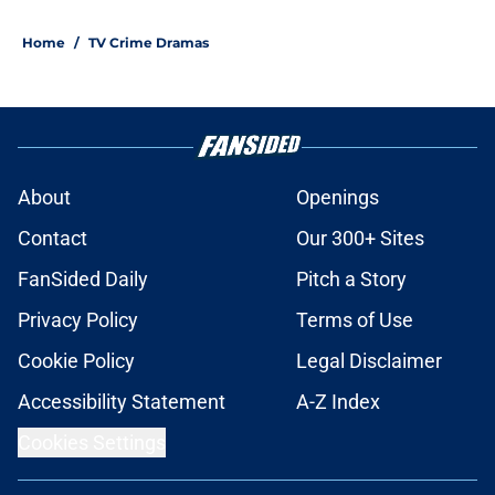
Home
/
TV Crime Dramas
About
Openings
Contact
Our 300+ Sites
FanSided Daily
Pitch a Story
Privacy Policy
Terms of Use
Cookie Policy
Legal Disclaimer
Accessibility Statement
A-Z Index
Cookies Settings