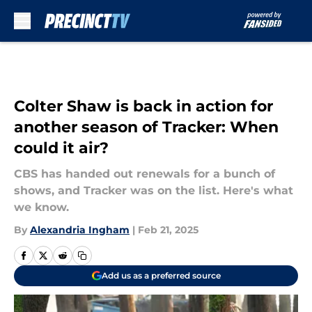
Skip to main content
Colter Shaw is back in action for
another season of Tracker: When
could it air?
CBS has handed out renewals for a bunch of
shows, and Tracker was on the list. Here's what
we know.
By
Alexandria Ingham
|
Feb 21, 2025
Add us as a preferred source