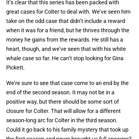
It’s clear that this series has been packed with
great cases for Colter to deal with. We’ve seen him
take on the odd case that didn’t include a reward
when it was for a friend, but he thrives through the
money he gains from the rewards. He still has a
heart, though, and we’ve seen that with his white
whale case so far. He can’t stop looking for Gina
Pickett.
We’re sure to see that case come to an end by the
end of the second season. It may not be in a
positive way, but there should be some sort of
closure for Colter. That will allow for a different
season-long arc for Colter in the third season.
Could it go back to his family mystery that took up
the first season and never brought us full answers?