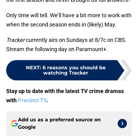
Only time will tell. We’ll have a bit more to work with
when the second season ends in (likely) May.
Tracker
currently airs on Sundays at 8/7c on CBS.
Stream the following day on Paramount+.
NEXT
:
6 reasons you should be
watching Tracker
Stay up to date with the latest TV crime dramas
with
Precinct TV
.
Add us as a preferred source on
Google