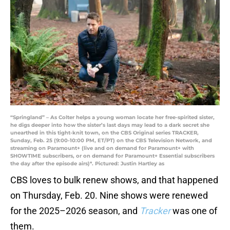
“Springland” – As Colter helps a young woman locate her free-spirited sister,
he digs deeper into how the sister’s last days may lead to a dark secret she
unearthed in this tight-knit town, on the CBS Original series TRACKER,
Sunday, Feb. 25 (9:00-10:00 PM, ET/PT) on the CBS Television Network, and
streaming on Paramount+ (live and on demand for Paramount+ with
SHOWTIME subscribers, or on demand for Paramount+ Essential subscribers
the day after the episode airs)*. Pictured: Justin Hartley as
CBS loves to bulk renew shows, and that happened
on Thursday, Feb. 20. Nine shows were renewed
for the 2025–2026 season, and
Tracker
was one of
them.