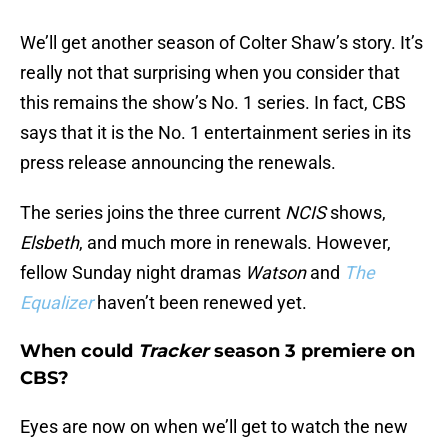
We’ll get another season of Colter Shaw’s story. It’s
really not that surprising when you consider that
this remains the show’s No. 1 series. In fact, CBS
says that it is the No. 1 entertainment series in its
press release announcing the renewals.
The series joins the three current
NCIS
shows,
Elsbeth
, and much more in renewals. However,
fellow Sunday night dramas
Watson
and
The
Equalizer
haven’t been renewed yet.
When could
Tracker
season 3 premiere on
CBS?
Eyes are now on when we’ll get to watch the new