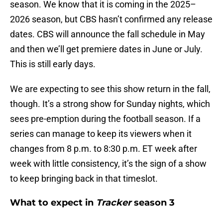
season. We know that it is coming in the 2025–
2026 season, but CBS hasn’t confirmed any release
dates. CBS will announce the fall schedule in May
and then we’ll get premiere dates in June or July.
This is still early days.
We are expecting to see this show return in the fall,
though. It’s a strong show for Sunday nights, which
sees pre-emption during the football season. If a
series can manage to keep its viewers when it
changes from 8 p.m. to 8:30 p.m. ET week after
week with little consistency, it’s the sign of a show
to keep bringing back in that timeslot.
What to expect in
Tracker
season 3