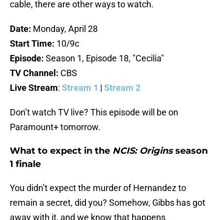
cable, there are other ways to watch.
Date:
Monday, April 28
Start Time:
10/9c
Episode:
Season 1, Episode 18, "Cecilia"
TV Channel:
CBS
Live Stream
:
Stream 1
|
Stream 2
Don’t watch TV live? This episode will be on
Paramount+ tomorrow.
What to expect in the
NCIS: Origins
season
1 finale
You didn’t expect the murder of Hernandez to
remain a secret, did you? Somehow, Gibbs has got
away with it, and we know that happens