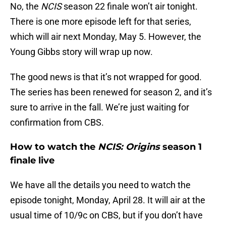
No, the
NCIS
season 22 finale won’t air tonight.
There is one more episode left for that series,
which will air next Monday, May 5. However, the
Young Gibbs story will wrap up now.
The good news is that it’s not wrapped for good.
The series has been renewed for season 2, and it’s
sure to arrive in the fall. We’re just waiting for
confirmation from CBS.
How to watch the
NCIS: Origins
season 1
finale live
We have all the details you need to watch the
episode tonight, Monday, April 28. It will air at the
usual time of 10/9c on CBS, but if you don’t have