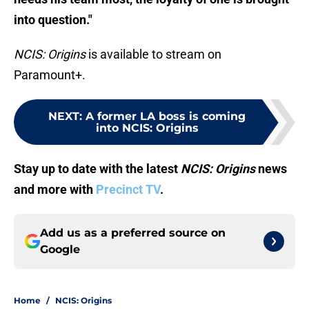
into question."
NCIS: Origins
is available to stream on
Paramount+.
NEXT
:
A former LA boss is coming
into NCIS: Origins
Stay up to date with the latest
NCIS: Origins
news
and more with
Precinct TV
.
Add us as a preferred source on
Google
Home
/
NCIS: Origins