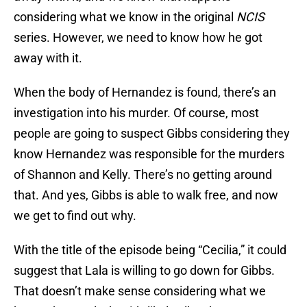
considering what we know in the original
NCIS
series. However, we need to know how he got
away with it.
When the body of Hernandez is found, there’s an
investigation into his murder. Of course, most
people are going to suspect Gibbs considering they
know Hernandez was responsible for the murders
of Shannon and Kelly. There’s no getting around
that. And yes, Gibbs is able to walk free, and now
we get to find out why.
With the title of the episode being “Cecilia,” it could
suggest that Lala is willing to go down for Gibbs.
That doesn’t make sense considering what we