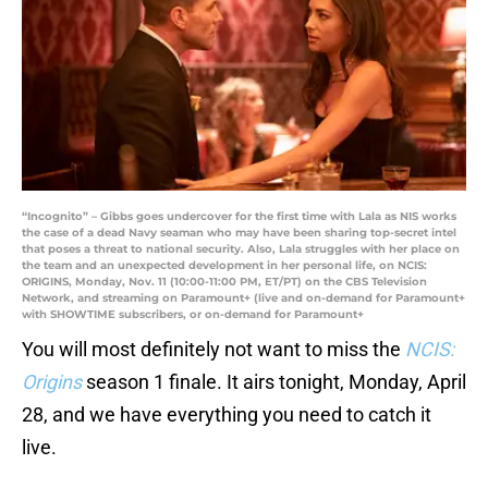
“Incognito” – Gibbs goes undercover for the first time with Lala as NIS works
the case of a dead Navy seaman who may have been sharing top-secret intel
that poses a threat to national security. Also, Lala struggles with her place on
the team and an unexpected development in her personal life, on NCIS:
ORIGINS, Monday, Nov. 11 (10:00-11:00 PM, ET/PT) on the CBS Television
Network, and streaming on Paramount+ (live and on-demand for Paramount+
with SHOWTIME subscribers, or on-demand for Paramount+
You will most definitely not want to miss the
NCIS:
Origins
season 1 finale. It airs tonight, Monday, April
28, and we have everything you need to catch it
live.