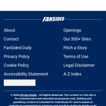
About
Openings
Contact
Our 300+ Sites
FanSided Daily
Pitch a Story
Privacy Policy
Terms of Use
Cookie Policy
Legal Disclaimer
Accessibility Statement
A-Z Index
Cookies Settings
© 2026
Minute Media
-
All Rights Reserved. The content on this site is
for entertainment and educational purposes only. Betting and
gambling content is intended for individuals 21+ and is based on
individual commentators' opinions and not that of Minute Media or its