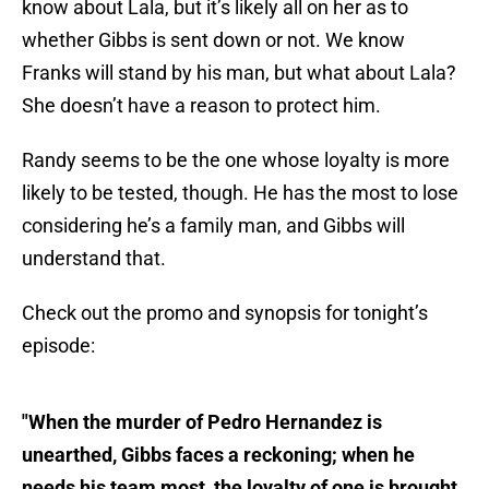
know about Lala, but it’s likely all on her as to
whether Gibbs is sent down or not. We know
Franks will stand by his man, but what about Lala?
She doesn’t have a reason to protect him.
Randy seems to be the one whose loyalty is more
likely to be tested, though. He has the most to lose
considering he’s a family man, and Gibbs will
understand that.
Check out the promo and synopsis for tonight’s
episode:
"When the murder of Pedro Hernandez is
unearthed, Gibbs faces a reckoning; when he
needs his team most, the loyalty of one is brought