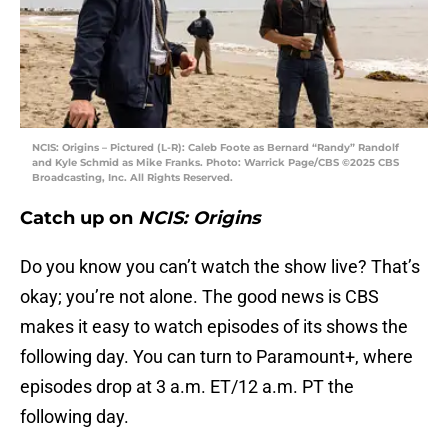
NCIS: Origins – Pictured (L-R): Caleb Foote as Bernard “Randy” Randolf
and Kyle Schmid as Mike Franks. Photo: Warrick Page/CBS ©2025 CBS
Broadcasting, Inc. All Rights Reserved.
Catch up on
NCIS: Origins
Do you know you can’t watch the show live? That’s
okay; you’re not alone. The good news is CBS
makes it easy to watch episodes of its shows the
following day. You can turn to Paramount+, where
episodes drop at 3 a.m. ET/12 a.m. PT the
following day.