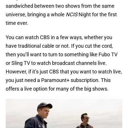
sandwiched between two shows from the same
universe, bringing a whole
NCIS
Night for the first
time ever.
You can watch CBS in a few ways, whether you
have traditional cable or not. If you cut the cord,
then you’ll want to turn to something like Fubo TV
or Sling TV to watch broadcast channels live.
However, if it’s just CBS that you want to watch live,
you just need a Paramount+ subscription. This
offers a live option for many of the big shows.