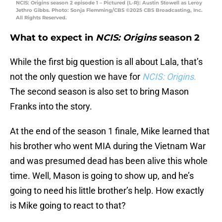
NCIS: Origins season 2 episode 1 – Pictured (L-R): Austin Stowell as Leroy
Jethro Gibbs. Photo: Sonja Flemming/CBS ©2025 CBS Broadcasting, Inc.
All Rights Reserved.
What to expect in
NCIS: Origins
season 2
While the first big question is all about Lala, that’s
not the only question we have for
NCIS: Origins
.
The second season is also set to bring Mason
Franks into the story.
At the end of the season 1 finale, Mike learned that
his brother who went MIA during the Vietnam War
and was presumed dead has been alive this whole
time. Well, Mason is going to show up, and he’s
going to need his little brother’s help. How exactly
is Mike going to react to that?