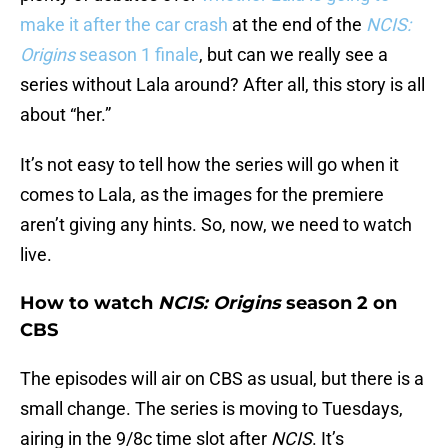
make it after the car crash
at the end of the
NCIS:
Origins
season 1 finale
, but can we really see a
series without Lala around? After all, this story is all
about “her.”
It’s not easy to tell how the series will go when it
comes to Lala, as the images for the premiere
aren’t giving any hints. So, now, we need to watch
live.
How to watch
NCIS: Origins
season 2 on
CBS
The episodes will air on CBS as usual, but there is a
small change. The series is moving to Tuesdays,
airing in the 9/8c time slot after
NCIS
. It’s