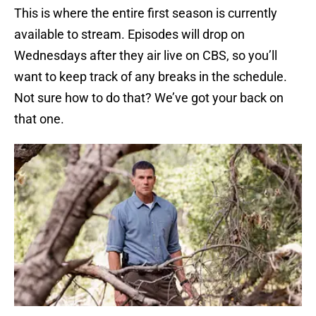
This is where the entire first season is currently
available to stream. Episodes will drop on
Wednesdays after they air live on CBS, so you’ll
want to keep track of any breaks in the schedule.
Not sure how to do that? We’ve got your back on
that one.