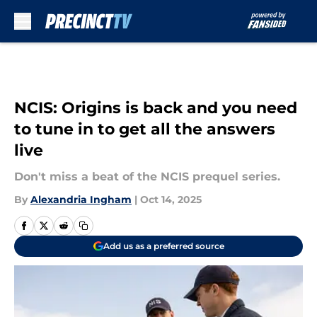
Skip to main content
NCIS: Origins is back and you need
to tune in to get all the answers
live
Don't miss a beat of the NCIS prequel series.
By
Alexandria Ingham
|
Oct 14, 2025
Add us as a preferred source