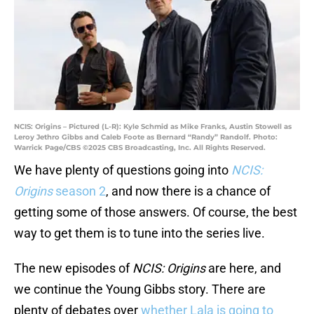
NCIS: Origins – Pictured (L-R): Kyle Schmid as Mike Franks, Austin Stowell as
Leroy Jethro Gibbs and Caleb Foote as Bernard “Randy” Randolf. Photo:
Warrick Page/CBS ©2025 CBS Broadcasting, Inc. All Rights Reserved.
We have plenty of questions going into
NCIS:
Origins
season 2
, and now there is a chance of
getting some of those answers. Of course, the best
way to get them is to tune into the series live.
The new episodes of
NCIS: Origins
are here, and
we continue the Young Gibbs story. There are
plenty of debates over
whether Lala is going to