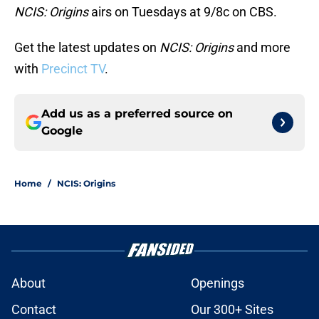
NCIS: Origins
airs on Tuesdays at 9/8c on CBS.
Get the latest updates on
NCIS: Origins
and more
with
Precinct TV
.
Add us as a preferred source on
Google
Home
/
NCIS: Origins
About
Openings
Contact
Our 300+ Sites