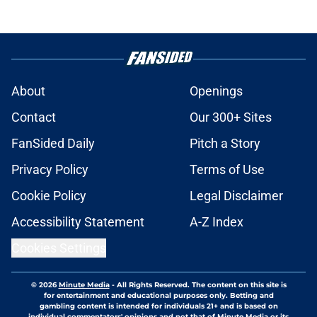
About
Openings
Contact
Our 300+ Sites
FanSided Daily
Pitch a Story
Privacy Policy
Terms of Use
Cookie Policy
Legal Disclaimer
Accessibility Statement
A-Z Index
Cookies Settings
© 2026
Minute Media
-
All Rights Reserved. The content on this site is
for entertainment and educational purposes only. Betting and
gambling content is intended for individuals 21+ and is based on
individual commentators' opinions and not that of Minute Media or its