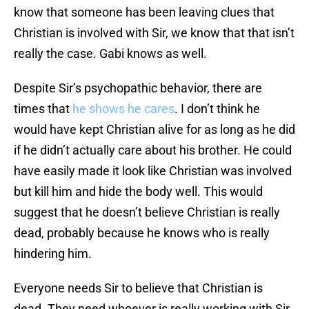
know that someone has been leaving clues that
Christian is involved with Sir, we know that that isn’t
really the case. Gabi knows as well.
Despite Sir’s psychopathic behavior, there are
times that
he shows he cares
. I don’t think he
would have kept Christian alive for as long as he did
if he didn’t actually care about his brother. He could
have easily made it look like Christian was involved
but kill him and hide the body well. This would
suggest that he doesn’t believe Christian is really
dead, probably because he knows who is really
hindering him.
Everyone needs Sir to believe that Christian is
dead. They need whoever is really working with Sir