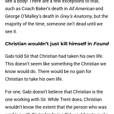
see a body! There are a few exceptions to that,
such as Coach Baker’s death in
All American
and
George O’Malley’s death in
Grey’s Anatomy
, but the
majority of the time, someone isn’t dead until we
see it.
Christian wouldn’t just kill himself in
Found
Gabi told Sir that Christian had taken his own life.
This doesn’t seem like something the Christian we
know would do. There would be no gain for
Christian to take his own life.
For one, Gabi doesn’t believe that Christian is the
one working with Sir. While Trent does, Christian
wouldn’t know the extent that the person who was