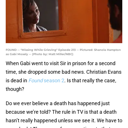
FOUND -- "Missing While Grieving" Episode 213 -- Pictured: Shanola Hampton
as Gabi Mosely -- (Photo by: Matt Miller/NBC)
When Gabi went to visit Sir in prison for a second
time, she dropped some bad news. Christian Evans
is dead in
Found
season 2
. Is that really the case,
though?
Do we ever believe a death has happened just
because we’re told? The rule in TV is that a death
hasn’t really happened unless we see it. We have to