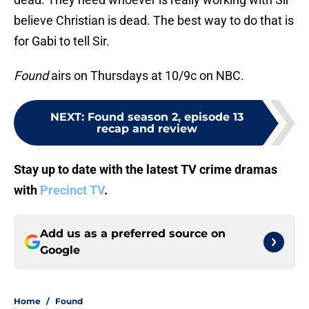
believe Christian is dead. The best way to do that is
for Gabi to tell Sir.
Found
airs on Thursdays at 10/9c on NBC.
NEXT
:
Found season 2, episode 13
recap and review
Stay up to date with the latest TV crime dramas
with
Precinct TV
.
Add us as a preferred source on
Google
Home
/
Found