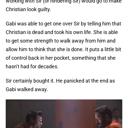
working with Sir (or hindering Sir) would go to make
Christian look guilty.
Gabi was able to get one over Sir by telling him that
Christian is dead and took his own life. She is able
to get some strength to walk away from him and
allow him to think that she is done. It puts a little bit
of control back in her pocket, something that she
hasn’t had for decades.
Sir certainly bought it. He panicked at the end as
Gabi walked away.