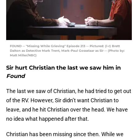
FOUND -- "Missing While Grieving" Episode 213 -- Pictured: (l-r) Brett
Dalton as Detective Mark Trent, Mark-Paul Gosselaar as Sir -- (Photo by:
Matt Miller/NBC)
Sir hurt Christian the last we saw him in
Found
The last we saw of Christian, he had tried to get out
of the RV. However, Sir didn’t want Christian to
leave, and he hit Christian over the head. We have
no idea what happened after that.
Christian has been missing since then. While we