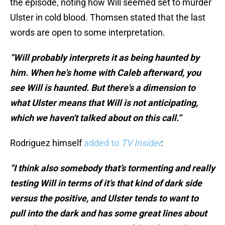
the episode, noting how Will seemed set to murder
Ulster in cold blood. Thomsen stated that the last
words are open to some interpretation.
“Will probably interprets it as being haunted by
him. When he's home with Caleb afterward, you
see Will is haunted. But there's a dimension to
what Ulster means that Will is not anticipating,
which we haven't talked about on this call.”
Rodriguez himself
added to
TV Insider
:
“I think also somebody that’s tormenting and really
testing Will in terms of it’s that kind of dark side
versus the positive, and Ulster tends to want to
pull into the dark and has some great lines about