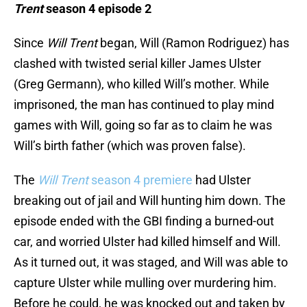
Trent
season 4 episode 2
Since
Will Trent
began, Will (Ramon Rodriguez) has
clashed with twisted serial killer James Ulster
(Greg Germann), who killed Will’s mother. While
imprisoned, the man has continued to play mind
games with Will, going so far as to claim he was
Will’s birth father (which was proven false).
The
Will Trent
season 4 premiere
had Ulster
breaking out of jail and Will hunting him down. The
episode ended with the GBI finding a burned-out
car, and worried Ulster had killed himself and Will.
As it turned out, it was staged, and Will was able to
capture Ulster while mulling over murdering him.
Before he could, he was knocked out and taken by