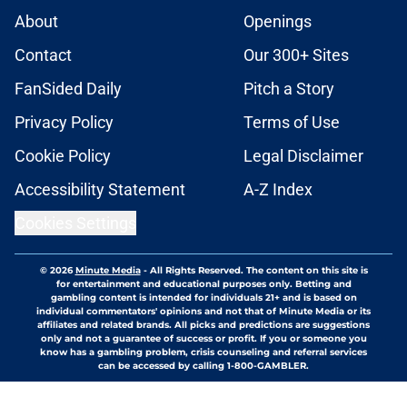
About
Openings
Contact
Our 300+ Sites
FanSided Daily
Pitch a Story
Privacy Policy
Terms of Use
Cookie Policy
Legal Disclaimer
Accessibility Statement
A-Z Index
Cookies Settings
© 2026
Minute Media
-
All Rights Reserved. The content on this site is
for entertainment and educational purposes only. Betting and
gambling content is intended for individuals 21+ and is based on
individual commentators' opinions and not that of Minute Media or its
affiliates and related brands. All picks and predictions are suggestions
only and not a guarantee of success or profit. If you or someone you
know has a gambling problem, crisis counseling and referral services
can be accessed by calling 1-800-GAMBLER.