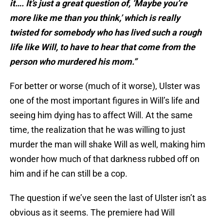
it…. It’s just a great question of, ‘Maybe you’re
more like me than you think,’ which is really
twisted for somebody who has lived such a rough
life like Will, to have to hear that come from the
person who murdered his mom.”
For better or worse (much of it worse), Ulster was
one of the most important figures in Will’s life and
seeing him dying has to affect Will. At the same
time, the realization that he was willing to just
murder the man will shake Will as well, making him
wonder how much of that darkness rubbed off on
him and if he can still be a cop.
The question if we’ve seen the last of Ulster isn’t as
obvious as it seems. The premiere had Will