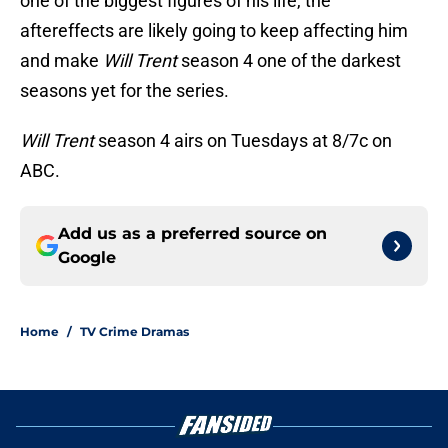
one of the biggest figures of his life, the
aftereffects are likely going to keep affecting him
and make
Will Trent
season 4 one of the darkest
seasons yet for the series.
Will Trent
season 4 airs on Tuesdays at 8/7c on
ABC.
Add us as a preferred source on
Google
Home
/
TV Crime Dramas