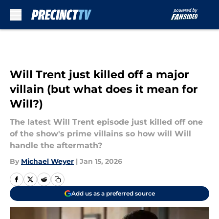
Skip to main content
Will Trent just killed off a major
villain (but what does it mean for
Will?)
The latest Will Trent episode just killed off one
of the show's prime villains so how will Will
handle the aftermath?
By
Michael Weyer
|
Jan 15, 2026
Add us as a preferred source