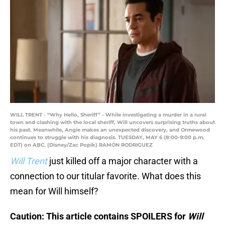
WILL TRENT - “Why Hello, Sheriff” - While investigating a murder in a rural
town and clashing with the local sheriff, Will uncovers surprising truths about
his past. Meanwhile, Angie makes an unexpected discovery, and Ormewood
continues to struggle with his diagnosis. TUESDAY, MAY 6 (8:00-9:00 p.m.
EDT) on ABC. (Disney/Zac Popik) RAMÓN RODRIGUEZ
Will Trent
just killed off a major character with a
connection to our titular favorite. What does this
mean for Will himself?
Caution: This article contains SPOILERS for
Will