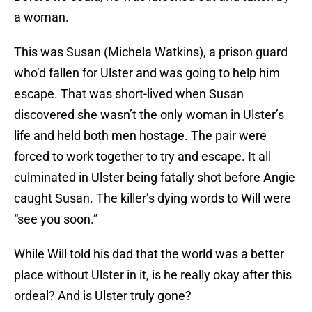
a woman.
This was Susan (Michela Watkins), a prison guard
who’d fallen for Ulster and was going to help him
escape. That was short-lived when Susan
discovered she wasn’t the only woman in Ulster’s
life and held both men hostage. The pair were
forced to work together to try and escape. It all
culminated in Ulster being fatally shot before Angie
caught Susan. The killer’s dying words to Will were
“see you soon.”
While Will told his dad that the world was a better
place without Ulster in it, is he really okay after this
ordeal? And is Ulster truly gone?