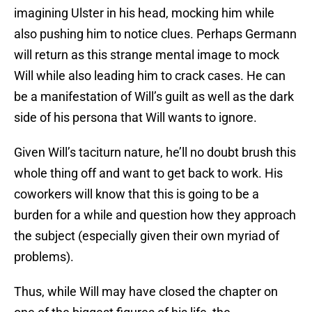
imagining Ulster in his head, mocking him while
also pushing him to notice clues. Perhaps Germann
will return as this strange mental image to mock
Will while also leading him to crack cases. He can
be a manifestation of Will’s guilt as well as the dark
side of his persona that Will wants to ignore.
Given Will’s taciturn nature, he’ll no doubt brush this
whole thing off and want to get back to work. His
coworkers will know that this is going to be a
burden for a while and question how they approach
the subject (especially given their own myriad of
problems).
Thus, while Will may have closed the chapter on