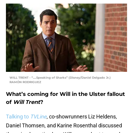
WILL TRENT - “….Speaking of Sharks” (Disney/Daniel Delgado Jr.)
RAMÓN RODRIGUEZ
What’s coming for Will in the Ulster fallout
of
Will Trent
?
Talking to
TVLine
, co-showrunners Liz Heldens,
Daniel Thomsen, and Karine Rosenthal discussed