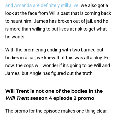
and Amanda are definitely still alive
, we also got a
look at the face from Will’s past that is coming back
to haunt him. James has broken out of jail, and he
is more than willing to put lives at risk to get what
he wants.
With the premiering ending with two burned out
bodies in a car, we knew that this was all a ploy. For
now, the cops will wonder if it’s going to be Will and
James, but Angie has figured out the truth.
Will Trent is not one of the bodies in the
Will Trent
season 4 episode 2 promo
The promo for the episode makes one thing clear.