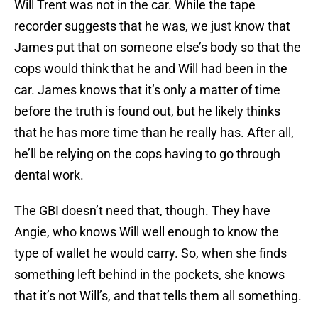
Will Trent was not in the car. While the tape
recorder suggests that he was, we just know that
James put that on someone else’s body so that the
cops would think that he and Will had been in the
car. James knows that it’s only a matter of time
before the truth is found out, but he likely thinks
that he has more time than he really has. After all,
he’ll be relying on the cops having to go through
dental work.
The GBI doesn’t need that, though. They have
Angie, who knows Will well enough to know the
type of wallet he would carry. So, when she finds
something left behind in the pockets, she knows
that it’s not Will’s, and that tells them all something.