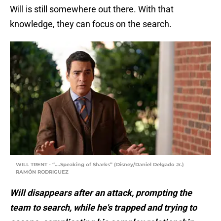
Will is still somewhere out there. With that
knowledge, they can focus on the search.
WILL TRENT - “….Speaking of Sharks” (Disney/Daniel Delgado Jr.)
RAMÓN RODRIGUEZ
Will disappears after an attack, prompting the
team to search, while he's trapped and trying to