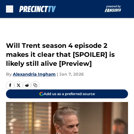
Skip to main content
Will Trent season 4 episode 2
makes it clear that [SPOILER] is
likely still alive [Preview]
By
Alexandria Ingham
|
Jan 7, 2026
Add us as a preferred source