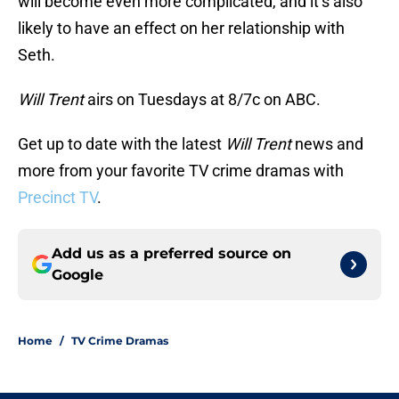
will become even more complicated, and it’s also
likely to have an effect on her relationship with
Seth.
Will Trent
airs on Tuesdays at 8/7c on ABC.
Get up to date with the latest
Will Trent
news and
more from your favorite TV crime dramas with
Precinct TV
.
Add us as a preferred source on
Google
Home
/
TV Crime Dramas