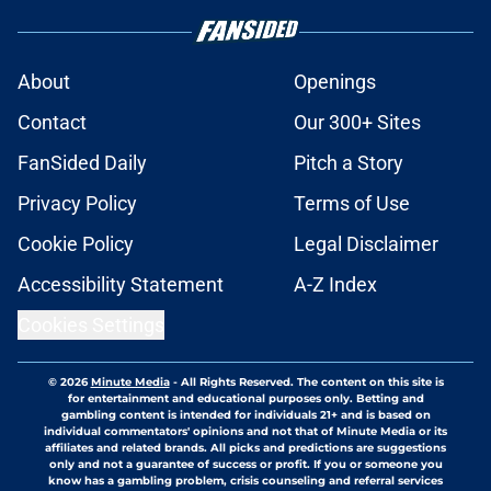
About
Openings
Contact
Our 300+ Sites
FanSided Daily
Pitch a Story
Privacy Policy
Terms of Use
Cookie Policy
Legal Disclaimer
Accessibility Statement
A-Z Index
Cookies Settings
© 2026
Minute Media
-
All Rights Reserved. The content on this site is
for entertainment and educational purposes only. Betting and
gambling content is intended for individuals 21+ and is based on
individual commentators' opinions and not that of Minute Media or its
affiliates and related brands. All picks and predictions are suggestions
only and not a guarantee of success or profit. If you or someone you
know has a gambling problem, crisis counseling and referral services