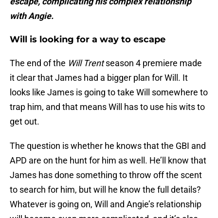
escape, complicating his complex relationship
with Angie.
Will is looking for a way to escape
The end of the
Will Trent
season 4 premiere made
it clear that James had a bigger plan for Will. It
looks like James is going to take Will somewhere to
trap him, and that means Will has to use his wits to
get out.
The question is whether he knows that the GBI and
APD are on the hunt for him as well. He’ll know that
James has done something to throw off the scent
to search for him, but will he know the full details?
Whatever is going on, Will and Angie’s relationship