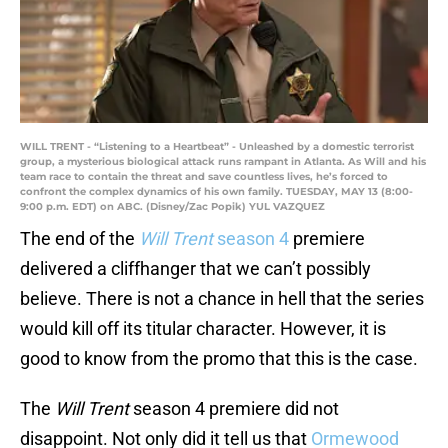
WILL TRENT - “Listening to a Heartbeat” - Unleashed by a domestic terrorist
group, a mysterious biological attack runs rampant in Atlanta. As Will and his
team race to contain the threat and save countless lives, he’s forced to
confront the complex dynamics of his own family. TUESDAY, MAY 13 (8:00-
9:00 p.m. EDT) on ABC. (Disney/Zac Popik) YUL VAZQUEZ
The end of the
Will Trent
season 4
premiere
delivered a cliffhanger that we can’t possibly
believe. There is not a chance in hell that the series
would kill off its titular character. However, it is
good to know from the promo that this is the case.
The
Will Trent
season 4 premiere did not
disappoint. Not only did it tell us that
Ormewood