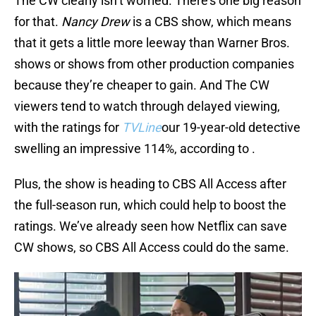
The CW clearly isn’t worried. There’s one big reason
for that.
Nancy Drew
is a CBS show, which means
that it gets a little more leeway than Warner Bros.
shows or shows from other production companies
because they’re cheaper to gain. And The CW
viewers tend to watch through delayed viewing,
with the ratings for
TVLine
our 19-year-old detective
swelling an impressive 114%, according to .
Plus, the show is heading to CBS All Access after
the full-season run, which could help to boost the
ratings. We’ve already seen how Netflix can save
CW shows, so CBS All Access could do the same.