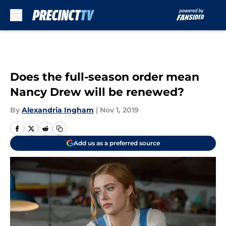
Skip to main content
Does the full-season order mean
Nancy Drew will be renewed?
By
Alexandria Ingham
|
Nov 1, 2019
Add us as a preferred source