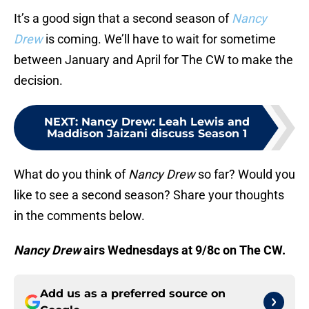
It’s a good sign that a second season of
Nancy
Drew
is coming. We’ll have to wait for sometime
between January and April for The CW to make the
decision.
NEXT
:
Nancy Drew: Leah Lewis and
Maddison Jaizani discuss Season 1
What do you think of
Nancy Drew
so far? Would you
like to see a second season? Share your thoughts
in the comments below.
Nancy Drew
airs Wednesdays at 9/8c on The CW.
Add us as a preferred source on