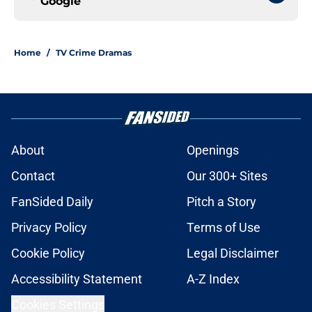
Google
Home
/
TV Crime Dramas
About
Openings
Contact
Our 300+ Sites
FanSided Daily
Pitch a Story
Privacy Policy
Terms of Use
Cookie Policy
Legal Disclaimer
Accessibility Statement
A-Z Index
Cookies Settings