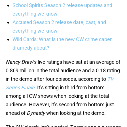
School Spirits Season 2 release updates and
everything we know
Accused Season 2 release date, cast, and
everything we know
Wild Cards: What is the new CW crime caper
dramedy about?
Nancy Drew
‘s live ratings have sat at an average of
0.869 million in the total audience and a 0.18 rating
in the demo after four episodes, according to
TV
Series Finale
.
It’s sitting in third from bottom
among all CW shows when looking at the total
audience. However, it’s second from bottom just
ahead of
Dynasty
when looking at the demo.