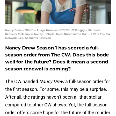
Nancy Drew -- "Pilot" -- Image Number: NCD101b_0158b.jpg -- Pictured:
Kennedy McMann as Nancy -- Photo: Dean Buscher/The CW -- © 2019 The CW
Network, LLC. All Rights Reserved.
Nancy Drew Season 1 has scored a full-
season order from The CW. Does this bode
well for the future? Does it mean a second
season renewal is coming?
The CW handed
Nancy Drew
a full-season order for
the first season. For some, this may be a surprise.
After all, the ratings haven’t been all that stellar
compared to other CW shows. Yet, the full-season
order offers some hope for the future of the murder