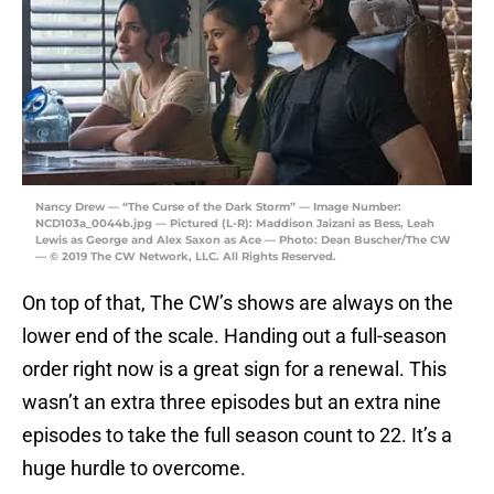
Nancy Drew — “The Curse of the Dark Storm” — Image Number:
NCD103a_0044b.jpg — Pictured (L-R): Maddison Jaizani as Bess, Leah
Lewis as George and Alex Saxon as Ace — Photo: Dean Buscher/The CW
— © 2019 The CW Network, LLC. All Rights Reserved.
On top of that, The CW’s shows are always on the
lower end of the scale. Handing out a full-season
order right now is a great sign for a renewal. This
wasn’t an extra three episodes but an extra nine
episodes to take the full season count to 22. It’s a
huge hurdle to overcome.