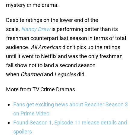
mystery crime drama.
Despite ratings on the lower end of the
scale,
Nancy Drew
is performing better than its
freshman counterpart last season in terms of total
audience.
All American
didn’t pick up the ratings
until it went to Netflix and was the only freshman
fall show not to land a second season
when
Charmed
and
Legacies
did.
More from TV Crime Dramas
Fans get exciting news about Reacher Season 3
on Prime Video
Found Season 1, Episode 11 release details and
spoilers