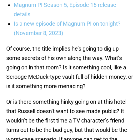
Magnum PI Season 5, Episode 16 release
details
Is a new episode of Magnum PI on tonight?
(November 8, 2023)
Of course, the title implies he’s going to dig up
some secrets of his own along the way. What’s
going on in that room? Is it something cool, like a
Scrooge McDuck-type vault full of hidden money, or
is it something more menacing?
Or is there something hinky going on at this hotel
that Russell doesn’t want to see made public? It
wouldn’t be the first time a TV character’s friend
turns out to be the bad guy, but that would be the
worst-case scenario. If anyone can get to the