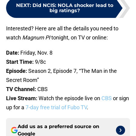
NEXT
:
Did NCIS: NOLA shocker lead to
big ratings?
Interested? Here are all the details you need to
watch
Magnum PI
tonight, on TV or online:
Date:
Friday, Nov. 8
Start Time:
9/8c
Episode:
Season 2, Episode 7, “The Man in the
Secret Room”
TV Channel:
CBS
Live Stream:
Watch the episode live on
CBS
or sign
up for a
7-day free trial of Fubo TV
.
Add us as a preferred source on
Google