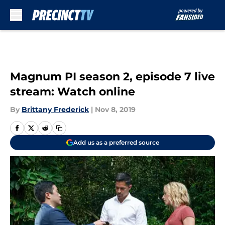
Skip to main content
Magnum PI season 2, episode 7 live
stream: Watch online
By
Brittany Frederick
|
Nov 8, 2019
Add us as a preferred source