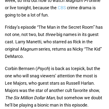
week, so find out how to watch
Magnum PI
online
or live tonight, because the
CBS
crime drama is
going to be a lot of fun.
Friday’s episode “The Man in the Secret Room” has
not one, not two, but
three
big names in its guest
cast. Larry Manetti, who starred as Rick in the
original
Magnum
series, returns as Nicky “The Kid”
DeMarco.
Corbin Bernsen (
Psych
) is back as Icepick, but the
one who will snag viewers’ attention the most is
Lee Majors, who guest stars as Russell Harlan.
Majors was the star of another cult favorite show,
The Six Million Dollar Man
, but somehow we doubt
he’ll be playing a bionic man in this episode.