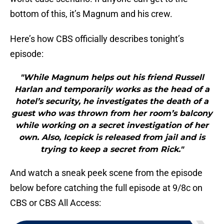
bottom of this, it’s Magnum and his crew.
Here’s how CBS officially describes tonight’s
episode:
"While Magnum helps out his friend Russell
Harlan and temporarily works as the head of a
hotel’s security, he investigates the death of a
guest who was thrown from her room’s balcony
while working on a secret investigation of her
own. Also, Icepick is released from jail and is
trying to keep a secret from Rick."
And watch a sneak peek scene from the episode
below before catching the full episode at 9/8c on
CBS or CBS All Access: