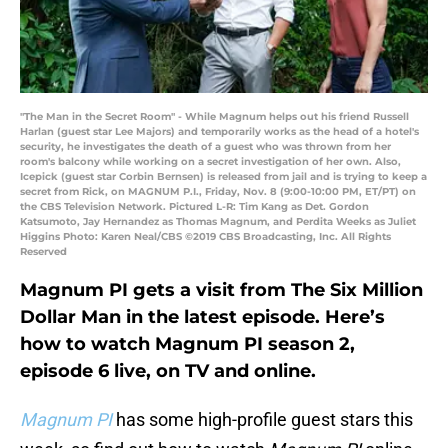
"The Man in the Secret Room" - While Magnum helps out his friend Russell
Harlan (guest star Lee Majors) and temporarily works as the head of a hotel's
security, he investigates the death of a guest who was thrown from her
room's balcony while working on a secret investigation of her own. Also,
Icepick (guest star Corbin Bernsen) is released from jail and is trying to keep a
secret from Rick, on MAGNUM P.I., Friday, Nov. 8 (9:00-10:00 PM, ET/PT) on
the CBS Television Network. Pictured L-R: Tim Kang as Det. Gordon
Katsumoto, Jay Hernandez as Thomas Magnum, and Perdita Weeks as Juliet
Higgins Photo: Karen Neal/CBS ©2019 CBS Broadcasting, Inc. All Rights
Reserved
Magnum PI gets a visit from The Six Million
Dollar Man in the latest episode. Here’s
how to watch Magnum PI season 2,
episode 6 live, on TV and online.
Magnum PI
has some high-profile guest stars this