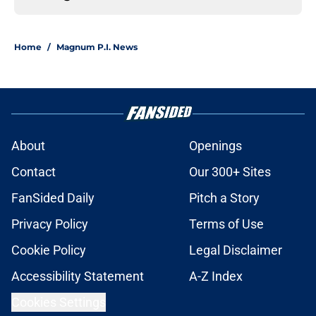
Home
/
Magnum P.I. News
About
Openings
Contact
Our 300+ Sites
FanSided Daily
Pitch a Story
Privacy Policy
Terms of Use
Cookie Policy
Legal Disclaimer
Accessibility Statement
A-Z Index
Cookies Settings