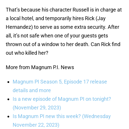
That’s because his character Russell is in charge at
a local hotel, and temporarily hires Rick (Jay
Hernandez) to serve as some extra security. After
all, it’s not safe when one of your guests gets
thrown out of a window to her death. Can Rick find
out who killed her?
More from Magnum P.I. News
Magnum PI Season 5, Episode 17 release
details and more
Is a new episode of Magnum PI on tonight?
(November 29, 2023)
Is Magnum PI new this week? (Wednesday
November 22, 2023)