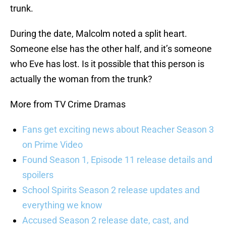
trunk.
During the date, Malcolm noted a split heart.
Someone else has the other half, and it’s someone
who Eve has lost. Is it possible that this person is
actually the woman from the trunk?
More from TV Crime Dramas
Fans get exciting news about Reacher Season 3
on Prime Video
Found Season 1, Episode 11 release details and
spoilers
School Spirits Season 2 release updates and
everything we know
Accused Season 2 release date, cast, and