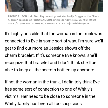
PRODIGAL SON: L-R: Tom Payne and guest star Molly Griggs in the “Pied-
A-Terre” episode of PRODIGAL SON airing Monday, Nov. 25 (9:01-10:00
PM ET/PT) on FOX. © 2019 FOX MEDIA LLC. Cr: Jojo Whilden/FOX.
It’s highly possible that the woman in the trunk was
connected to Eve in some sort of way. I’m sure we’ll
get to find out more as Jessica shows off the
charm bracelet. If it’s someone Eve knows, she’ll
recognize that bracelet and I don’t think she’ll be
able to keep all the secrets bottled up anymore.
If not the woman in the trunk, I definitely think Eve
has some sort of connection to one of Whitly’s
victims. Her need to be close to someone in the
Whitly family has been all too suspicious.