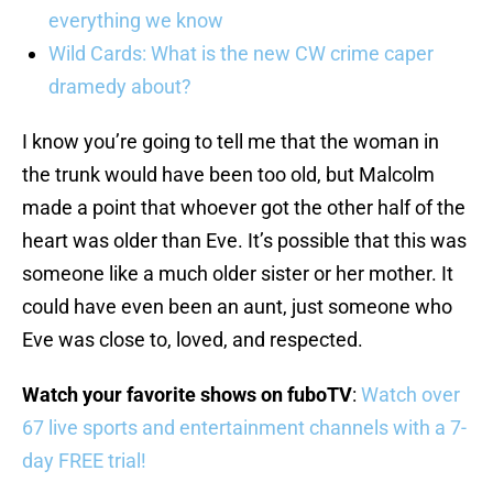
everything we know
Wild Cards: What is the new CW crime caper
dramedy about?
I know you’re going to tell me that the woman in
the trunk would have been too old, but Malcolm
made a point that whoever got the other half of the
heart was older than Eve. It’s possible that this was
someone like a much older sister or her mother. It
could have even been an aunt, just someone who
Eve was close to, loved, and respected.
Watch your favorite shows on fuboTV
:
Watch over
67 live sports and entertainment channels with a 7-
day FREE trial!