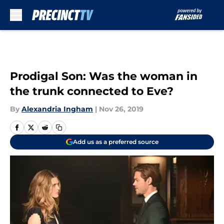
Skip to main content
Prodigal Son: Was the woman in
the trunk connected to Eve?
By
Alexandria Ingham
|
Nov 26, 2019
Add us as a preferred source