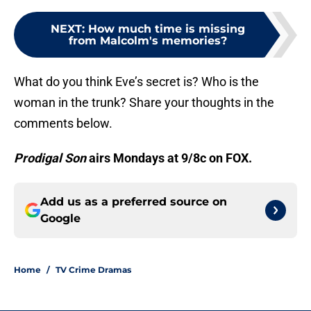
NEXT
:
How much time is missing
from Malcolm's memories?
What do you think Eve’s secret is? Who is the
woman in the trunk? Share your thoughts in the
comments below.
Prodigal
Son
airs Mondays at 9/8c on FOX.
Add us as a preferred source on
Google
Home
/
TV Crime Dramas