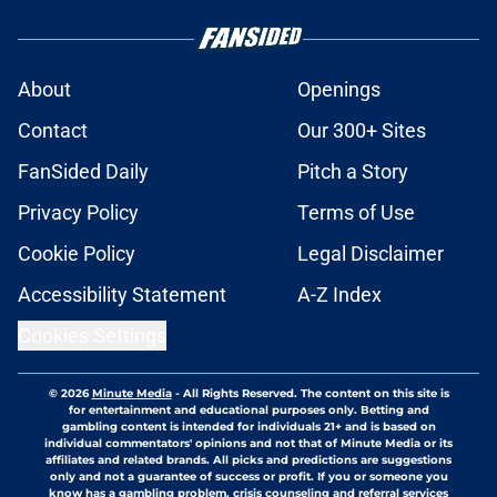
About
Openings
Contact
Our 300+ Sites
FanSided Daily
Pitch a Story
Privacy Policy
Terms of Use
Cookie Policy
Legal Disclaimer
Accessibility Statement
A-Z Index
Cookies Settings
© 2026
Minute Media
-
All Rights Reserved. The content on this site is
for entertainment and educational purposes only. Betting and
gambling content is intended for individuals 21+ and is based on
individual commentators' opinions and not that of Minute Media or its
affiliates and related brands. All picks and predictions are suggestions
only and not a guarantee of success or profit. If you or someone you
know has a gambling problem, crisis counseling and referral services