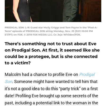
PRODIGAL SON: L-R: Guest star Molly Griggs and Tom Payne in the "Pied-A-
Terre" episode of PRODIGAL SON airing Monday, Nov. 25 (9:01-10:00 PM
ET/PT) on FOX. © 2019 FOX MEDIA LLC. Cr: Jojo Whilden/FOX.
There’s something not to trust about Eve
on Prodigal Son. At first, it seemed like she
could be a protegee, but is she connected
to a victim?
Malcolm had a chance to profile Eve on
Prodigal
Son
. Someone might have wanted to tell him that
it’s not a good idea to do this “party trick” on a first
date! Profiling Eve brought up some secrets of the
past, including a potential link to the woman in the