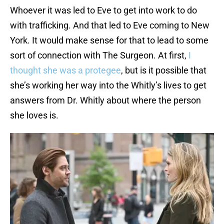
Whoever it was led to Eve to get into work to do
with trafficking. And that led to Eve coming to New
York. It would make sense for that to lead to some
sort of connection with The Surgeon. At first,
I
thought she was a protegee
, but is it possible that
she’s working her way into the Whitly’s lives to get
answers from Dr. Whitly about where the person
she loves is.