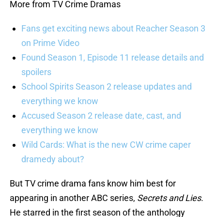
More from TV Crime Dramas
Fans get exciting news about Reacher Season 3
on Prime Video
Found Season 1, Episode 11 release details and
spoilers
School Spirits Season 2 release updates and
everything we know
Accused Season 2 release date, cast, and
everything we know
Wild Cards: What is the new CW crime caper
dramedy about?
But TV crime drama fans know him best for
appearing in another ABC series,
Secrets and Lies
.
He starred in the first season of the anthology