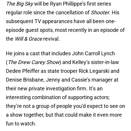
The Big Sky
will be Ryan Phillippe’s first series
regular role since the cancellation of
Shooter
. His
subsequent TV appearances have all been one-
episode guest spots, most recently in an episode of
the
Will & Grace
revival.
He joins a cast that includes John Carroll Lynch
(
The Drew Carey Show
) and Kelley’s sister-in-law
Dedee Pfeiffer as state trooper Rick Legarski and
Denise Brisbane, Jenny and Cassie’s manager at
their new private investigation firm. It’s an
interesting combination of supporting actors;
they’re not a group of people you’d expect to see on
a show together, but that could make it even more
fun to watch.