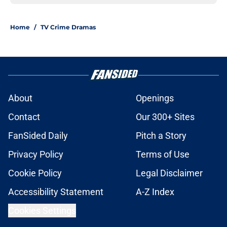
Home
/
TV Crime Dramas
About
Openings
Contact
Our 300+ Sites
FanSided Daily
Pitch a Story
Privacy Policy
Terms of Use
Cookie Policy
Legal Disclaimer
Accessibility Statement
A-Z Index
Cookies Settings