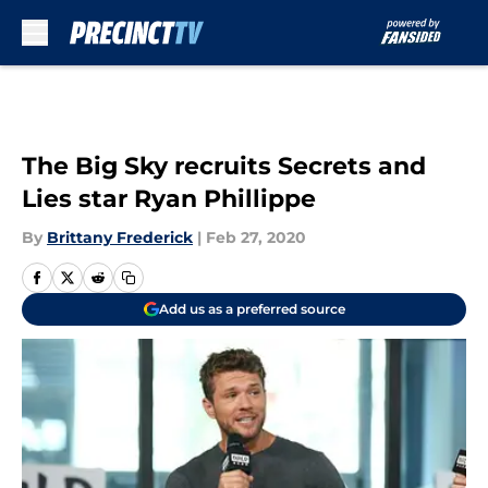
Skip to main content
The Big Sky recruits Secrets and
Lies star Ryan Phillippe
By
Brittany Frederick
|
Feb 27, 2020
Add us as a preferred source