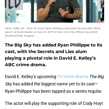
NEW YORK, NY - JULY 10: Actor Ryan Phillippe discusses his new film "Wish
Upon" at Build Studio on July 10, 2017 in New York City. (Photo by Astrid
Stawiarz/Getty Images)
The Big Sky has added Ryan Phillippe to its
cast, with the Secrets and Lies alum
playing a pivotal role in David E. Kelley’s
ABC crime drama.
David E. Kelley’s upcoming
TV crime drama
The Big
Sky
has added the biggest name yet to its cast—
Ryan Phillippe has been tapped as a series regular.
The actor will play the supporting role of Cody Hoyt