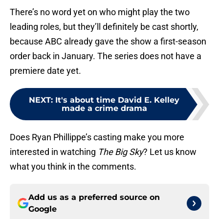
There’s no word yet on who might play the two
leading roles, but they’ll definitely be cast shortly,
because ABC already gave the show a first-season
order back in January. The series does not have a
premiere date yet.
NEXT
:
It's about time David E. Kelley
made a crime drama
Does Ryan Phillippe’s casting make you more
interested in watching
The Big Sky
? Let us know
what you think in the comments.
Add us as a preferred source on
Google