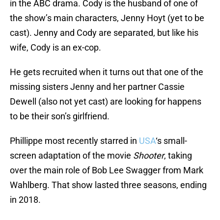
in the ABC drama. Cody is the husband of one of
the show’s main characters, Jenny Hoyt (yet to be
cast). Jenny and Cody are separated, but like his
wife, Cody is an ex-cop.
He gets recruited when it turns out that one of the
missing sisters Jenny and her partner Cassie
Dewell (also not yet cast) are looking for happens
to be their son’s girlfriend.
Phillippe most recently starred in
USA
‘s small-
screen adaptation of the movie
Shooter
, taking
over the main role of Bob Lee Swagger from Mark
Wahlberg. That show lasted three seasons, ending
in 2018.