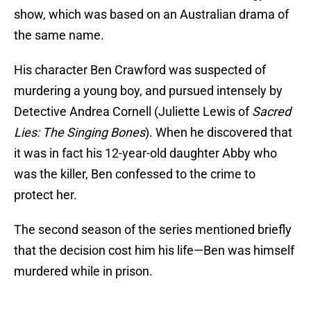
show, which was based on an Australian drama of
the same name.
His character Ben Crawford was suspected of
murdering a young boy, and pursued intensely by
Detective Andrea Cornell (Juliette Lewis of
Sacred
Lies: The Singing Bones
). When he discovered that
it was in fact his 12-year-old daughter Abby who
was the killer, Ben confessed to the crime to
protect her.
The second season of the series mentioned briefly
that the decision cost him his life—Ben was himself
murdered while in prison.