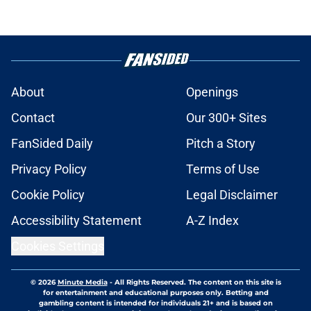
About
Openings
Contact
Our 300+ Sites
FanSided Daily
Pitch a Story
Privacy Policy
Terms of Use
Cookie Policy
Legal Disclaimer
Accessibility Statement
A-Z Index
Cookies Settings
© 2026
Minute Media
-
All Rights Reserved. The content on this site is
for entertainment and educational purposes only. Betting and
gambling content is intended for individuals 21+ and is based on