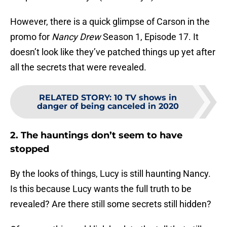
However, there is a quick glimpse of Carson in the
promo for
Nancy Drew
Season 1, Episode 17. It
doesn’t look like they’ve patched things up yet after
all the secrets that were revealed.
RELATED STORY
:
10 TV shows in
danger of being canceled in 2020
2. The hauntings don’t seem to have
stopped
By the looks of things, Lucy is still haunting Nancy.
Is this because Lucy wants the full truth to be
revealed? Are there still some secrets still hidden?