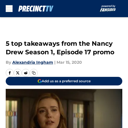
Skip to main content
5 top takeaways from the Nancy
Drew Season 1, Episode 17 promo
By
Alexandria Ingham
|
Mar 15, 2020
Add us as a preferred source