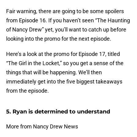
Fair warning, there are going to be some spoilers
from Episode 16. If you haven’t seen “The Haunting
of Nancy Drew” yet, you’ll want to catch up before
looking into the promo for the next episode.
Here’s a look at the promo for Episode 17, titled
“The Girl in the Locket,” so you get a sense of the
things that will be happening. We’ll then
immediately get into the five biggest takeaways
from the episode.
5. Ryan is determined to understand
More from Nancy Drew News