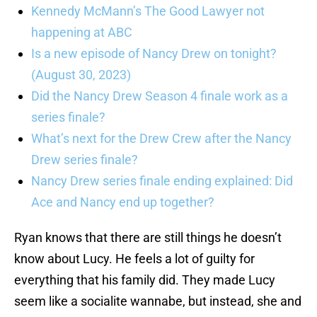
Kennedy McMann’s The Good Lawyer not
happening at ABC
Is a new episode of Nancy Drew on tonight?
(August 30, 2023)
Did the Nancy Drew Season 4 finale work as a
series finale?
What’s next for the Drew Crew after the Nancy
Drew series finale?
Nancy Drew series finale ending explained: Did
Ace and Nancy end up together?
Ryan knows that there are still things he doesn’t
know about Lucy. He feels a lot of guilty for
everything that his family did. They made Lucy
seem like a socialite wannabe, but instead, she and