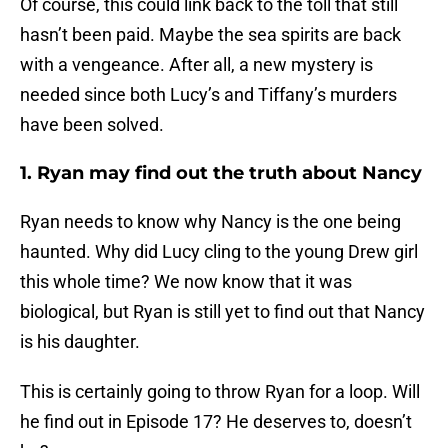
Of course, this could link back to the toll that still
hasn’t been paid. Maybe the sea spirits are back
with a vengeance. After all, a new mystery is
needed since both Lucy’s and Tiffany’s murders
have been solved.
1. Ryan may find out the truth about Nancy
Ryan needs to know why Nancy is the one being
haunted. Why did Lucy cling to the young Drew girl
this whole time? We now know that it was
biological, but Ryan is still yet to find out that Nancy
is his daughter.
This is certainly going to throw Ryan for a loop. Will
he find out in Episode 17? He deserves to, doesn’t