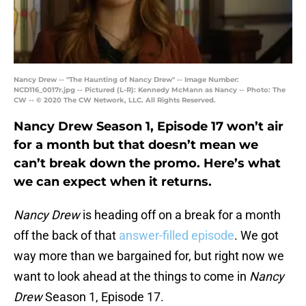
Nancy Drew -- "The Haunting of Nancy Drew" -- Image Number:
NCD116_0017r.jpg -- Pictured (L-R): Kennedy McMann as Nancy -- Photo: The
CW -- © 2020 The CW Network, LLC. All Rights Reserved.
Nancy Drew Season 1, Episode 17 won’t air
for a month but that doesn’t mean we
can’t break down the promo. Here’s what
we can expect when it returns.
Nancy Drew
is heading off on a break for a month
off the back of that
answer-filled episode
. We got
way more than we bargained for, but right now we
want to look ahead at the things to come in
Nancy
Drew
Season 1, Episode 17.