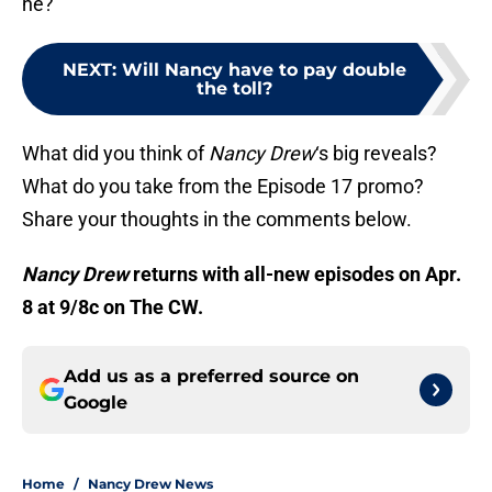
he?
NEXT
:
Will Nancy have to pay double
the toll?
What did you think of
Nancy Drew
‘s big reveals?
What do you take from the Episode 17 promo?
Share your thoughts in the comments below.
Nancy Drew
returns with all-new episodes on Apr.
8 at 9/8c on The CW.
Add us as a preferred source on
Google
Home
/
Nancy Drew News