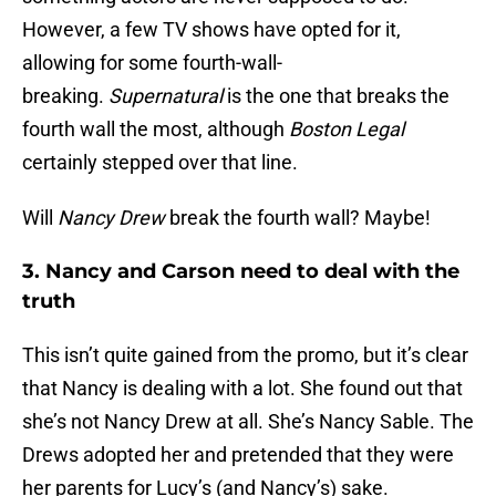
However, a few TV shows have opted for it,
allowing for some fourth-wall-
breaking.
Supernatural
is the one that breaks the
fourth wall the most, although
Boston Legal
certainly stepped over that line.
Will
Nancy Drew
break the fourth wall? Maybe!
3. Nancy and Carson need to deal with the
truth
This isn’t quite gained from the promo, but it’s clear
that Nancy is dealing with a lot. She found out that
she’s not Nancy Drew at all. She’s Nancy Sable. The
Drews adopted her and pretended that they were
her parents for Lucy’s (and Nancy’s) sake.