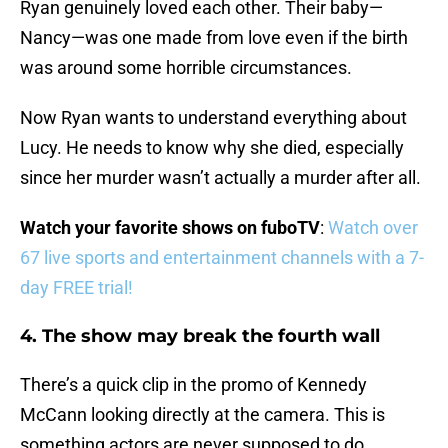
Ryan genuinely loved each other. Their baby—
Nancy—was one made from love even if the birth
was around some horrible circumstances.
Now Ryan wants to understand everything about
Lucy. He needs to know why she died, especially
since her murder wasn’t actually a murder after all.
Watch your favorite shows on fuboTV
:
Watch over
67 live sports and entertainment channels with a 7-
day FREE trial!
4. The show may break the fourth wall
There’s a quick clip in the promo of Kennedy
McCann looking directly at the camera. This is
something actors are never supposed to do.