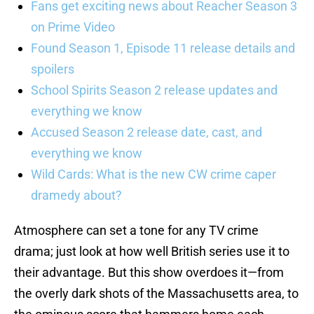
Fans get exciting news about Reacher Season 3
on Prime Video
Found Season 1, Episode 11 release details and
spoilers
School Spirits Season 2 release updates and
everything we know
Accused Season 2 release date, cast, and
everything we know
Wild Cards: What is the new CW crime caper
dramedy about?
Atmosphere can set a tone for any TV crime
drama; just look at how well British series use it to
their advantage. But this show overdoes it—from
the overly dark shots of the Massachusetts area, to