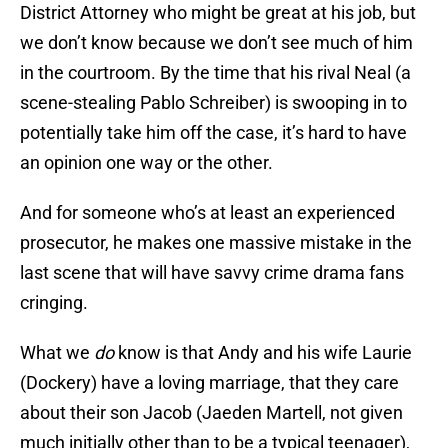
District Attorney who might be great at his job, but
we don’t know because we don’t see much of him
in the courtroom. By the time that his rival Neal (a
scene-stealing Pablo Schreiber) is swooping in to
potentially take him off the case, it’s hard to have
an opinion one way or the other.
And for someone who’s at least an experienced
prosecutor, he makes one massive mistake in the
last scene that will have savvy crime drama fans
cringing.
What we
do
know is that Andy and his wife Laurie
(Dockery) have a loving marriage, that they care
about their son Jacob (Jaeden Martell, not given
much initially other than to be a typical teenager),