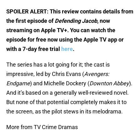
SPOILER ALERT: This review contains details from
the first episode of
Defending Jacob
, now
streaming on Apple TV+. You can watch the
episode for free now using the Apple TV app or
with a 7-day free trial
here
.
The series has a lot going for it; the cast is
impressive, led by Chris Evans (
Avengers:
Endgame
) and Michelle Dockery (
Downton Abbey
).
And it’s based on a generally well-reviewed novel.
But none of that potential completely makes it to
the screen, as the pilot stews in its melodrama.
More from TV Crime Dramas