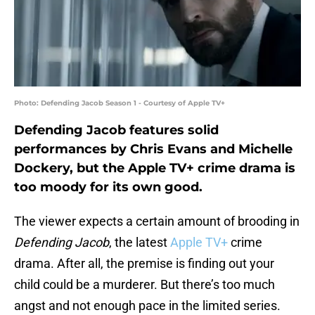
Photo: Defending Jacob Season 1 - Courtesy of Apple TV+
Defending Jacob features solid
performances by Chris Evans and Michelle
Dockery, but the Apple TV+ crime drama is
too moody for its own good.
The viewer expects a certain amount of brooding in
Defending Jacob
, the latest
Apple TV+
crime
drama. After all, the premise is finding out your
child could be a murderer. But there’s too much
angst and not enough pace in the limited series.