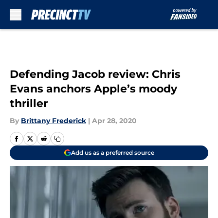
Skip to main content
Defending Jacob review: Chris
Evans anchors Apple’s moody
thriller
By
Brittany Frederick
|
Apr 28, 2020
Add us as a preferred source