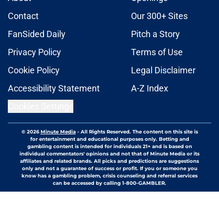
Contact
Our 300+ Sites
FanSided Daily
Pitch a Story
Privacy Policy
Terms of Use
Cookie Policy
Legal Disclaimer
Accessibility Statement
A-Z Index
Cookies Settings
© 2026
Minute Media
-
All Rights Reserved. The content on this site is
for entertainment and educational purposes only. Betting and
gambling content is intended for individuals 21+ and is based on
individual commentators' opinions and not that of Minute Media or its
affiliates and related brands. All picks and predictions are suggestions
only and not a guarantee of success or profit. If you or someone you
know has a gambling problem, crisis counseling and referral services
can be accessed by calling 1-800-GAMBLER.