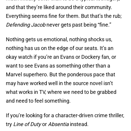
and that they’re liked around their community.
Everything seems fine for them. But that’s the rub;
Defending Jacob
never gets past being “fine.”
Nothing gets us emotional, nothing shocks us,
nothing has us on the edge of our seats. It’s an
okay watch if you’re an Evans or Dockery fan, or
want to see Evans as something other than a
Marvel superhero. But the ponderous pace that
may have worked well in the source novel isn’t
what works in TV, where we need to be grabbed
and need to feel something.
If you’re looking for a character-driven crime thriller,
try
Line of Duty
or
Absentia
instead.