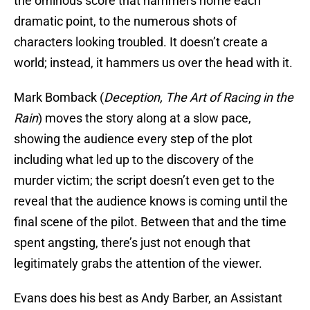
the ominous score that hammers home each
dramatic point, to the numerous shots of
characters looking troubled. It doesn’t create a
world; instead, it hammers us over the head with it.
Mark Bomback (
Deception, The Art of Racing in the
Rain
) moves the story along at a slow pace,
showing the audience every step of the plot
including what led up to the discovery of the
murder victim; the script doesn’t even get to the
reveal that the audience knows is coming until the
final scene of the pilot. Between that and the time
spent angsting, there’s just not enough that
legitimately grabs the attention of the viewer.
Evans does his best as Andy Barber, an Assistant