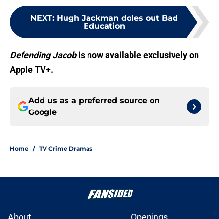
NEXT
:
Hugh Jackman doles out Bad
Education
Defending Jacob
is now available exclusively on
Apple TV+.
Add us as a preferred source on
Google
Home
/
TV Crime Dramas
About
Openings