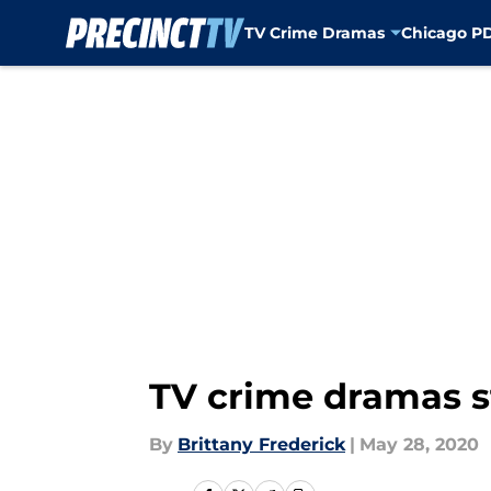
TV Crime Dramas
Chicago P
Skip to main content
TV crime dramas 
By
Brittany Frederick
|
May 28, 2020