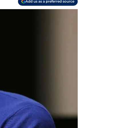
Add us as a preferred source