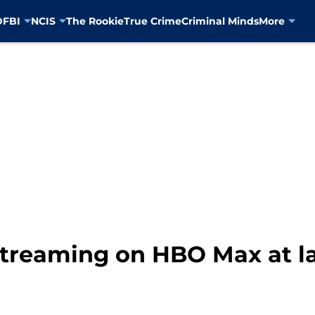
D
FBI
NCIS
The Rookie
True Crime
Criminal Minds
More
streaming on HBO Max at l