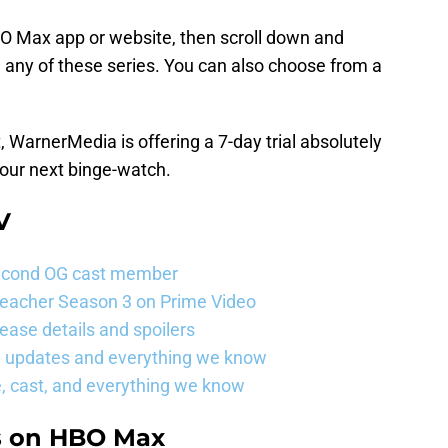
O Max app or website, then scroll down and
 any of these series. You can also choose from a
 WarnerMedia is offering a 7-day trial absolutely
our next binge-watch.
V
s second OG cast member
Reacher Season 3 on Prime Video
ease details and spoilers
se updates and everything we know
, cast, and everything we know
s on HBO Max