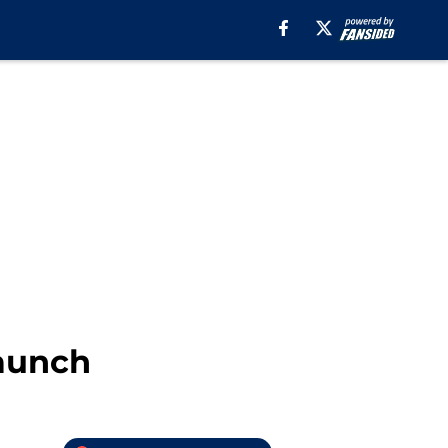
aunch