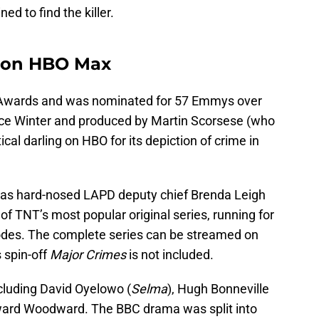
ed to find the killer.
s on HBO Max
wards and was nominated for 57 Emmys over
nce Winter and produced by Martin Scorsese (who
itical darling on HBO for its depiction of crime in
 as hard-nosed LAPD deputy chief Brenda Leigh
f TNT’s most popular original series, running for
des. The complete series can be streamed on
 spin-off
Major Crimes
is not included.
cluding David Oyelowo (
Selma
), Hugh Bonneville
dward Woodward. The BBC drama was split into