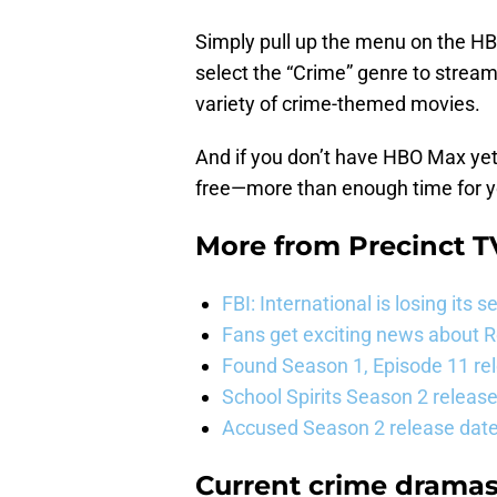
Simply pull up the menu on the HB
select the “Crime” genre to stream
variety of crime-themed movies.
And if you don’t have HBO Max yet,
free—more than enough time for y
More from
Precinct T
FBI: International is losing it
Fans get exciting news about 
Found Season 1, Episode 11 rel
School Spirits Season 2 relea
Accused Season 2 release date
Current crime drama