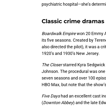
psychiatric hospital—she’s determin
Classic crime drama
Boardwalk Empire
won 20 Emmy A
its five seasons. Created by Tere
also directed the pilot), it was a cr
1920’s and 1930’s New Jersey.
The Closer
starred Kyra Sedgwick
Johnson. The procedural was one o
seven seasons and over 100 episo
HBO Max, but note that the show’s
Five Days
had an excellent cast in
(
Downton Abbey
) and the late E