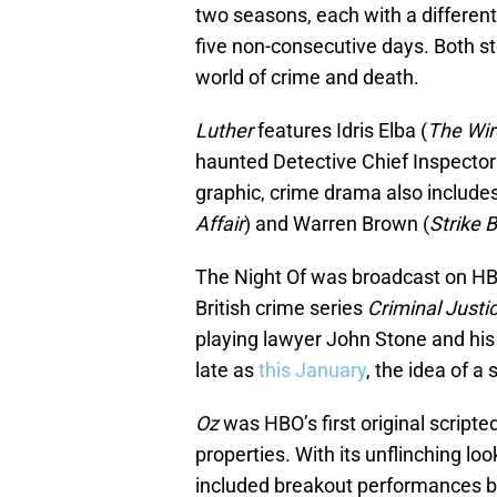
two seasons, each with a different 
five non-consecutive days. Both st
world of crime and death.
Luther
features Idris Elba (
The Wir
haunted Detective Chief Inspector 
graphic, crime drama also include
Affair
) and Warren Brown (
Strike 
The Night Of was broadcast on HBO
British crime series
Criminal Justi
playing lawyer John Stone and his
late as
this January
, the idea of a
Oz
was HBO’s first original script
properties. With its unflinching lo
included breakout performances by t