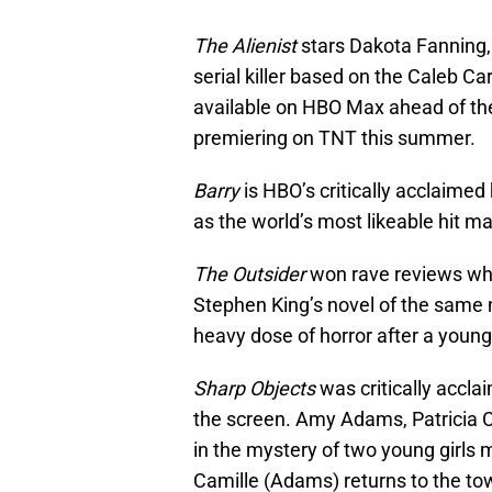
The Alienist
stars Dakota Fanning, 
serial killer based on the Caleb Ca
available on HBO Max ahead of th
premiering on TNT this summer.
Barry
is HBO’s critically acclaimed 
as the world’s most likeable hit m
The Outsider
won rave reviews when
Stephen King’s novel of the same
heavy dose of horror after a young
Sharp Objects
was critically acclai
the screen. Amy Adams, Patricia C
in the mystery of two young girls
Camille (Adams) returns to the to