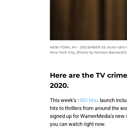
NEW YORK, NY - DECEMBER 02: Actor Idris El
New York City. (Photo by Neilson Barnard/G
Here are the TV cri
2020.
This week’s
HBO Max
launch inclu
hits to thrillers from around the wo
signed up for WarnerMedia’s new 
you can watch right now.