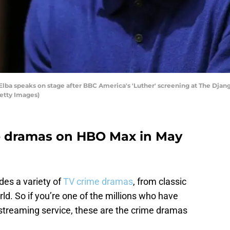
ba speaks on stage after BBC America's 'Luther' screening at The Djang
etty Images)
me dramas on HBO Max in May
des a variety of
TV crime dramas
, from classic
rld. So if you’re one of the millions who have
streaming service, these are the crime dramas