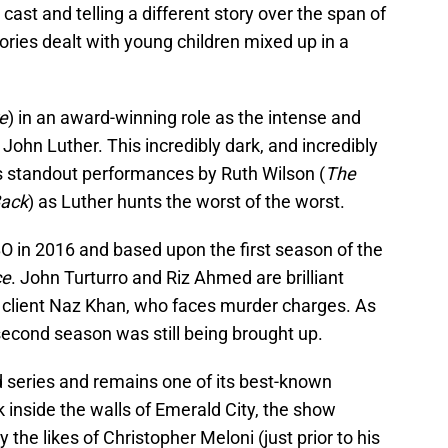
cast and telling a different story over the span of
ories dealt with young children mixed up in a
e
) in an award-winning role as the intense and
John Luther. This incredibly dark, and incredibly
s standout performances by Ruth Wilson (
The
Back
) as Luther hunts the worst of the worst.
 in 2016 and based upon the first season of the
ce
. John Turturro and Riz Ahmed are brilliant
 client Naz Khan, who faces murder charges. As
 second season was still being brought up.
ed series and remains one of its best-known
ok inside the walls of Emerald City, the show
he likes of Christopher Meloni (just prior to his