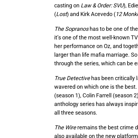
casting on
Law & Order: SVU
), Edi
(
Lost
) and Kirk Acevedo (
12 Monk
The Sopranos
has to be one of the
it’s one of the most well-known TV 
her performance on Oz, and togeth
larger than life mafia marriage. S
through the series, which can be en
True Detective
has been critically
wavered on which one is the best
(season 1), Colin Farrell (season 2
anthology series has always inspi
all three seasons.
The Wire
remains the best crime d
also available on the new platform.