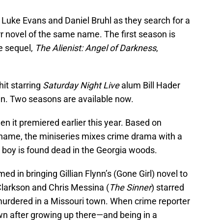
Luke Evans and Daniel Bruhl as they search for a
rr novel of the same name. The first season is
e sequel,
The Alienist: Angel of Darkness
,
hit starring
Saturday Night Live
alum Bill Hader
an. Two seasons are available now.
 it premiered earlier this year. Based on
 name, the miniseries mixes crime drama with a
 boy is found dead in the Georgia woods.
med in bringing Gillian Flynn’s (Gone Girl) novel to
larkson and Chris Messina (
The Sinner
) starred
 murdered in a Missouri town. When crime reporter
wn after growing up there—and being in a