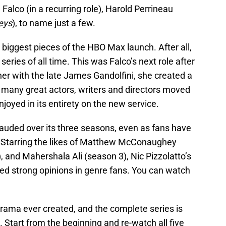
e Falco (in a recurring role), Harold Perrineau
eys
), to name just a few.
 biggest pieces of the HBO Max launch. After all,
series of all time. This was Falco’s next role after
er with the late James Gandolfini, she created a
o many great actors, writers and directors moved
joyed in its entirety on the new service.
 lauded over its three seasons, even as fans have
. Starring the likes of Matthew McConaughey
), and Mahershala Ali (season 3), Nic Pizzolatto’s
red strong opinions in genre fans. You can watch
rama ever created, and the complete series is
 Start from the beginning and re-watch all five