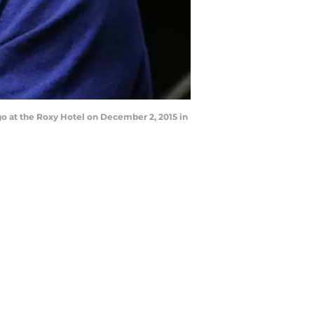
o at the Roxy Hotel on December 2, 2015 in