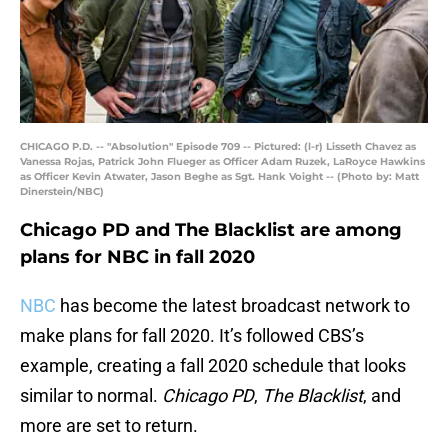
CHICAGO P.D. -- "Absolution" Episode 709 -- Pictured: (l-r) Lisseth Chavez as
Vanessa Rojas, Patrick John Flueger as Officer Adam Ruzek, LaRoyce Hawkins
as Officer Kevin Atwater, Jason Beghe as Sgt. Hank Voight -- (Photo by: Matt
Dinerstein/NBC)
Chicago PD and The Blacklist are among
plans for NBC in fall 2020
NBC
has become the latest broadcast network to
make plans for fall 2020. It’s followed CBS’s
example, creating a fall 2020 schedule that looks
similar to normal.
Chicago PD
,
The Blacklist
, and
more are set to return.