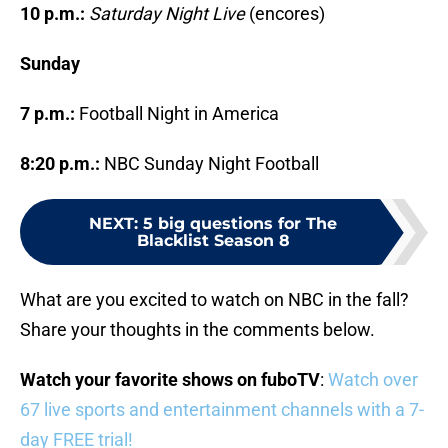
10 p.m.:
Saturday Night Live
(encores)
Sunday
7 p.m.:
Football Night in America
8:20 p.m.:
NBC Sunday Night Football
NEXT
:
5 big questions for The
Blacklist Season 8
What are you excited to watch on NBC in the fall?
Share your thoughts in the comments below.
Watch your favorite shows on fuboTV
:
Watch over
67 live sports and entertainment channels with a 7-
day FREE trial!