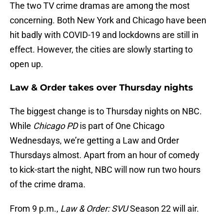
The two TV crime dramas are among the most
concerning. Both New York and Chicago have been
hit badly with COVID-19 and lockdowns are still in
effect. However, the cities are slowly starting to
open up.
Law & Order takes over Thursday nights
The biggest change is to Thursday nights on NBC.
While
Chicago PD
is part of One Chicago
Wednesdays, we’re getting a Law and Order
Thursdays almost. Apart from an hour of comedy
to kick-start the night, NBC will now run two hours
of the crime drama.
From 9 p.m.,
Law & Order: SVU
Season 22 will air.