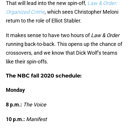
That will lead into the new spin-off,
Law & Order:
Organized Crime
, which sees Christopher Meloni
return to the role of Elliot Stabler.
It makes sense to have two hours of
Law & Order
running back-to-back. This opens up the chance of
crossovers, and we know that Dick Wolf’s teams
like their spin-offs.
The NBC fall 2020 schedule:
Monday
8 p.m.:
The Voice
10 p.m.:
Manifest