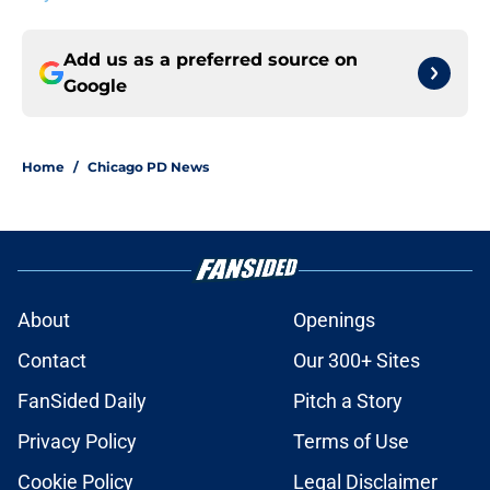
Add us as a preferred source on
Google
Home
/
Chicago PD News
About
Openings
Contact
Our 300+ Sites
FanSided Daily
Pitch a Story
Privacy Policy
Terms of Use
Cookie Policy
Legal Disclaimer