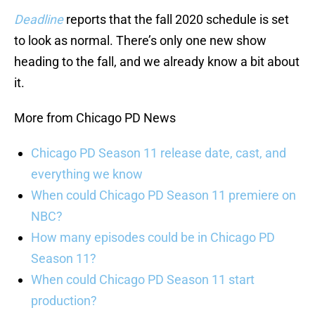
Deadline
reports that the fall 2020 schedule is set
to look as normal. There’s only one new show
heading to the fall, and we already know a bit about
it.
More from Chicago PD News
Chicago PD Season 11 release date, cast, and
everything we know
When could Chicago PD Season 11 premiere on
NBC?
How many episodes could be in Chicago PD
Season 11?
When could Chicago PD Season 11 start
production?