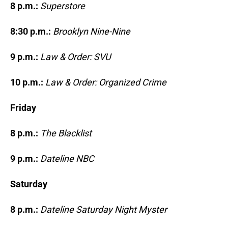
8 p.m.:
Superstore
8:30 p.m.:
Brooklyn Nine-Nine
9 p.m.:
Law & Order: SVU
10 p.m.:
Law & Order: Organized Crime
Friday
8 p.m.:
The Blacklist
9 p.m.:
Dateline NBC
Saturday
8 p.m.:
Dateline Saturday Night Myster