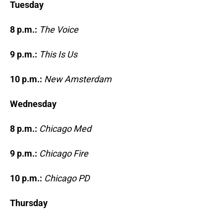
Tuesday
8 p.m.:
The Voice
9 p.m.:
This Is Us
10 p.m.:
New Amsterdam
Wednesday
8 p.m.:
Chicago Med
9 p.m.:
Chicago Fire
10 p.m.:
Chicago PD
Thursday