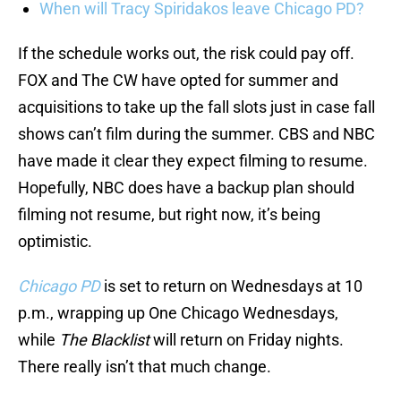
When will Tracy Spiridakos leave Chicago PD?
If the schedule works out, the risk could pay off.
FOX and The CW have opted for summer and
acquisitions to take up the fall slots just in case fall
shows can’t film during the summer. CBS and NBC
have made it clear they expect filming to resume.
Hopefully, NBC does have a backup plan should
filming not resume, but right now, it’s being
optimistic.
Chicago PD
is set to return on Wednesdays at 10
p.m., wrapping up One Chicago Wednesdays,
while
The Blacklist
will return on Friday nights.
There really isn’t that much change.