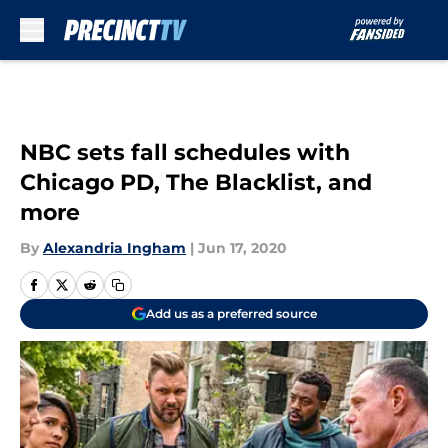
Skip to main content
NBC sets fall schedules with
Chicago PD, The Blacklist, and
more
By
Alexandria Ingham
|
Jun 17, 2020
Add us as a preferred source