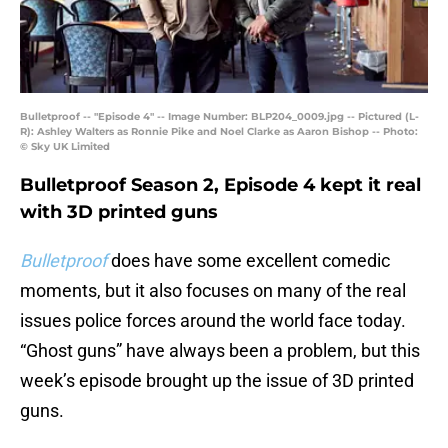
Bulletproof -- "Episode 4" -- Image Number: BLP204_0009.jpg -- Pictured (L-
R): Ashley Walters as Ronnie Pike and Noel Clarke as Aaron Bishop -- Photo:
© Sky UK Limited
Bulletproof Season 2, Episode 4 kept it real
with 3D printed guns
Bulletproof
does have some excellent comedic
moments, but it also focuses on many of the real
issues police forces around the world face today.
“Ghost guns” have always been a problem, but this
week’s episode brought up the issue of 3D printed
guns.