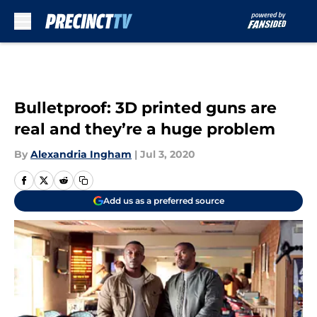
Skip to main content
Bulletproof: 3D printed guns are
real and they’re a huge problem
By
Alexandria Ingham
|
Jul 3, 2020
Add us as a preferred source