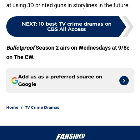
at using 3D printed guns in storylines in the future.
NEXT
:
10 best TV crime dramas on
CBS All Access
Bulletproof
Season 2 airs on Wednesdays at 9/8c
on The CW.
Add us as a preferred source on
Google
Home
/
TV Crime Dramas