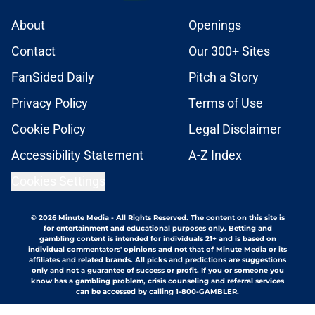
About
Openings
Contact
Our 300+ Sites
FanSided Daily
Pitch a Story
Privacy Policy
Terms of Use
Cookie Policy
Legal Disclaimer
Accessibility Statement
A-Z Index
Cookies Settings
© 2026
Minute Media
-
All Rights Reserved. The content on this site is
for entertainment and educational purposes only. Betting and
gambling content is intended for individuals 21+ and is based on
individual commentators' opinions and not that of Minute Media or its
affiliates and related brands. All picks and predictions are suggestions
only and not a guarantee of success or profit. If you or someone you
know has a gambling problem, crisis counseling and referral services
can be accessed by calling 1-800-GAMBLER.