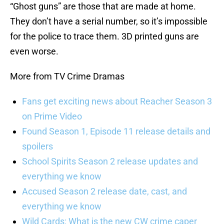
“Ghost guns” are those that are made at home.
They don’t have a serial number, so it’s impossible
for the police to trace them. 3D printed guns are
even worse.
More from TV Crime Dramas
Fans get exciting news about Reacher Season 3
on Prime Video
Found Season 1, Episode 11 release details and
spoilers
School Spirits Season 2 release updates and
everything we know
Accused Season 2 release date, cast, and
everything we know
Wild Cards: What is the new CW crime caper