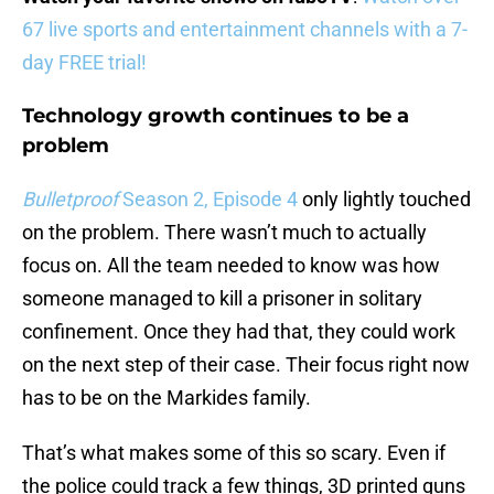
67 live sports and entertainment channels with a 7-
day FREE trial!
Technology growth continues to be a
problem
Bulletproof
Season 2, Episode 4
only lightly touched
on the problem. There wasn’t much to actually
focus on. All the team needed to know was how
someone managed to kill a prisoner in solitary
confinement. Once they had that, they could work
on the next step of their case. Their focus right now
has to be on the Markides family.
That’s what makes some of this so scary. Even if
the police could track a few things, 3D printed guns