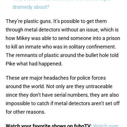
dramedy about?
They’re plastic guns. It’s possible to get them
through metal detectors without an issue, which is
how Mikey was able to send someone into a prison
to kill an inmate who was in solitary confinement.
The remnants of plastic around the bullet hole told
Pike what had happened.
These are major headaches for police forces
around the world. Not only are they untraceable
since they don’t have serial numbers, they are also
impossible to catch if metal detectors aren’t set off
for other reasons.
Watch your favorite shows on fuboTV
:
Watch over