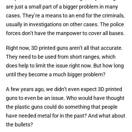
are just a small part of a bigger problem in many
cases. They’re a means to an end for the criminals,
usually in investigations on other cases. The police
forces don’t have the manpower to cover all bases.
Right now, 3D printed guns aren’t all that accurate.
They need to be used from short ranges, which
does help to limit the issue right now. But how long
until they become a much bigger problem?
A few years ago, we didn’t even expect 3D printed
guns to even be an issue. Who would have thought
the plastic guns could do something that people
have needed metal for in the past? And what about
the bullets?