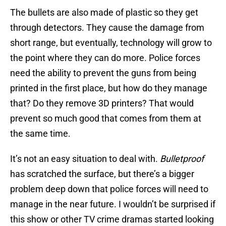
The bullets are also made of plastic so they get
through detectors. They cause the damage from
short range, but eventually, technology will grow to
the point where they can do more. Police forces
need the ability to prevent the guns from being
printed in the first place, but how do they manage
that? Do they remove 3D printers? That would
prevent so much good that comes from them at
the same time.
It’s not an easy situation to deal with.
Bulletproof
has scratched the surface, but there’s a bigger
problem deep down that police forces will need to
manage in the near future. I wouldn’t be surprised if
this show or other TV crime dramas started looking