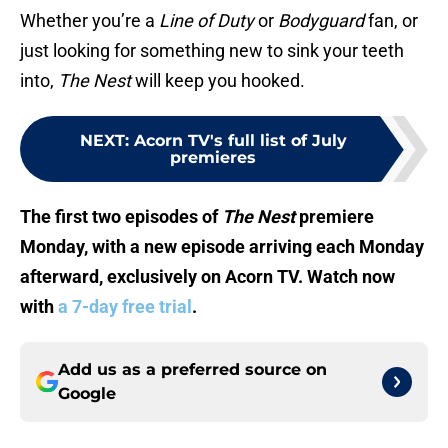
Whether you’re a
Line of Duty
or
Bodyguard
fan, or
just looking for something new to sink your teeth
into,
The Nest
will keep you hooked.
NEXT
:
Acorn TV's full list of July
premieres
The first two episodes of
The Nest
premiere
Monday, with a new episode arriving each Monday
afterward, exclusively on Acorn TV. Watch now
with
a 7-day free trial
.
Add us as a preferred source on
Google