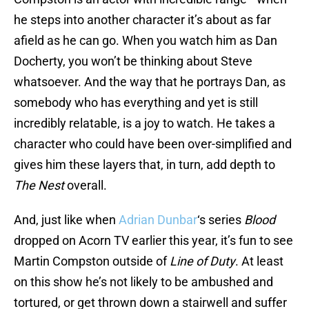
he steps into another character it’s about as far
afield as he can go. When you watch him as Dan
Docherty, you won’t be thinking about Steve
whatsoever. And the way that he portrays Dan, as
somebody who has everything and yet is still
incredibly relatable, is a joy to watch. He takes a
character who could have been over-simplified and
gives him these layers that, in turn, add depth to
The Nest
overall.
And, just like when
Adrian Dunbar
‘s series
Blood
dropped on Acorn TV earlier this year, it’s fun to see
Martin Compston outside of
Line of Duty
. At least
on this show he’s not likely to be ambushed and
tortured, or get thrown down a stairwell and suffer