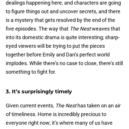
dealings happening here, and characters are going
to figure things out and uncover secrets, and there
is a mystery that gets resolved by the end of the
five episodes. The way that
The Nest
weaves that
into its domestic drama is quite interesting; sharp-
eyed viewers will be trying to put the pieces
together before Emily and Dan’s perfect world
implodes. While there’s no case to close, there’s still
something to fight for.
3. It’s surprisingly timely
Given current events,
The Nest
has taken on an air
of timeliness. Home is incredibly precious to
everyone right now; it’s where many of us have