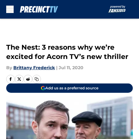
Skip to main content
The Nest: 3 reasons why we’re
excited for Acorn TV’s new thriller
By
Brittany Frederick
|
Jul 11, 2020
Add us as a preferred source