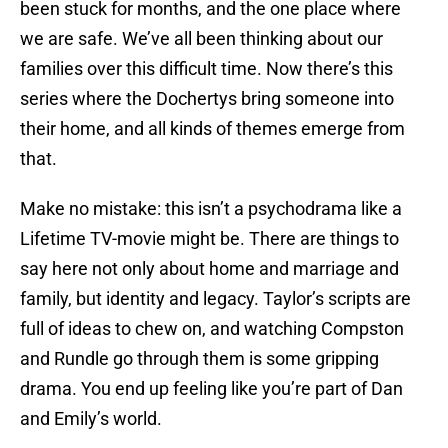
been stuck for months, and the one place where
we are safe. We’ve all been thinking about our
families over this difficult time. Now there’s this
series where the Dochertys bring someone into
their home, and all kinds of themes emerge from
that.
Make no mistake: this isn’t a psychodrama like a
Lifetime TV-movie might be. There are things to
say here not only about home and marriage and
family, but identity and legacy. Taylor’s scripts are
full of ideas to chew on, and watching Compston
and Rundle go through them is some gripping
drama. You end up feeling like you’re part of Dan
and Emily’s world.