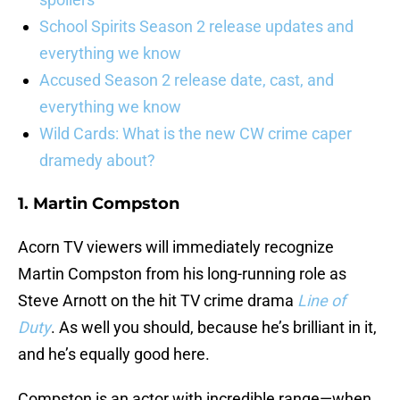
School Spirits Season 2 release updates and
everything we know
Accused Season 2 release date, cast, and
everything we know
Wild Cards: What is the new CW crime caper
dramedy about?
1. Martin Compston
Acorn TV viewers will immediately recognize
Martin Compston from his long-running role as
Steve Arnott on the hit TV crime drama
Line of
Duty
. As well you should, because he’s brilliant in it,
and he’s equally good here.
Compston is an actor with incredible range—when