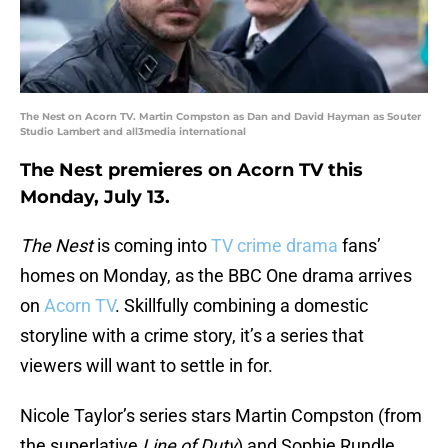
The Nest on Acorn TV. Martin Compston as Dan and David Hayman as Souter
Studio Lambert and all3media international
The Nest premieres on Acorn TV this
Monday, July 13.
The Nest
is coming into
TV crime drama
fans’
homes on Monday, as the BBC One drama arrives
on
Acorn TV
. Skillfully combining a domestic
storyline with a crime story, it’s a series that
viewers will want to settle in for.
Nicole Taylor’s series stars Martin Compston (from
the superlative
Line of Duty
) and Sophie Rundle