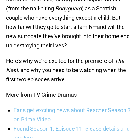
(from the nail-biting
Bodyguard
) as a Scottish
couple who have everything except a child. But
how far will they go to start a family—and will the
new surrogate they’ve brought into their home end
up destroying their lives?
Here’s why we’re excited for the premiere of
The
Nest
, and why you need to be watching when the
first two episodes arrive.
More from TV Crime Dramas
Fans get exciting news about Reacher Season 3
on Prime Video
Found Season 1, Episode 11 release details and
spoilers