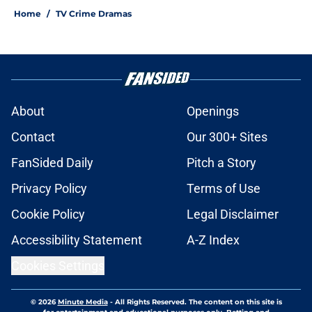
Home
/
TV Crime Dramas
About
Openings
Contact
Our 300+ Sites
FanSided Daily
Pitch a Story
Privacy Policy
Terms of Use
Cookie Policy
Legal Disclaimer
Accessibility Statement
A-Z Index
Cookies Settings
© 2026
Minute Media
-
All Rights Reserved. The content on this site is