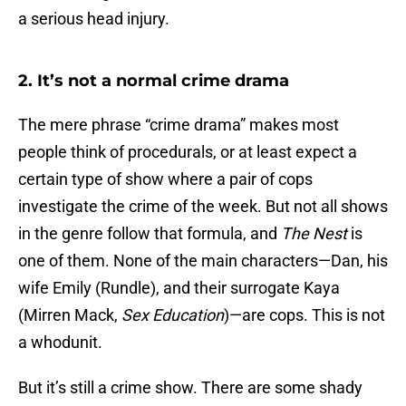
a serious head injury.
2. It’s not a normal crime drama
The mere phrase “crime drama” makes most
people think of procedurals, or at least expect a
certain type of show where a pair of cops
investigate the crime of the week. But not all shows
in the genre follow that formula, and
The Nest
is
one of them. None of the main characters—Dan, his
wife Emily (Rundle), and their surrogate Kaya
(Mirren Mack,
Sex Education
)—are cops. This is not
a whodunit.
But it’s still a crime show. There are some shady