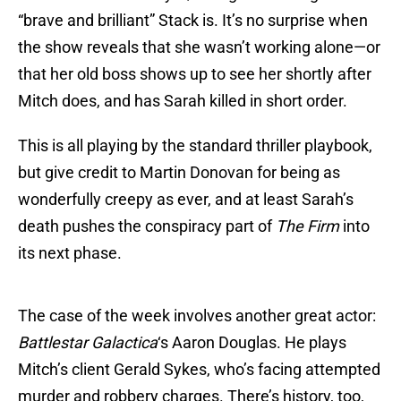
“brave and brilliant” Stack is. It’s no surprise when
the show reveals that she wasn’t working alone—or
that her old boss shows up to see her shortly after
Mitch does, and has Sarah killed in short order.
This is all playing by the standard thriller playbook,
but give credit to Martin Donovan for being as
wonderfully creepy as ever, and at least Sarah’s
death pushes the conspiracy part of
The Firm
into
its next phase.
The case of the week involves another great actor:
Battlestar Galactica
‘s Aaron Douglas. He plays
Mitch’s client Gerald Sykes, who’s facing attempted
murder and robbery charges. There’s history, too,