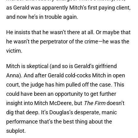
as Gerald was apparently Mitch’s first paying client,
and now he’s in trouble again.
He insists that he wasn’t there at all. Or maybe that
he wasn’t the perpetrator of the crime—he was the
victim.
Mitch is skeptical (and so is Gerald’s girlfriend
Anna). And after Gerald cold-cocks Mitch in open
court, the judge has him pulled off the case. This
could have been an opportunity to get further
insight into Mitch McDeere, but
The Firm
doesn’t
dig that deep. It’s Douglas’s desperate, manic
performance that’s the best thing about the
subplot.