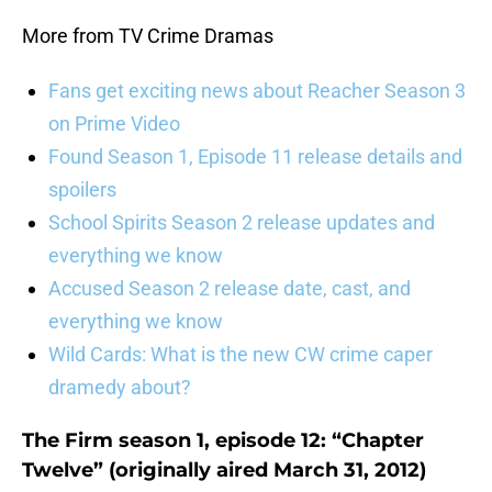
More from TV Crime Dramas
Fans get exciting news about Reacher Season 3
on Prime Video
Found Season 1, Episode 11 release details and
spoilers
School Spirits Season 2 release updates and
everything we know
Accused Season 2 release date, cast, and
everything we know
Wild Cards: What is the new CW crime caper
dramedy about?
The Firm season 1, episode 12: “Chapter
Twelve” (originally aired March 31, 2012)