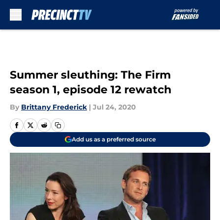
Skip to main content
Summer sleuthing: The Firm
season 1, episode 12 rewatch
By
Brittany Frederick
|
Jul 24, 2020
Add us as a preferred source