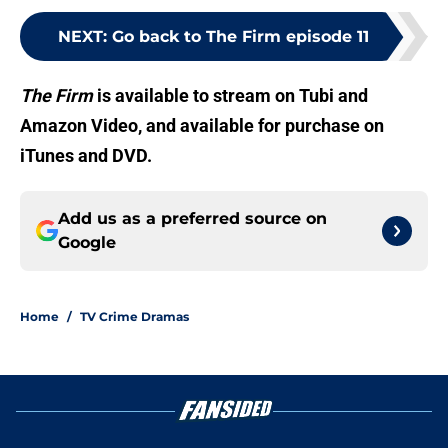
NEXT
:
Go back to The Firm episode 11
The Firm
is available to stream on Tubi and
Amazon Video, and available for purchase on
iTunes and DVD.
Add us as a preferred source on
Google
Home
/
TV Crime Dramas