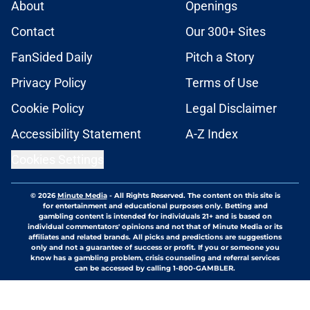
About
Openings
Contact
Our 300+ Sites
FanSided Daily
Pitch a Story
Privacy Policy
Terms of Use
Cookie Policy
Legal Disclaimer
Accessibility Statement
A-Z Index
Cookies Settings
© 2026
Minute Media
-
All Rights Reserved. The content on this site is
for entertainment and educational purposes only. Betting and
gambling content is intended for individuals 21+ and is based on
individual commentators' opinions and not that of Minute Media or its
affiliates and related brands. All picks and predictions are suggestions
only and not a guarantee of success or profit. If you or someone you
know has a gambling problem, crisis counseling and referral services
can be accessed by calling 1-800-GAMBLER.