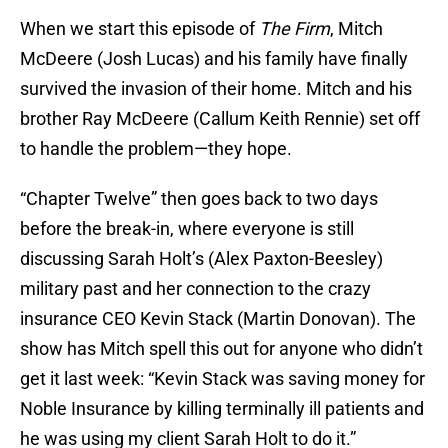
When we start this episode of
The Firm
, Mitch
McDeere (Josh Lucas) and his family have finally
survived the invasion of their home. Mitch and his
brother Ray McDeere (Callum Keith Rennie) set off
to handle the problem—they hope.
“Chapter Twelve” then goes back to two days
before the break-in, where everyone is still
discussing Sarah Holt’s (Alex Paxton-Beesley)
military past and her connection to the crazy
insurance CEO Kevin Stack (Martin Donovan). The
show has Mitch spell this out for anyone who didn’t
get it last week: “Kevin Stack was saving money for
Noble Insurance by killing terminally ill patients and
he was using my client Sarah Holt to do it.”