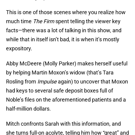
This is one of those scenes where you realize how
much time
The Firm
spent telling the viewer key
facts—there was a lot of talking in this show, and
while that in itself isn’t bad, it is when it’s mostly
expository.
Abby McDeere (Molly Parker) makes herself useful
by helping Martin Moxon’s widow (that’s Tara
Rosling from
Impulse
again) to uncover that Moxon
had keys to several safe deposit boxes full of
Noble’s files on the aforementioned patients and a
half-million dollars.
Mitch confronts Sarah with this information, and
she turns full-on acolyte, telling him how “great” and