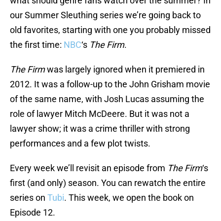
what should genre fans watch over the summer? In
our Summer Sleuthing series we’re going back to
old favorites, starting with one you probably missed
the first time:
NBC
‘s
The Firm
.
The Firm
was largely ignored when it premiered in
2012. It was a follow-up to the John Grisham movie
of the same name, with Josh Lucas assuming the
role of lawyer Mitch McDeere. But it was not a
lawyer show; it was a crime thriller with strong
performances and a few plot twists.
Every week we’ll revisit an episode from
The Firm
‘s
first (and only) season. You can rewatch the entire
series on
Tubi
. This week, we open the book on
Episode 12.