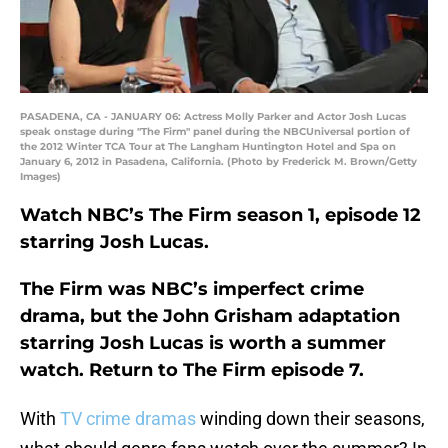
PASADENA, CA - JANUARY 06: Actress Molly Parker and Actor Josh Lucas
speak onstage during "The Firm" panel during the NBCUniversal portion of
the 2012 Winter TCA Tour at The Langham Huntington Hotel and Spa on
January 6, 2012 in Pasadena, California. (Photo by Frederick M. Brown/Getty
Images)
Watch NBC’s The Firm season 1, episode 12
starring Josh Lucas.
The Firm was NBC’s imperfect crime
drama, but the John Grisham adaptation
starring Josh Lucas is worth a summer
watch. Return to The Firm episode 7.
With
TV crime dramas
winding down their seasons,