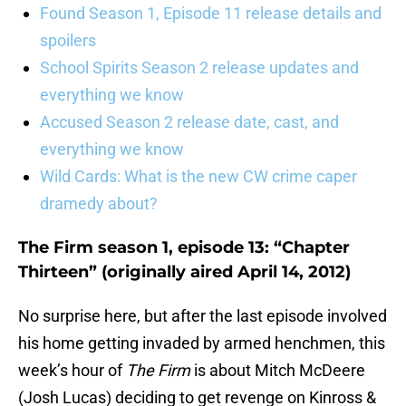
Found Season 1, Episode 11 release details and
spoilers
School Spirits Season 2 release updates and
everything we know
Accused Season 2 release date, cast, and
everything we know
Wild Cards: What is the new CW crime caper
dramedy about?
The Firm season 1, episode 13: “Chapter
Thirteen” (originally aired April 14, 2012)
No surprise here, but after the last episode involved
his home getting invaded by armed henchmen, this
week’s hour of
The Firm
is about Mitch McDeere
(Josh Lucas) deciding to get revenge on Kinross &