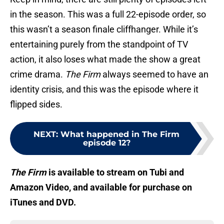
in the season. This was a full 22-episode order, so
this wasn’t a season finale cliffhanger. While it’s
entertaining purely from the standpoint of TV
action, it also loses what made the show a great
crime drama.
The Firm
always seemed to have an
identity crisis, and this was the episode where it
flipped sides.
NEXT
:
What happened in The Firm
episode 12?
The Firm
is available to stream on Tubi and
Amazon Video, and available for purchase on
iTunes and DVD.