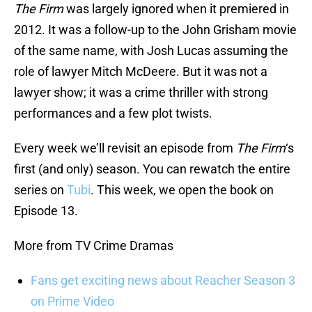
The Firm
was largely ignored when it premiered in
2012. It was a follow-up to the John Grisham movie
of the same name, with Josh Lucas assuming the
role of lawyer Mitch McDeere. But it was not a
lawyer show; it was a crime thriller with strong
performances and a few plot twists.
Every week we’ll revisit an episode from
The Firm
‘s
first (and only) season. You can rewatch the entire
series on
Tubi
. This week, we open the book on
Episode 13.
More from TV Crime Dramas
Fans get exciting news about Reacher Season 3
on Prime Video