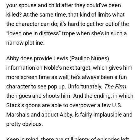
your spouse and child after they could’ve been
killed? At the same time, that kind of limits what
the character can do; it’s hard to get her out of the
“loved one in distress” trope when she’s in such a
narrow plotline.
Abby does provide Lewis (Paulino Nunes)
information on Noble’s next target, which gives him
more screen time as well; he’s always been a fun
character to see pop up. Unfortunately,
The Firm
then goes and shoots him. And the ending, in which
Stack’s goons are able to overpower a few U.S.
Marshals and abduct Abby, is fairly implausible and
pretty obvious.
Keep in mind, there are still plenty of episodes left