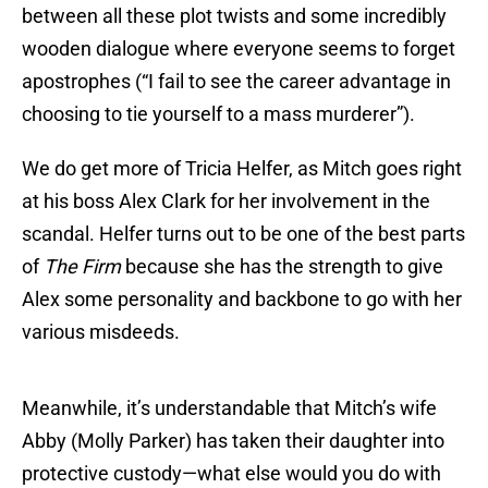
between all these plot twists and some incredibly
wooden dialogue where everyone seems to forget
apostrophes (“I fail to see the career advantage in
choosing to tie yourself to a mass murderer”).
We do get more of Tricia Helfer, as Mitch goes right
at his boss Alex Clark for her involvement in the
scandal. Helfer turns out to be one of the best parts
of
The Firm
because she has the strength to give
Alex some personality and backbone to go with her
various misdeeds.
Meanwhile, it’s understandable that Mitch’s wife
Abby (Molly Parker) has taken their daughter into
protective custody—what else would you do with