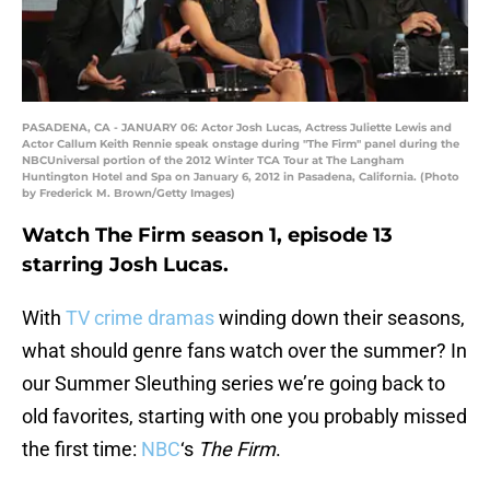
PASADENA, CA - JANUARY 06: Actor Josh Lucas, Actress Juliette Lewis and
Actor Callum Keith Rennie speak onstage during "The Firm" panel during the
NBCUniversal portion of the 2012 Winter TCA Tour at The Langham
Huntington Hotel and Spa on January 6, 2012 in Pasadena, California. (Photo
by Frederick M. Brown/Getty Images)
Watch The Firm season 1, episode 13
starring Josh Lucas.
With
TV crime dramas
winding down their seasons,
what should genre fans watch over the summer? In
our Summer Sleuthing series we’re going back to
old favorites, starting with one you probably missed
the first time:
NBC
‘s
The Firm
.