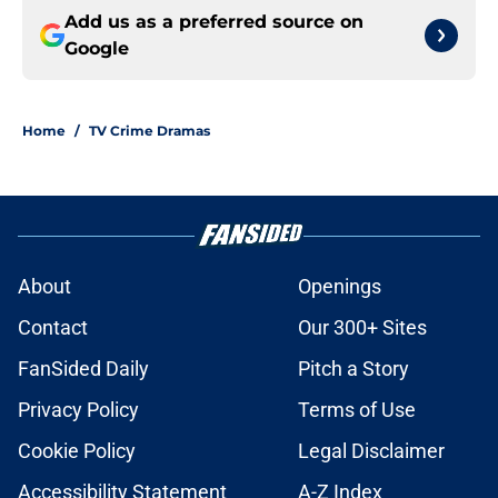
Add us as a preferred source on
Google
Home
/
TV Crime Dramas
About
Openings
Contact
Our 300+ Sites
FanSided Daily
Pitch a Story
Privacy Policy
Terms of Use
Cookie Policy
Legal Disclaimer
Accessibility Statement
A-Z Index