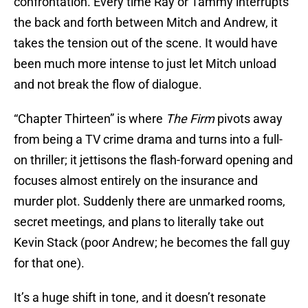
confrontation. Every time Ray or Tammy interrupts
the back and forth between Mitch and Andrew, it
takes the tension out of the scene. It would have
been much more intense to just let Mitch unload
and not break the flow of dialogue.
“Chapter Thirteen” is where
The Firm
pivots away
from being a TV crime drama and turns into a full-
on thriller; it jettisons the flash-forward opening and
focuses almost entirely on the insurance and
murder plot. Suddenly there are unmarked rooms,
secret meetings, and plans to literally take out
Kevin Stack (poor Andrew; he becomes the fall guy
for that one).
It’s a huge shift in tone, and it doesn’t resonate