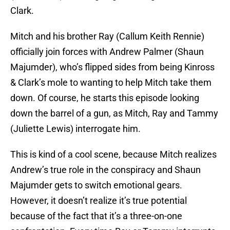
Clark.
Mitch and his brother Ray (Callum Keith Rennie)
officially join forces with Andrew Palmer (Shaun
Majumder), who’s flipped sides from being Kinross
& Clark’s mole to wanting to help Mitch take them
down. Of course, he starts this episode looking
down the barrel of a gun, as Mitch, Ray and Tammy
(Juliette Lewis) interrogate him.
This is kind of a cool scene, because Mitch realizes
Andrew’s true role in the conspiracy and Shaun
Majumder gets to switch emotional gears.
However, it doesn’t realize it’s true potential
because of the fact that it’s a three-on-one