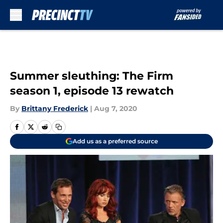
Skip to main content
Summer sleuthing: The Firm
season 1, episode 13 rewatch
By
Brittany Frederick
|
Aug 7, 2020
Add us as a preferred source