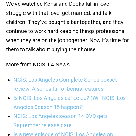
We’ve watched Kensi and Deeks fall in love,
struggle with that love, get married, and talk
children. They’ve bought a bar together, and they
continue to work hard keeping things professional
when they are on the job together. Now it’s time for
them to talk about buying their house.
More from NCIS: LA News
NCIS: Los Angeles Complete Series boxset
review: A series full of bonus features
Is NCIS: Los Angeles canceled? (Will NCIS: Los
Angeles Season 15 happen?)
NCIS: Los Angeles season 14 DVD gets
September release date
Is a new episode of NCIS: Los Angeles on