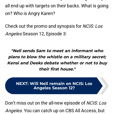
all end up with targets on their backs. What is going
on? Who is Angry Karen?
Check out the promo and synopsis for
NCIS: Los
Angeles
Season 12, Episode 3:
"Nell sends Sam to meet an informant who
plans to blow the whistle on a military secret;
Kensi and Deeks debate whether or not to buy
their first house."
NEXT
:
Will Nell remain on NCIS: Los
Angeles Season 12?
Don’t miss out on the all-new episode of
NCIS: Los
Angeles
. You can catch up on CBS All Access, but