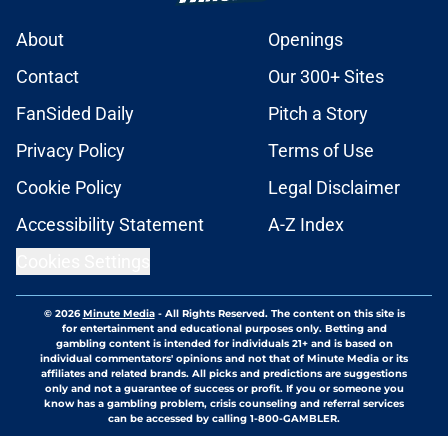
About
Openings
Contact
Our 300+ Sites
FanSided Daily
Pitch a Story
Privacy Policy
Terms of Use
Cookie Policy
Legal Disclaimer
Accessibility Statement
A-Z Index
Cookies Settings
© 2026
Minute Media
-
All Rights Reserved. The content on this site is
for entertainment and educational purposes only. Betting and
gambling content is intended for individuals 21+ and is based on
individual commentators' opinions and not that of Minute Media or its
affiliates and related brands. All picks and predictions are suggestions
only and not a guarantee of success or profit. If you or someone you
know has a gambling problem, crisis counseling and referral services
can be accessed by calling 1-800-GAMBLER.