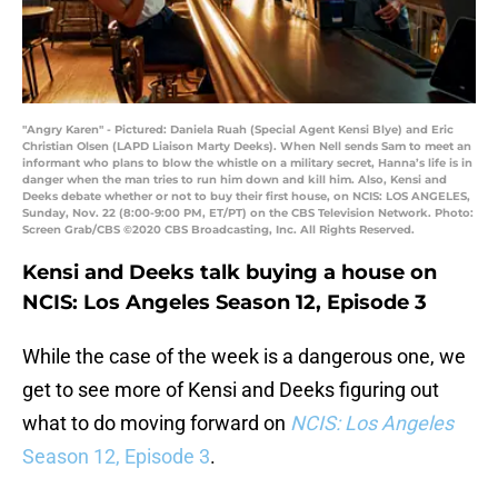
"Angry Karen" - Pictured: Daniela Ruah (Special Agent Kensi Blye) and Eric
Christian Olsen (LAPD Liaison Marty Deeks). When Nell sends Sam to meet an
informant who plans to blow the whistle on a military secret, Hanna’s life is in
danger when the man tries to run him down and kill him. Also, Kensi and
Deeks debate whether or not to buy their first house, on NCIS: LOS ANGELES,
Sunday, Nov. 22 (8:00-9:00 PM, ET/PT) on the CBS Television Network. Photo:
Screen Grab/CBS ©2020 CBS Broadcasting, Inc. All Rights Reserved.
Kensi and Deeks talk buying a house on
NCIS: Los Angeles Season 12, Episode 3
While the case of the week is a dangerous one, we
get to see more of Kensi and Deeks figuring out
what to do moving forward on
NCIS: Los Angeles
Season 12, Episode 3
.