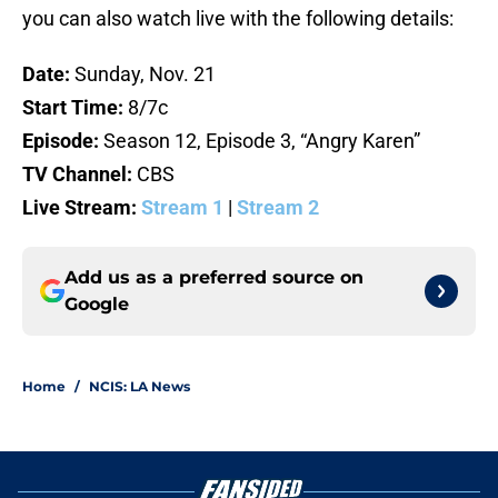
you can also watch live with the following details:
Date:
Sunday, Nov. 21
Start Time:
8/7c
Episode:
Season 12, Episode 3, “Angry Karen”
TV Channel:
CBS
Live Stream:
Stream 1
|
Stream 2
Add us as a preferred source on
Google
Home
/
NCIS: LA News