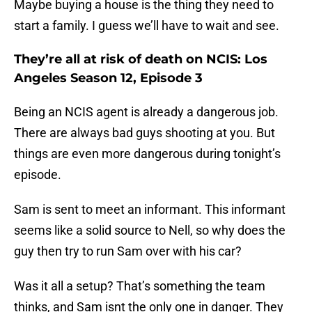
Maybe buying a house is the thing they need to
start a family. I guess we’ll have to wait and see.
They’re all at risk of death on NCIS: Los
Angeles Season 12, Episode 3
Being an NCIS agent is already a dangerous job.
There are always bad guys shooting at you. But
things are even more dangerous during tonight’s
episode.
Sam is sent to meet an informant. This informant
seems like a solid source to Nell, so why does the
guy then try to run Sam over with his car?
Was it all a setup? That’s something the team
thinks, and Sam isnt the only one in danger. They