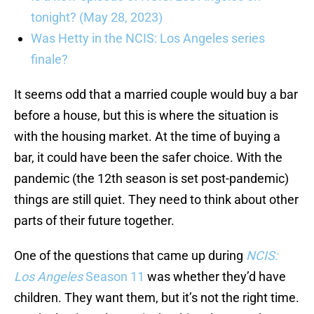
tonight? (May 28, 2023)
Was Hetty in the NCIS: Los Angeles series
finale?
It seems odd that a married couple would buy a bar
before a house, but this is where the situation is
with the housing market. At the time of buying a
bar, it could have been the safer choice. With the
pandemic (the 12th season is set post-pandemic)
things are still quiet. They need to think about other
parts of their future together.
One of the questions that came up during
NCIS:
Los Angeles
Season 11
was whether they’d have
children. They want them, but it’s not the right time.