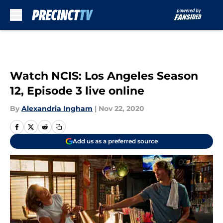
Skip to main content
Watch NCIS: Los Angeles Season
12, Episode 3 live online
By
Alexandria Ingham
|
Nov 22, 2020
Add us as a preferred source