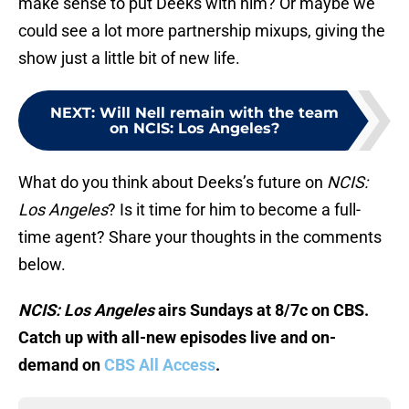
make sense to put Deeks with him? Or maybe we
could see a lot more partnership mixups, giving the
show just a little bit of new life.
NEXT
:
Will Nell remain with the team
on NCIS: Los Angeles?
What do you think about Deeks’s future on
NCIS:
Los Angeles
? Is it time for him to become a full-
time agent? Share your thoughts in the comments
below.
NCIS: Los Angeles
airs Sundays at 8/7c on CBS.
Catch up with all-new episodes live and on-
demand on
CBS All Access
.