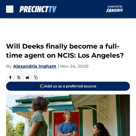
Skip to main content
Will Deeks finally become a full-
time agent on NCIS: Los Angeles?
By
Alexandria Ingham
|
Nov 24, 2020
Add us as a preferred source