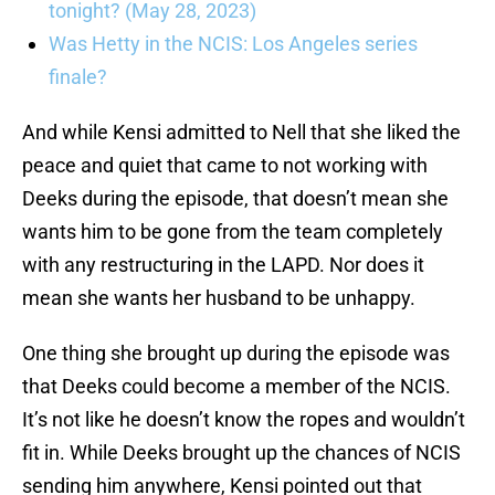
tonight? (May 28, 2023)
Was Hetty in the NCIS: Los Angeles series
finale?
And while Kensi admitted to Nell that she liked the
peace and quiet that came to not working with
Deeks during the episode, that doesn’t mean she
wants him to be gone from the team completely
with any restructuring in the LAPD. Nor does it
mean she wants her husband to be unhappy.
One thing she brought up during the episode was
that Deeks could become a member of the NCIS.
It’s not like he doesn’t know the ropes and wouldn’t
fit in. While Deeks brought up the chances of NCIS
sending him anywhere, Kensi pointed out that