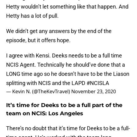
Hetty wouldn’t let something like that happen. And
Hetty has a lot of pull.
We didn’t get any answers by the end of the
episode, but it offers hope.
I agree with Kensi. Deeks needs to be a full time
NCIS Agent. Technically he should’ve done that a
LONG time ago so he doesn’t have to be the Liason
splitting with NCIS and the LAPD
#NCISLA
— Kevin N. (@TheKevTravel)
November 23, 2020
It’s time for Deeks to be a full part of the
team on NCIS: Los Angeles
There’s no doubt that it’s time for Deeks to be a full-