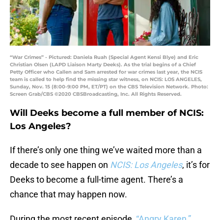
“War Crimes” - Pictured: Daniela Ruah (Special Agent Kensi Blye) and Eric
Christian Olsen (LAPD Liaison Marty Deeks). As the trial begins of a Chief
Petty Officer who Callen and Sam arrested for war crimes last year, the NCIS
team is called to help find the missing star witness, on NCIS: LOS ANGELES,
Sunday, Nov. 15 (8:00-9:00 PM, ET/PT) on the CBS Television Network. Photo:
Screen Grab/CBS ©2020 CBSBroadcasting, Inc. All Rights Reserved.
Will Deeks become a full member of NCIS:
Los Angeles?
If there’s only one thing we’ve waited more than a
decade to see happen on
NCIS: Los Angeles
, it’s for
Deeks to become a full-time agent. There’s a
chance that may happen now.
During the most recent episode,
“Angry Karen,”