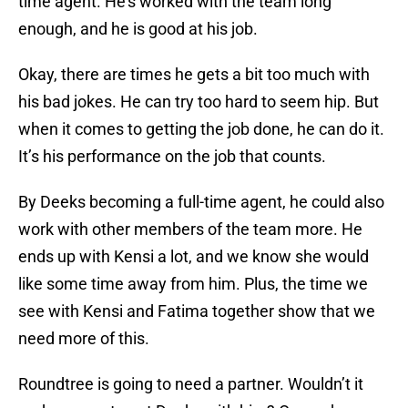
time agent. He’s worked with the team long
enough, and he is good at his job.
Okay, there are times he gets a bit too much with
his bad jokes. He can try too hard to seem hip. But
when it comes to getting the job done, he can do it.
It’s his performance on the job that counts.
By Deeks becoming a full-time agent, he could also
work with other members of the team more. He
ends up with Kensi a lot, and we know she would
like some time away from him. Plus, the time we
see with Kensi and Fatima together show that we
need more of this.
Roundtree is going to need a partner. Wouldn’t it