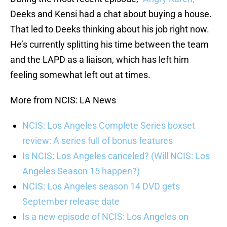
Deeks and Kensi had a chat about buying a house.
That led to Deeks thinking about his job right now.
He’s currently splitting his time between the team
and the LAPD as a liaison, which has left him
feeling somewhat left out at times.
More from NCIS: LA News
NCIS: Los Angeles Complete Series boxset
review: A series full of bonus features
Is NCIS: Los Angeles canceled? (Will NCIS: Los
Angeles Season 15 happen?)
NCIS: Los Angeles season 14 DVD gets
September release date
Is a new episode of NCIS: Los Angeles on