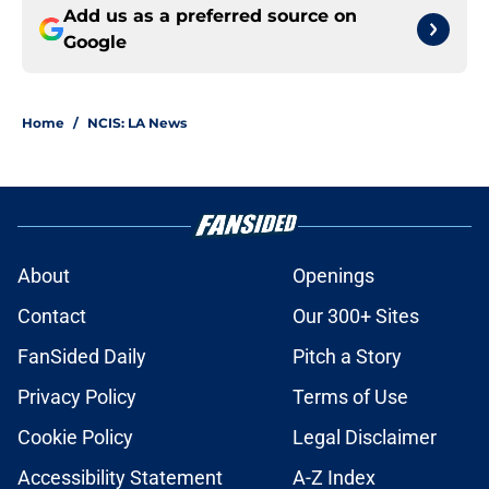
Add us as a preferred source on
Google
Home
/
NCIS: LA News
About
Openings
Contact
Our 300+ Sites
FanSided Daily
Pitch a Story
Privacy Policy
Terms of Use
Cookie Policy
Legal Disclaimer
Accessibility Statement
A-Z Index