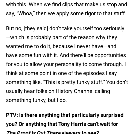
with this. When we find clips that make us stop and
say, “Whoa,” then we apply some rigor to that stuff.
But no, [they said] don’t take yourself too seriously
—which is probably part of the reason why they
wanted me to do it, because I never have—and
have some fun with it. And there’ll be opportunities
for you to allow your personality to come through. I
think at some point in one of the episodes I say
something like, “This is pretty funky stuff.” You don’t
usually hear folks on History Channel calling
something funky, but I do.
PTV: Is there anything that particularly surprised
you? Or anything that Tony Harris can’t wait for
The Proof Is Out There
viewers to see?