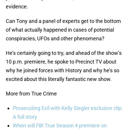
evidence.
Can Tony and a panel of experts get to the bottom
of what actually happened in cases of potential
conspiracies, UFOs and other phenomena?
He’s certainly going to try, and ahead of the show’s
10 p.m. premiere, he spoke to Precinct TV about
why he joined forces with History and why he’s so
excited about this literally fantastic new show.
More from True Crime
Prosecuting Evil with Kelly Siegler exclusive clip:
A full story
When will FBI True Season 4 premiere on