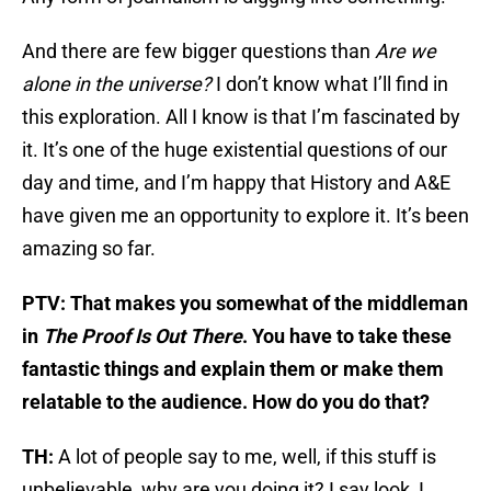
And there are few bigger questions than
Are we
alone in the universe?
I don’t know what I’ll find in
this exploration. All I know is that I’m fascinated by
it. It’s one of the huge existential questions of our
day and time, and I’m happy that History and A&E
have given me an opportunity to explore it. It’s been
amazing so far.
PTV: That makes you somewhat of the middleman
in
The Proof Is Out There
. You have to take these
fantastic things and explain them or make them
relatable to the audience. How do you do that?
TH:
A lot of people say to me, well, if this stuff is
unbelievable, why are you doing it? I say look, I