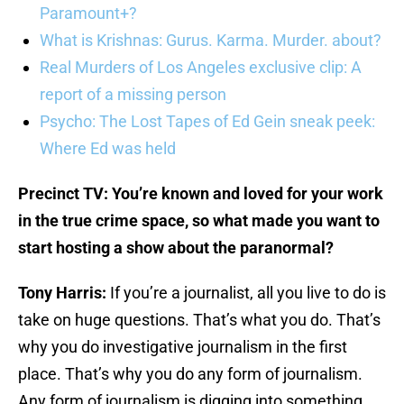
Paramount+?
What is Krishnas: Gurus. Karma. Murder. about?
Real Murders of Los Angeles exclusive clip: A
report of a missing person
Psycho: The Lost Tapes of Ed Gein sneak peek:
Where Ed was held
Precinct TV: You’re known and loved for your work
in the true crime space, so what made you want to
start hosting a show about the paranormal?
Tony Harris:
If you’re a journalist, all you live to do is
take on huge questions. That’s what you do. That’s
why you do investigative journalism in the first
place. That’s why you do any form of journalism.
Any form of journalism is digging into something.