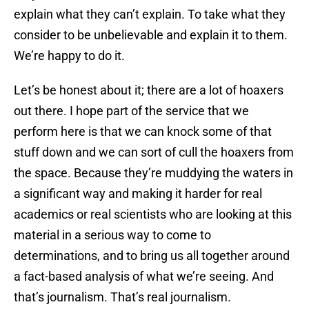
explain what they can’t explain. To take what they
consider to be unbelievable and explain it to them.
We’re happy to do it.
Let’s be honest about it; there are a lot of hoaxers
out there. I hope part of the service that we
perform here is that we can knock some of that
stuff down and we can sort of cull the hoaxers from
the space. Because they’re muddying the waters in
a significant way and making it harder for real
academics or real scientists who are looking at this
material in a serious way to come to
determinations, and to bring us all together around
a fact-based analysis of what we’re seeing. And
that’s journalism. That’s real journalism.