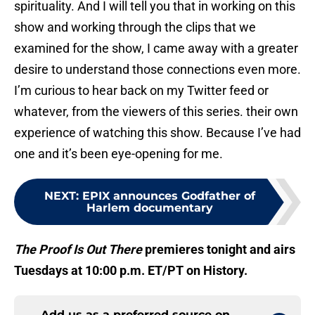
spirituality. And I will tell you that in working on this
show and working through the clips that we
examined for the show, I came away with a greater
desire to understand those connections even more.
I’m curious to hear back on my Twitter feed or
whatever, from the viewers of this series. their own
experience of watching this show. Because I’ve had
one and it’s been eye-opening for me.
NEXT
:
EPIX announces Godfather of
Harlem documentary
The Proof Is Out There
premieres tonight and airs
Tuesdays at 10:00 p.m. ET/PT on History.
Add us as a preferred source on