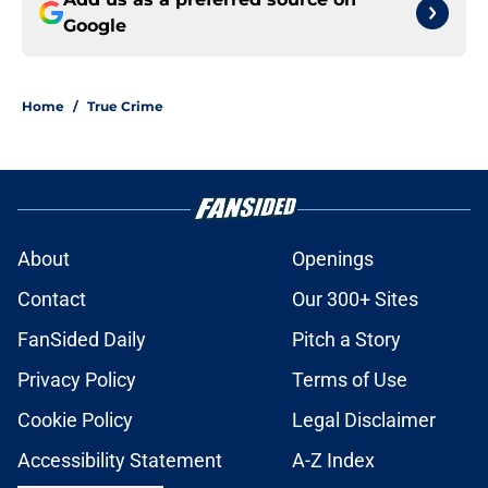
Google
Home
/
True Crime
About
Openings
Contact
Our 300+ Sites
FanSided Daily
Pitch a Story
Privacy Policy
Terms of Use
Cookie Policy
Legal Disclaimer
Accessibility Statement
A-Z Index