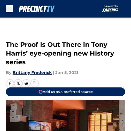
Skip to main content
The Proof Is Out There in Tony
Harris’ eye-opening new History
series
By
Brittany Frederick
|
Jan 5, 2021
Add us as a preferred source