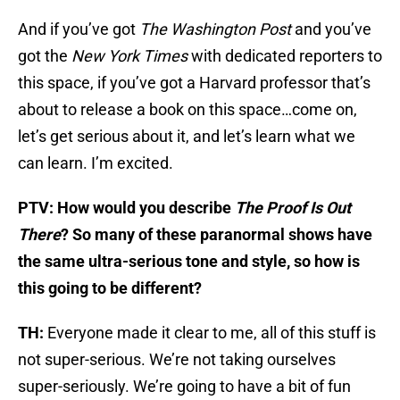
And if you’ve got
The Washington Post
and you’ve
got the
New York Times
with dedicated reporters to
this space, if you’ve got a Harvard professor that’s
about to release a book on this space…come on,
let’s get serious about it, and let’s learn what we
can learn. I’m excited.
PTV: How would you describe
The Proof Is Out
There
? So many of these paranormal shows have
the same ultra-serious tone and style, so how is
this going to be different?
TH:
Everyone made it clear to me, all of this stuff is
not super-serious. We’re not taking ourselves
super-seriously. We’re going to have a bit of fun