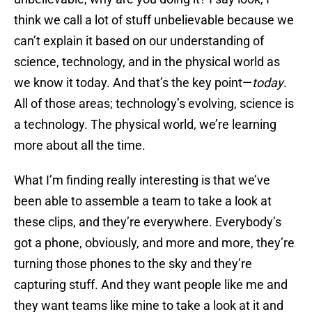
think we call a lot of stuff unbelievable because we
can’t explain it based on our understanding of
science, technology, and in the physical world as
we know it today. And that’s the key point—
today
.
All of those areas; technology’s evolving, science is
a technology. The physical world, we’re learning
more about all the time.
What I’m finding really interesting is that we’ve
been able to assemble a team to take a look at
these clips, and they’re everywhere. Everybody’s
got a phone, obviously, and more and more, they’re
turning those phones to the sky and they’re
capturing stuff. And they want people like me and
they want teams like mine to take a look at it and