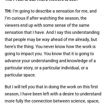
TH:
I’m going to describe a sensation for me, and
I’m curious if after watching the season, the
viewers end up with some sense of the same
sensation that I have. And I say this understanding
that people may be way ahead of me already, but
here’s the thing. You never know how the work is
going to impact you. You know that it is going to
advance your understanding and knowledge of a
particular story, or a particular individual, or a
particular space.
But I will tell you that in doing the work on this first
season, I have been left with a desire to understand
more fully the connection between science, space,