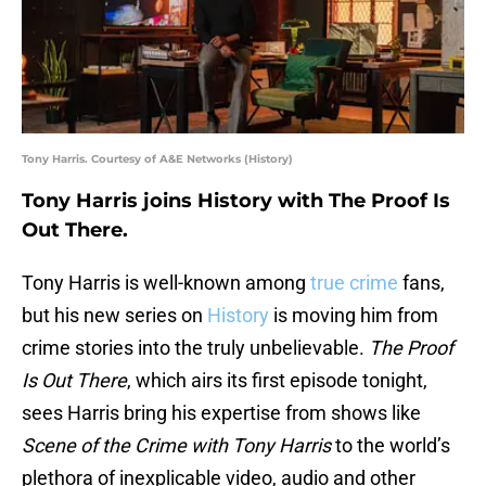
Tony Harris. Courtesy of A&E Networks (History)
Tony Harris joins History with The Proof Is
Out There.
Tony Harris is well-known among
true crime
fans,
but his new series on
History
is moving him from
crime stories into the truly unbelievable.
The Proof
Is Out There
, which airs its first episode tonight,
sees Harris bring his expertise from shows like
Scene of the Crime with Tony Harris
to the world’s
plethora of inexplicable video, audio and other