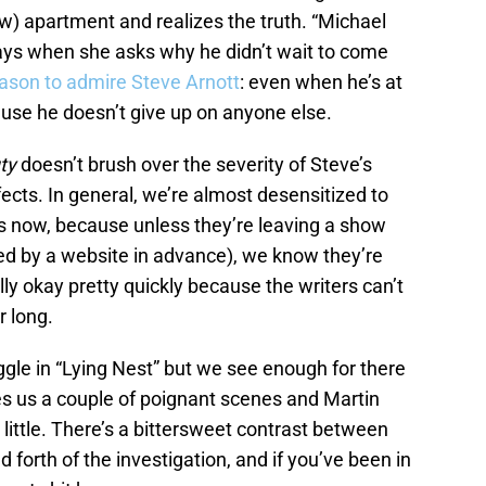
ew) apartment and realizes the truth. “Michael
ays when she asks why he didn’t wait to come
ason to admire Steve Arnott
: even when he’s at
ecause he doesn’t give up on anyone else.
ty
doesn’t brush over the severity of Steve’s
effects. In general, we’re almost desensitized to
s now, because unless they’re leaving a show
iled by a website in advance), we know they’re
ly okay pretty quickly because the writers can’t
r long.
gle in “Lying Nest” but we see enough for there
es us a couple of poignant scenes and Martin
ittle. There’s a bittersweet contrast between
d forth of the investigation, and if you’ve been in