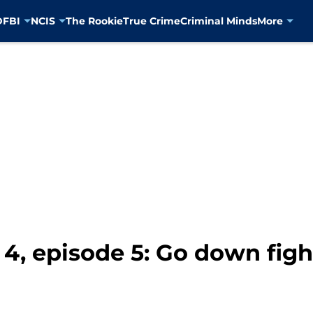
D
FBI
NCIS
The Rookie
True Crime
Criminal Minds
More
s 4, episode 5: Go down fig