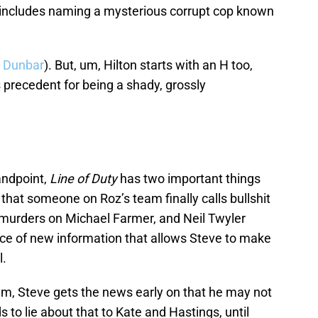
 includes naming a mysterious corrupt cop known
n Dunbar
). But, um, Hilton starts with an H too,
 precedent for being a shady, grossly
andpoint,
Line of Duty
has two important things
s that someone on Roz’s team finally calls bullshit
he murders on Michael Farmer, and Neil Twyler
ece of new information that allows Steve to make
l.
um, Steve gets the news early on that he may not
 to lie about that to Kate and Hastings, until