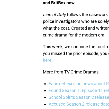
and BritBox now.
Line of Duty
follows the casework o
police investigators who are solel
what the cost. Created and writte
crime drama for the modern era.
This week, we continue the fourt
you missed the prior episode, you
here
.
More from TV Crime Dramas
Fans get exciting news about 
Found Season 1, Episode 11 rel
School Spirits Season 2 relea
Accused Season 2 release date