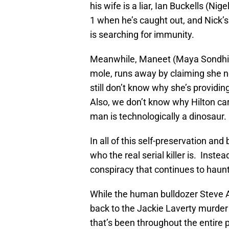
his wife is a liar, Ian Buckells (Ni
1 when he’s caught out, and Nick’
is searching for immunity.
Meanwhile, Maneet (Maya Sondhi)
mole, runs away by claiming she n
still don’t know why she’s providing 
Also, we don’t know why Hilton car
man is technologically a dinosaur.
In all of this self-preservation and
who the real serial killer is. Inst
conspiracy that continues to haunt
While the human bulldozer Steve A
back to the Jackie Laverty murder 
that’s been throughout the entire 