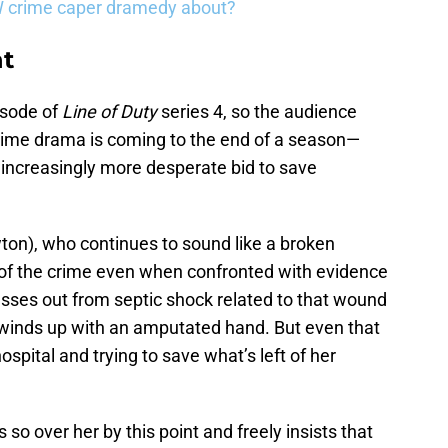
W crime caper dramedy about?
ht
isode of
Line of Duty
series 4, so the audience
ime drama is coming to the end of a season—
 increasingly more desperate bid to save
on), who continues to sound like a broken
 of the crime even when confronted with evidence
passes out from septic shock related to that wound
d winds up with an amputated hand. But even that
ospital and trying to save what’s left of her
 so over her by this point and freely insists that