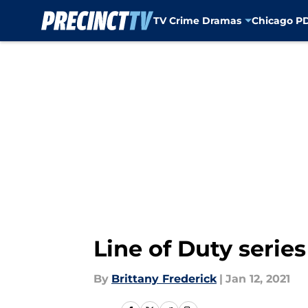
TV Crime Dramas
Chicago P
Skip to main content
Line of Duty serie
By
Brittany Frederick
|
Jan 12, 2021