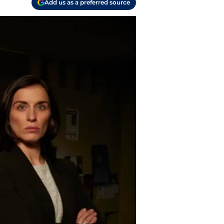
Add us as a preferred source