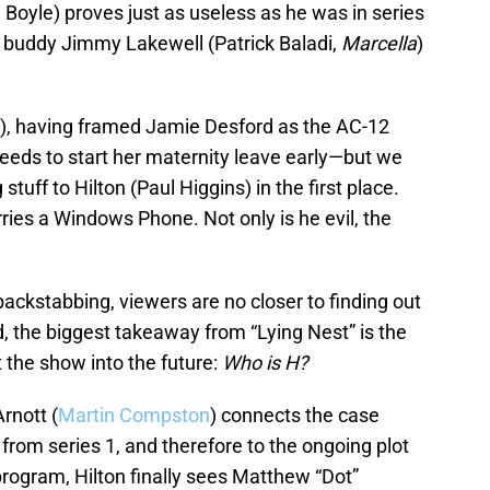
gel Boyle) proves just as useless as he was in series
s buddy Jimmy Lakewell (Patrick Baladi,
Marcella
)
, having framed Jamie Desford as the AC-12
eeds to start her maternity leave early—but we
stuff to Hilton (Paul Higgins) in the first place.
ries a Windows Phone. Not only is he evil, the
 backstabbing, viewers are no closer to finding out
ead, the biggest takeaway from “Lying Nest” is the
 the show into the future:
Who is H?
rnott (
Martin Compston
) connects the case
from series 1, and therefore to the ongoing plot
program, Hilton finally sees Matthew “Dot”