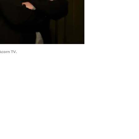
Acorn TV.