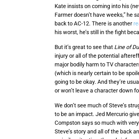
Kate insists on coming into his (n
Farmer doesn’t have weeks,” he s
back to AC-12. There is another
re
his worst, he’s still in the fight b
But it’s great to see that
Line of Du
injury or all of the potential after
major bodily harm to TV character
(which is nearly certain to be spo
going to be okay. And they’re usual
or won’t leave a character down fo
We don’t see much of Steve’s strug
to be an impact. Jed Mercurio giv
Compston says so much with very l
Steve’s story and all of the back an