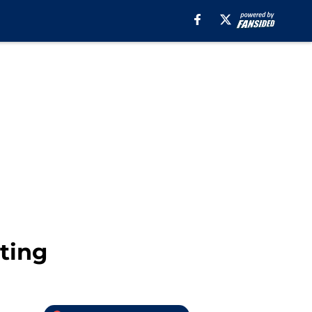
hting