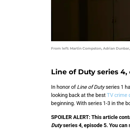
From left: Martin Compston, Adrian Dunbar,
Line of Duty series 4,
In honor of
Line of Duty
series 1 h
looking back at the best
TV crime
beginning. With series 1-3 in the 
SPOILER ALERT: This article cont
Duty
series 4, episode 5. You can