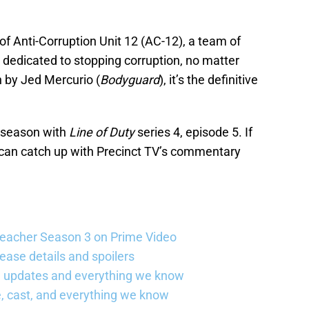
f Anti-Corruption Unit 12 (AC-12), a team of
y dedicated to stopping corruption, no matter
n by Jed Mercurio (
Bodyguard
), it’s the definitive
h season with
Line of Duty
series 4, episode 5. If
 can catch up with Precinct TV’s commentary
Reacher Season 3 on Prime Video
ease details and spoilers
se updates and everything we know
, cast, and everything we know