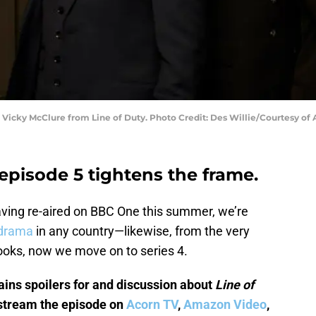
 Vicky McClure from Line of Duty. Photo Credit: Des Willie/Courtesy of 
 episode 5 tightens the frame.
aving re-aired on BBC One this summer, we’re
 drama
in any country—likewise, from the very
books, now we move on to series 4.
ains spoilers for and discussion about
Line of
 stream the episode on
Acorn TV
,
Amazon Video
,