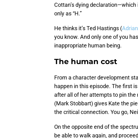
Cottan’s dying declaration—which
only as “H.”
He thinks it’s Ted Hastings (
Adria
you know. And only one of you has
inappropriate human being.
The human cost
From a character development st
happen in this episode. The first i
after all of her attempts to pin t
(Mark Stobbart) gives Kate the pi
the critical connection. You go, Nei
On the opposite end of the spectr
be able to walk again, and proceeds