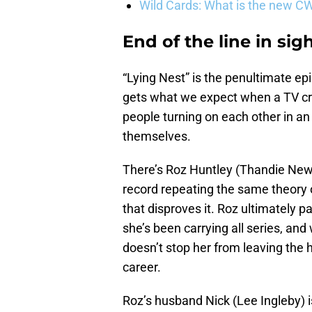
Wild Cards: What is the new C
End of the line in sig
“Lying Nest” is the penultimate ep
gets what we expect when a TV cr
people turning on each other in an
themselves.
There’s Roz Huntley (Thandie Newt
record repeating the same theory
that disproves it. Roz ultimately 
she’s been carrying all series, an
doesn’t stop her from leaving the h
career.
Roz’s husband Nick (Lee Ingleby) is