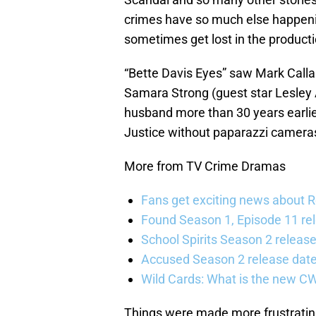
crimes have so much else happenin
sometimes get lost in the producti
“Bette Davis Eyes” saw Mark Calla
Samara Strong (guest star Lesley 
husband more than 30 years earlier
Justice without paparazzi camera
More from TV Crime Dramas
Fans get exciting news about 
Found Season 1, Episode 11 rel
School Spirits Season 2 relea
Accused Season 2 release date
Wild Cards: What is the new C
Things were made more frustratin