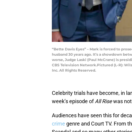
“Bette Davis Eyes” – Mark is forced to pros
husband 30 years ago. It’s a showdown bet
worse, Judge Laski (Paul McCrane) is presidi
CBS Television Network.Pictured (L-R): Wi
Inc. All Rights Reserved.
Celebrity trials have become, in l
week’s episode of
All Rise
was not 
Audiences have seen this for deca
crime
genre and Court TV. From the
Scandal and so many other storie