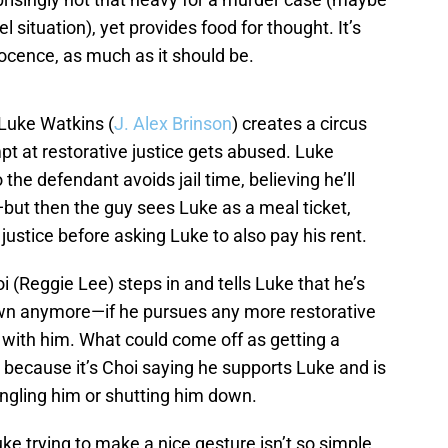
 situation), yet provides food for thought. It’s
nocence, as much as it should be.
 Luke Watkins (
J. Alex Brinson
) creates a circus
t at restorative justice gets abused. Luke
the defendant avoids jail time, believing he’ll
—but then the guy sees Luke as a meal ticket,
justice before asking Luke to also pay his rent.
(Reggie Lee) steps in and tells Luke that he’s
 own anymore—if he pursues any more restorative
it with him. What could come off as getting a
ng because it’s Choi saying he supports Luke and is
rangling him or shutting him down.
ke trying to make a nice gesture isn’t so simple,