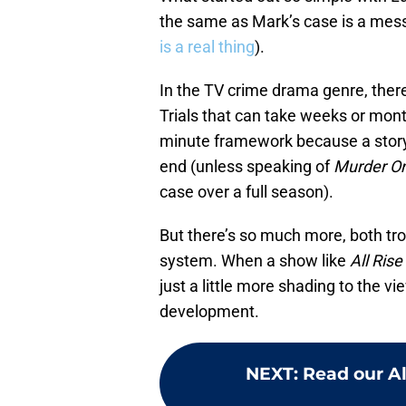
the same as Mark’s case is a mes
is a real thing
).
In the TV crime drama genre, there
Trials that can take weeks or mon
minute framework because a story 
end (unless speaking of
Murder O
case over a full season).
But there’s so much more, both tro
system. When a show like
All Rise
just a little more shading to the v
development.
NEXT
:
Read our Al