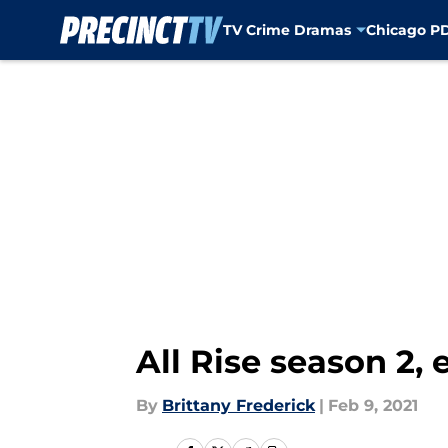
TV Crime Dramas
Chicago P
Skip to main content
All Rise season 2,
By
Brittany Frederick
|
Feb 9, 2021