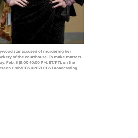
llywood star accused of murdering her
ockery of the courthouse. To make matters
y, Feb. 8 (9:00-10:00 PM, ET/PT), on the
Screen Grab/CBS ©2021 CBS Broadcasting,