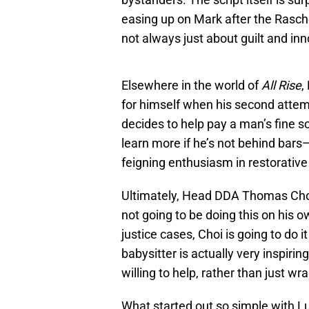
easing up on Mark after the Raschel
not always just about guilt and in
Elsewhere in the world of
All Rise
,
for himself when his second attemp
decides to help pay a man’s fine so 
learn more if he’s not behind bars
feigning enthusiasm in restorative 
Ultimately, Head DDA Thomas Choi 
not going to be doing this on his
justice cases, Choi is going to do 
babysitter is actually very inspiri
willing to help, rather than just w
What started out so simple with Lu