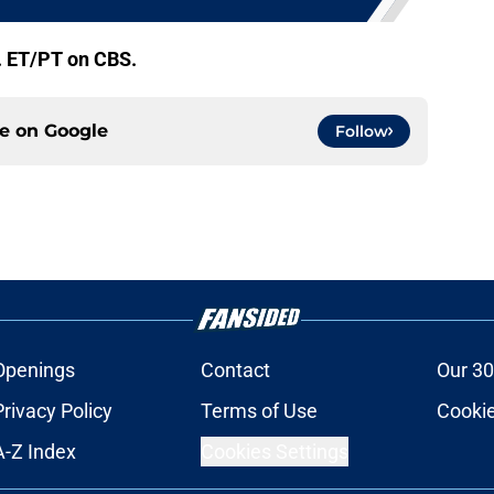
. ET/PT on CBS.
ce on
Google
Follow
Openings
Contact
Our 30
Privacy Policy
Terms of Use
Cookie
A-Z Index
Cookies Settings