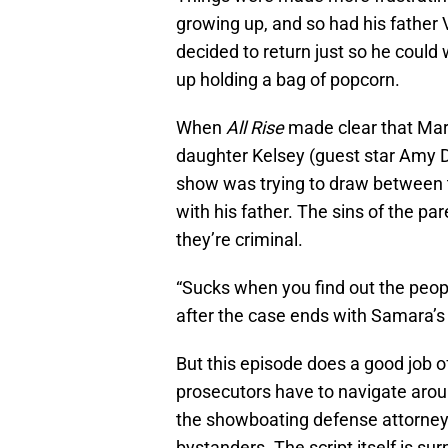
growing up, and so had his father 
decided to return just so he could
up holding a bag of popcorn.
When
All Rise
made clear that Mar
daughter Kelsey (guest star Amy Da
show was trying to draw between t
with his father. The sins of the pa
they’re criminal.
“Sucks when you find out the peop
after the case ends with Samara’s t
But this episode does a good job of 
prosecutors have to navigate aroun
the showboating defense attorney,
bystanders. The script itself is su