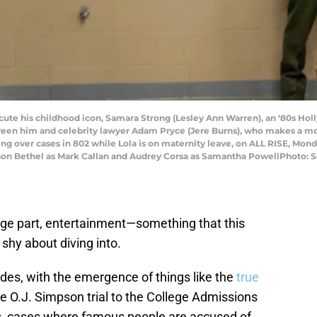
ecute his childhood icon, Samara Strong (Lesley Ann Warren), an ‘80s Ho
ween him and celebrity lawyer Adam Pryce (Jere Burns), who makes a m
ng over cases in 802 while Lola is on maternity leave, on ALL RISE, Monda
lson Bethel as Mark Callan and Audrey Corsa as Samantha PowellPhoto: 
arge part, entertainment—something that this
shy about diving into.
des, with the emergence of things like the
true
 O.J. Simpson trial to the College Admissions
s, cases where famous people are accused of