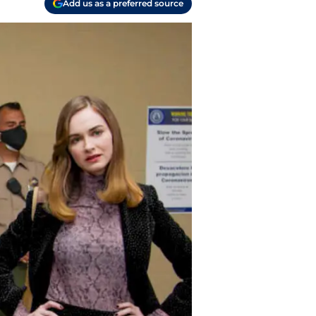
Add us as a preferred source