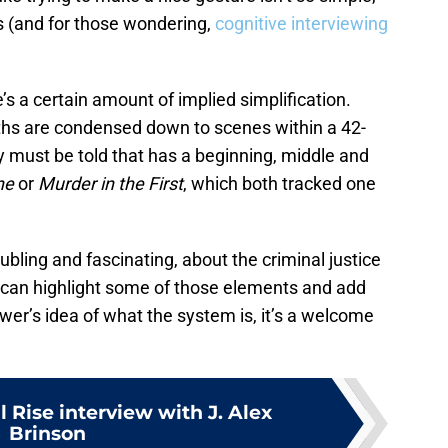
s (and for those wondering,
cognitive interviewing
’s a certain amount of implied simplification.
ths are condensed down to scenes within a 42-
must be told that has a beginning, middle and
ne
or
Murder in the First
, which both tracked one
ubling and fascinating, about the criminal justice
can highlight some of those elements and add
iewer’s idea of what the system is, it’s a welcome
l Rise interview with J. Alex
Brinson