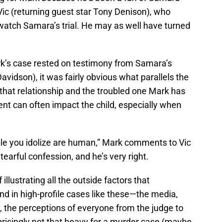
Vic (returning guest star Tony Denison), who
 watch Samara’s trial. He may as well have turned
k’s case rested on testimony from Samara’s
vidson), it was fairly obvious what parallels the
hat relationship and the troubled one Mark has
rent can often impact the child, especially when
le you idolize are human,” Mark comments to Vic
earful confession, and he’s very right.
illustrating all the outside factors that
d in high-profile cases like these—the media,
 the perceptions of everyone from the judge to
rprisingly not that heavy for a murder case (maybe