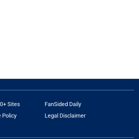
0+ Sites
FanSided Daily
 Policy
Legal Disclaimer