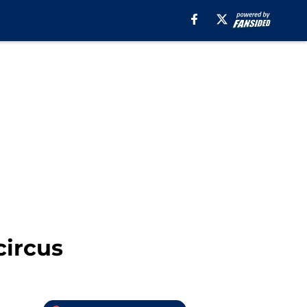
circus