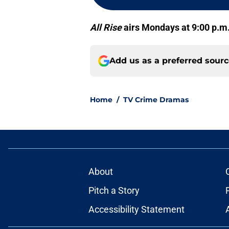
All Rise
airs Mondays at 9:00 p.m
Add us as a preferred sour
Home
/
TV Crime Dramas
About
Pitch a Story
Accessibility Statement