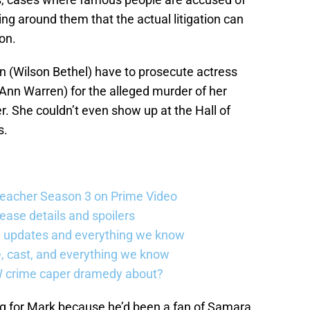
g around them that the actual litigation can
on.
n (Wilson Bethel) have to prosecute actress
Ann Warren) for the alleged murder of her
. She couldn’t even show up at the Hall of
s.
Reacher Season 3 on Prime Video
ease details and spoilers
se updates and everything we know
, cast, and everything we know
W crime caper dramedy about?
g for Mark because he’d been a fan of Samara