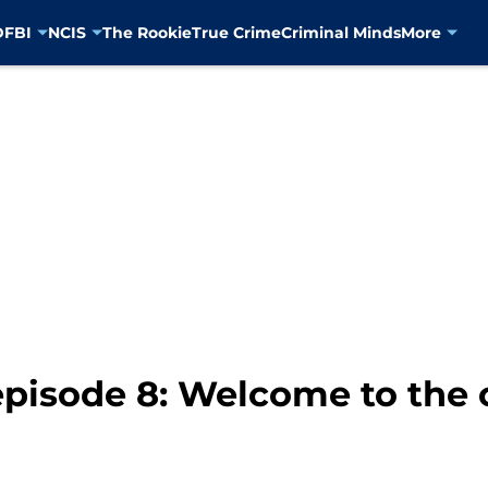
D
FBI
NCIS
The Rookie
True Crime
Criminal Minds
More
 episode 8: Welcome to the 