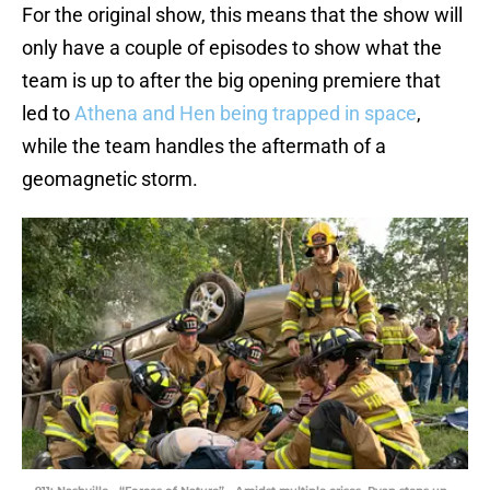
For the original show, this means that the show will
only have a couple of episodes to show what the
team is up to after the big opening premiere that
led to
Athena and Hen being trapped in space
,
while the team handles the aftermath of a
geomagnetic storm.