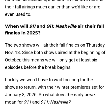
their fall airings much earlier than we'd like or are
even used to.
When will
911
and
911: Nashville
air their fall
finales in 2025?
The two shows will air their fall finales on Thursday,
Nov. 13. Since both shows aired at the beginning of
October, this means we will only get at least six
episodes before the break begins.
Luckily we won’t have to wait too long for the
shows to return, with their winter premieres set for
January 8, 2026. So what does the early break
mean for
911
and
911: Nashville?