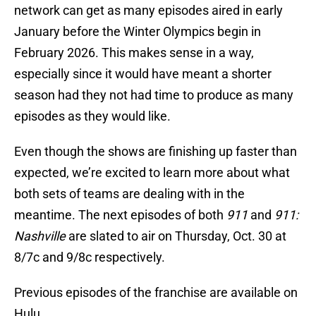
network can get as many episodes aired in early
January before the Winter Olympics begin in
February 2026. This makes sense in a way,
especially since it would have meant a shorter
season had they not had time to produce as many
episodes as they would like.
Even though the shows are finishing up faster than
expected, we’re excited to learn more about what
both sets of teams are dealing with in the
meantime. The next episodes of both
911
and
911:
Nashville
are slated to air on Thursday, Oct. 30 at
8/7c and 9/8c respectively.
Previous episodes of the franchise are available on
Hulu.