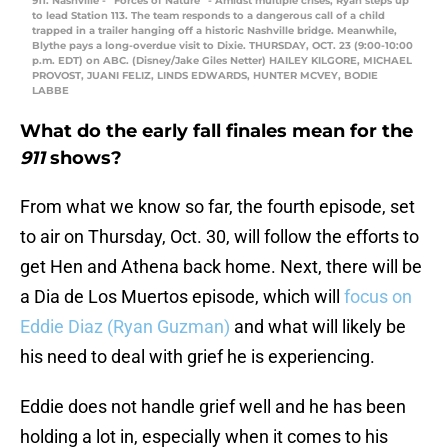
911: Nashville - “Forces of Nature” - Amidst multiple crises, Ryan steps up
to lead Station 113. The team responds to a dangerous call of a child
trapped in a trailer hanging off a historic Nashville bridge. Meanwhile,
Blythe pays a long-overdue visit to Dixie. THURSDAY, OCT. 23 (9:00-10:00
p.m. EDT) on ABC. (Disney/Jake Giles Netter) HAILEY KILGORE, MICHAEL
PROVOST, JUANI FELIZ, LINDS EDWARDS, HUNTER MCVEY, BODIE
LABBE
What do the early fall finales mean for the
911
shows?
From what we know so far, the fourth episode, set
to air on Thursday, Oct. 30, will follow the efforts to
get Hen and Athena back home. Next, there will be
a Dia de Los Muertos episode, which will
focus on
Eddie Diaz (Ryan Guzman)
and what will likely be
his need to deal with grief he is experiencing.
Eddie does not handle grief well and he has been
holding a lot in, especially when it comes to his