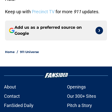
Keep up with
Precinct TV
for more
911
updates.
Add us as a preferred source on
Google
Home
/
911 Universe
About
Openings
Contact
Our 300+ Sites
FanSided Daily
Pitch a Story