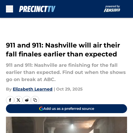
Skip to main content
911 and 911: Nashville will air their
fall finales earlier than expected
911 and 911: Nashville are finishing for the fall
earlier than expected. Find out when the shows
go on break at ABC.
By
Elizabeth Learned
|
Oct 29, 2025
Add us as a preferred source