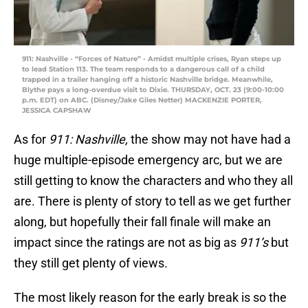
911: Nashville - “Forces of Nature” - Amidst multiple crises, Ryan steps up
to lead Station 113. The team responds to a dangerous call of a child
trapped in a trailer hanging off a historic Nashville bridge. Meanwhile,
Blythe pays a long-overdue visit to Dixie. THURSDAY, OCT. 23 (9:00-10:00
p.m. EDT) on ABC. (Disney/Jake Giles Netter) MACKENZIE PORTER,
JESSICA CAPSHAW
As for
911: Nashville,
the show may not have had a
huge multiple-episode emergency arc, but we are
still getting to know the characters and who they all
are. There is plenty of story to tell as we get further
along, but hopefully their fall finale will make an
impact since the ratings are not as big as
911’s
but
they still get plenty of views.
The most likely reason for the early break is so the