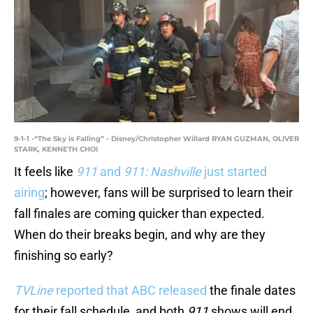
9-1-1 -“The Sky is Falling” - Disney/Christopher Willard RYAN GUZMAN, OLIVER
STARK, KENNETH CHOI
It feels like
911
and
911: Nashville
just started
airing
; however, fans will be surprised to learn their
fall finales are coming quicker than expected.
When do their breaks begin, and why are they
finishing so early?
TVLine
reported that ABC released
the finale dates
for their fall schedule, and both
911
shows will end