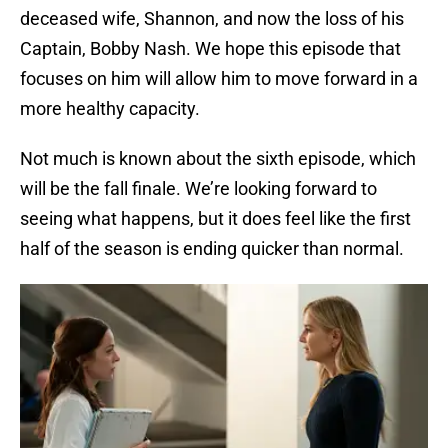
deceased wife, Shannon, and now the loss of his
Captain, Bobby Nash. We hope this episode that
focuses on him will allow him to move forward in a
more healthy capacity.
Not much is known about the sixth episode, which
will be the fall finale. We’re looking forward to
seeing what happens, but it does feel like the first
half of the season is ending quicker than normal.