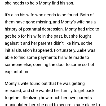
she needs to help Monty find his son.
It’s also his wife who needs to be found. Both of
them have gone missing, and Monty’s wife has a
history of postnatal depression. Monty had tried to
get help for his wife in the past, but she fought
against it and her parents didn’t like him, so the
initial situation happened. Fortunately, Zeke was
able to find some payments his wife made to
someone else, opening the door to some sort of
explantation.
Monty’s wife found out that he was getting
released, and she wanted her family to get back
together. Realizing how much her own parents
manipulated her, she paid to secure a safe place to