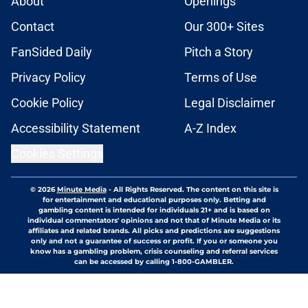
About
Openings
Contact
Our 300+ Sites
FanSided Daily
Pitch a Story
Privacy Policy
Terms of Use
Cookie Policy
Legal Disclaimer
Accessibility Statement
A-Z Index
Cookies Settings
© 2026
Minute Media
-
All Rights Reserved. The content on this site is
for entertainment and educational purposes only. Betting and
gambling content is intended for individuals 21+ and is based on
individual commentators' opinions and not that of Minute Media or its
affiliates and related brands. All picks and predictions are suggestions
only and not a guarantee of success or profit. If you or someone you
know has a gambling problem, crisis counseling and referral services
can be accessed by calling 1-800-GAMBLER.