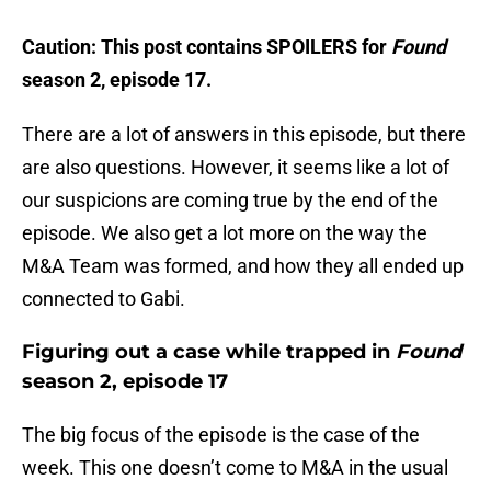
Caution: This post contains SPOILERS for
Found
season 2, episode 17.
There are a lot of answers in this episode, but there
are also questions. However, it seems like a lot of
our suspicions are coming true by the end of the
episode. We also get a lot more on the way the
M&A Team was formed, and how they all ended up
connected to Gabi.
Figuring out a case while trapped in
Found
season 2, episode 17
The big focus of the episode is the case of the
week. This one doesn’t come to M&A in the usual