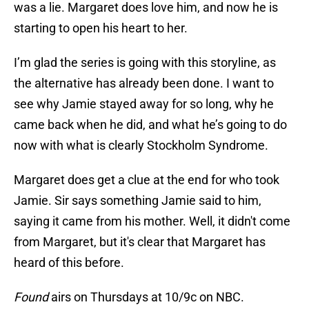
was a lie. Margaret does love him, and now he is
starting to open his heart to her.
I’m glad the series is going with this storyline, as
the alternative has already been done. I want to
see why Jamie stayed away for so long, why he
came back when he did, and what he’s going to do
now with what is clearly Stockholm Syndrome.
Margaret does get a clue at the end for who took
Jamie. Sir says something Jamie said to him,
saying it came from his mother. Well, it didn't come
from Margaret, but it's clear that Margaret has
heard of this before.
Found
airs on Thursdays at 10/9c on NBC.