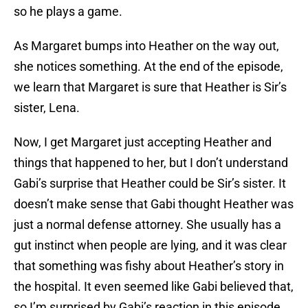
so he plays a game.
As Margaret bumps into Heather on the way out,
she notices something. At the end of the episode,
we learn that Margaret is sure that Heather is Sir’s
sister, Lena.
Now, I get Margaret just accepting Heather and
things that happened to her, but I don’t understand
Gabi’s surprise that Heather could be Sir’s sister. It
doesn’t make sense that Gabi thought Heather was
just a normal defense attorney. She usually has a
gut instinct when people are lying, and it was clear
that something was fishy about Heather’s story in
the hospital. It even seemed like Gabi believed that,
so I’m surprised by Gabi’s reaction in this episode.