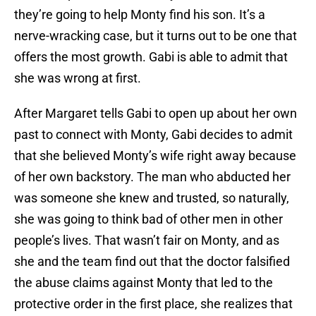
they’re going to help Monty find his son. It’s a
nerve-wracking case, but it turns out to be one that
offers the most growth. Gabi is able to admit that
she was wrong at first.
After Margaret tells Gabi to open up about her own
past to connect with Monty, Gabi decides to admit
that she believed Monty’s wife right away because
of her own backstory. The man who abducted her
was someone she knew and trusted, so naturally,
she was going to think bad of other men in other
people’s lives. That wasn’t fair on Monty, and as
she and the team find out that the doctor falsified
the abuse claims against Monty that led to the
protective order in the first place, she realizes that