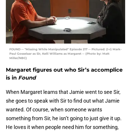
FOUND -- "Missing While Manipulated" Episode 217 -- Pictured: (l-r) Mark-
Paul Gosselaar as Sir, Kelli Williams as Margaret -- (Photo by: Matt
Miller/NBC)
Margaret figures out who Sir’s accomplice
is in
Found
When Margaret learns that Jamie went to see Sir,
she goes to speak with Sir to find out what Jamie
wanted. Of course, when someone wants
something from Sir, he isn’t going to just give it up.
He loves it when people need him for something,