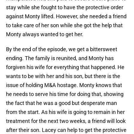
stay while she fought to have the protective order
against Monty lifted. However, she needed a friend
to take care of her son while she got the help that
Monty always wanted to get her.
By the end of the episode, we get a bittersweet
ending. The family is reunited, and Monty has
forgiven his wife for everything that happened. He
wants to be with her and his son, but there is the
issue of holding M&A hostage. Monty knows that
he needs to serve his time for doing that, showing
the fact that he was a good but desperate man
from the start. As his wife is going to remain in her
treatment for the next two weeks, a friend will look
after their son. Lacey can help to get the protective