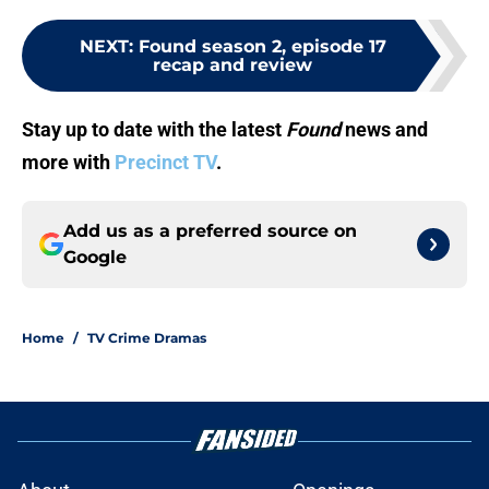
NEXT
:
Found season 2, episode 17
recap and review
Stay up to date with the latest
Found
news and
more with
Precinct TV
.
Add us as a preferred source on
Google
Home
/
TV Crime Dramas