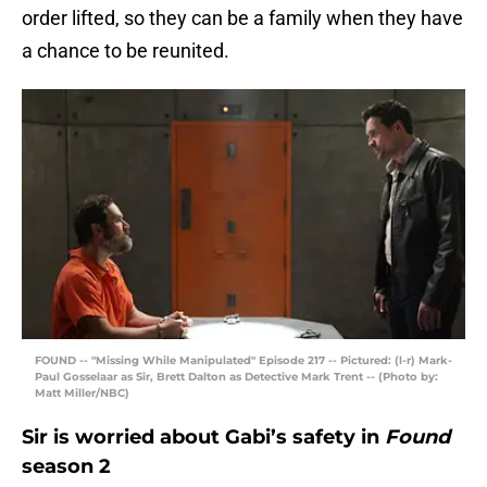
order lifted, so they can be a family when they have
a chance to be reunited.
FOUND -- "Missing While Manipulated" Episode 217 -- Pictured: (l-r) Mark-
Paul Gosselaar as Sir, Brett Dalton as Detective Mark Trent -- (Photo by:
Matt Miller/NBC)
Sir is worried about Gabi’s safety in
Found
season 2