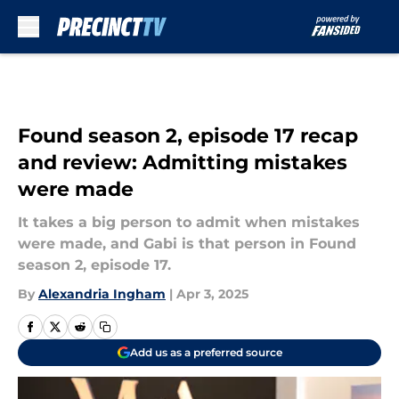
Skip to main content
Found season 2, episode 17 recap
and review: Admitting mistakes
were made
It takes a big person to admit when mistakes
were made, and Gabi is that person in Found
season 2, episode 17.
By
Alexandria Ingham
|
Apr 3, 2025
Add us as a preferred source