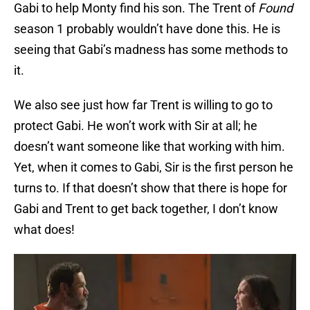
Gabi to help Monty find his son. The Trent of
Found
season 1 probably wouldn’t have done this. He is
seeing that Gabi’s madness has some methods to
it.
We also see just how far Trent is willing to go to
protect Gabi. He won’t work with Sir at all; he
doesn’t want someone like that working with him.
Yet, when it comes to Gabi, Sir is the first person he
turns to. If that doesn’t show that there is hope for
Gabi and Trent to get back together, I don’t know
what does!