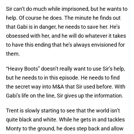
Sir can’t do much while imprisoned, but he wants to
help. Of course he does. The minute he finds out
that Gabi is in danger, he needs to save her. He’s
obsessed with her, and he will do whatever it takes
to have this ending that he’s always envisioned for
them.
“Heavy Boots” doesn’t really want to use Sir’s help,
but he needs to in this episode. He needs to find
the secret way into M&A that Sir used before. With
Gabi’s life on the line, Sir gives up the information.
Trent is slowly starting to see that the world isn’t
quite black and white. While he gets in and tackles
Monty to the ground, he does step back and allow