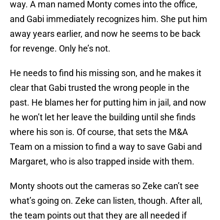
way. A man named Monty comes into the office,
and Gabi immediately recognizes him. She put him
away years earlier, and now he seems to be back
for revenge. Only he’s not.
He needs to find his missing son, and he makes it
clear that Gabi trusted the wrong people in the
past. He blames her for putting him in jail, and now
he won’t let her leave the building until she finds
where his son is. Of course, that sets the M&A
Team on a mission to find a way to save Gabi and
Margaret, who is also trapped inside with them.
Monty shoots out the cameras so Zeke can’t see
what’s going on. Zeke can listen, though. After all,
the team points out that they are all needed if