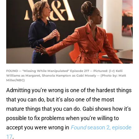
FOUND -- "Missing While Manipulated" Episode 217 -- Pictured: (l-r) Kelli
Williams as Margaret, Shanola Hampton as Gabi Mosely -- (Photo by: Matt
Miller/NBC)
Admitting you’re wrong is one of the hardest things
that you can do, but it’s also one of the most
mature things that you can do. Gabi shows how it’s
possible to fix problems when you’re willing to
accept you were wrong in
Found
season 2, episode
17
.