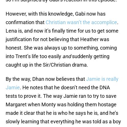
However, with this knowledge, Gabi now has
confirmation that
Christian wasn’t the accomplice
.
Lena is, and now it’s finally time for us to get some
justification for not believing that Heather was
honest. She was always up to something, coming
into Trent’s life too easily
and
suddenly getting
caught up in the Sir/Christian drama.
By the way, Dhan now believes that
Jamie is really
Jamie
. He notes that he doesn’t need the DNA
tests to prove it. The way Jamie ran to try to save
Margaret when Monty was holding them hostage
made it clear that he is who he says he is, and he’s
slowly learning that everything he was told as a boy