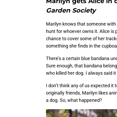
Marilyn gets Alice in
Garden Society
Marilyn knows that someone with a
hunt for whoever owns it. Alice is 
chance to cover some of her tracks
something she finds in the cupboar
There’s a certain blue bandana un
Sure enough, that bandana belonge
who killed her dog. I always said i
I don’t think any of us expected it
originally friends, Marilyn likes an
a dog. So, what happened?