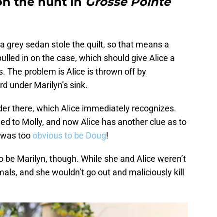
 on the hunt in
Grosse Pointe
 grey sedan stole the quilt, so that means a
pulled in on the case, which should give Alice a
. The problem is Alice is thrown off by
d under Marilyn’s sink.
der there, which Alice immediately recognizes.
d to Molly, and now Alice has another clue as to
t was too
obvious to be Doug
!
 to be Marilyn, though. While she and Alice weren’t
imals, and she wouldn’t go out and maliciously kill