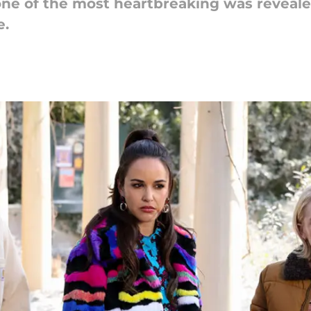
 one of the most heartbreaking was reveale
e.