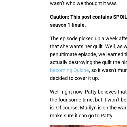
wasn’t who we thought it was.
Caution: This post contains SPOI
season 1 finale.
The episode picked up a week after
that she wants her quilt. Well, as 
penultimate episode, we learned th
actually destroying the quilt the ni
becoming Quiche
, so it wasn’t mu
decided to cover it up.
Well, right now, Patty believes that
the four some time, but it won’t be
is. Of course, Marilyn is on the wa
make sure it can go to Patty.