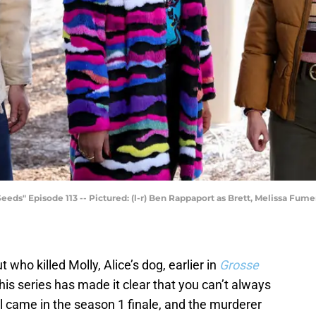
" Episode 113 -- Pictured: (l-r) Ben Rappaport as Brett, Melissa Fumer
ho killed Molly, Alice’s dog, earlier in
Grosse
his series has made it clear that you can’t always
l came in the season 1 finale, and the murderer