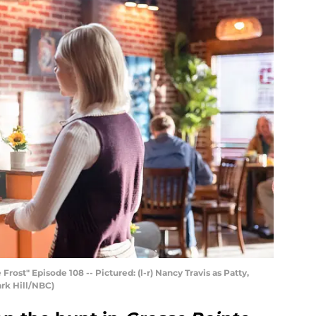
t" Episode 108 -- Pictured: (l-r) Nancy Travis as Patty,
ark Hill/NBC)