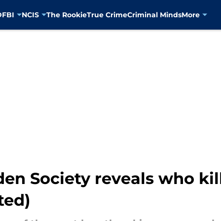
D
FBI
NCIS
The Rookie
True Crime
Criminal Minds
More
en Society reveals who kill
ted)