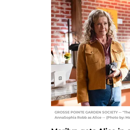
GROSSE POINTE GARDEN SOCIETY -- "The Fros
AnnaSophia Robb as Alice -- (Photo by: M