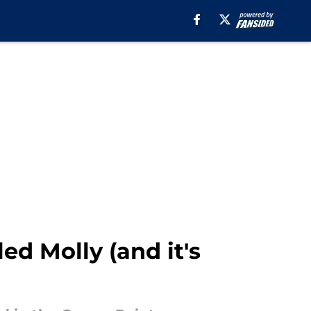
ed Molly (and it's