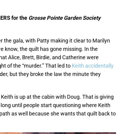
LERS for the
Grosse Pointe Garden Society
 the gala, with Patty making it clear to Marilyn
we know, the quilt has gone missing. In the
at Alice, Brett, Birdie, and Catherine were
ght of the “murder.” That led to
Keith accidentally
rder, but they broke the law the minute they
 Keith is up at the cabin with Doug. That is giving
 long until people start questioning where Keith
rpath as well because she wants that quilt back to