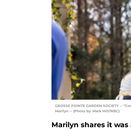
GROSSE POINTE GARDEN SOCIETY -- "Compan
Marilyn -- (Photo by: Mark Hill/NBC)
Marilyn shares it was 