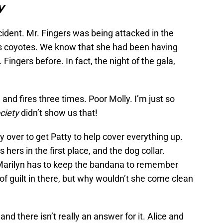
y
accident. Mr. Fingers was being attacked in the
as coyotes. We know that she had been having
Fingers before. In fact, the night of the gala,
 and fires three times. Poor Molly. I’m just so
ciety
didn’t show us that!
ty over to get Patty to help cover everything up.
hers in the first place, and the dog collar.
 Marilyn has to keep the bandana to remember
of guilt in there, but why wouldn’t she come clean
nd there isn’t really an answer for it. Alice and