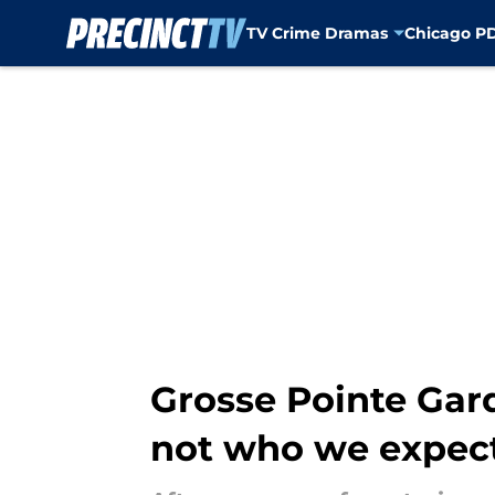
TV Crime Dramas
Chicago P
Skip to main content
Grosse Pointe Gard
not who we expec