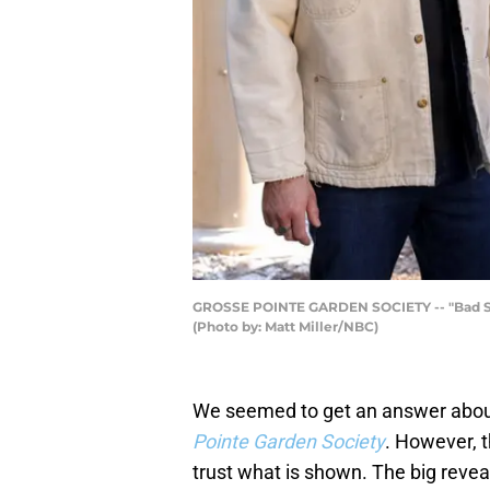
GROSSE POINTE GARDEN SOCIETY -- "Bad Seeds
(Photo by: Matt Miller/NBC)
We seemed to get an answer about w
Pointe Garden Society
. However, t
trust what is shown. The big revea