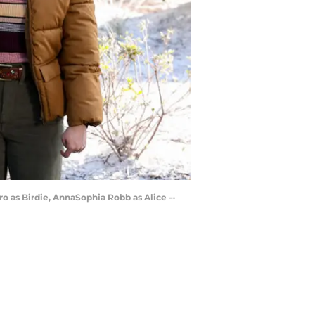
o as Birdie, AnnaSophia Robb as Alice --