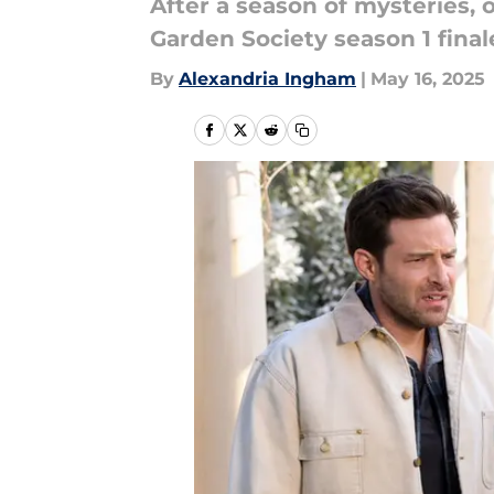
After a season of mysteries,
Garden Society season 1 final
By
Alexandria Ingham
|
May 16, 2025