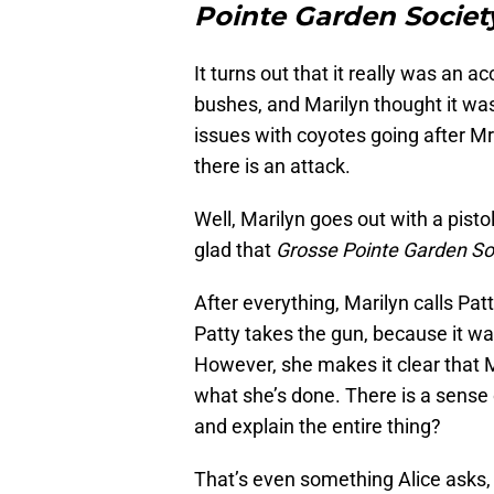
Pointe Garden Societ
It turns out that it really was an 
bushes, and Marilyn thought it w
issues with coyotes going after Mr. 
there is an attack.
Well, Marilyn goes out with a pistol
glad that
Grosse Pointe Garden So
After everything, Marilyn calls Pat
Patty takes the gun, because it was 
However, she makes it clear that
what she’s done. There is a sense 
and explain the entire thing?
That’s even something Alice asks, a