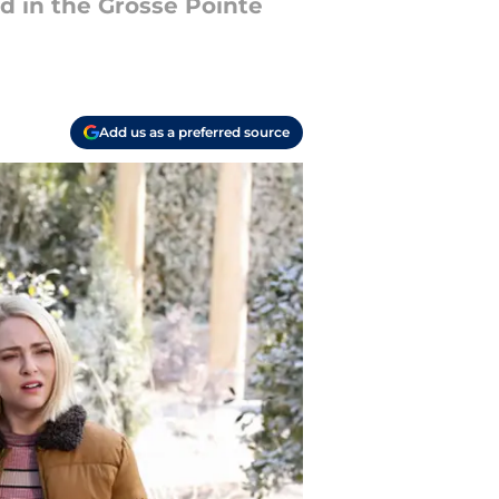
d in the Grosse Pointe
Add us as a preferred source