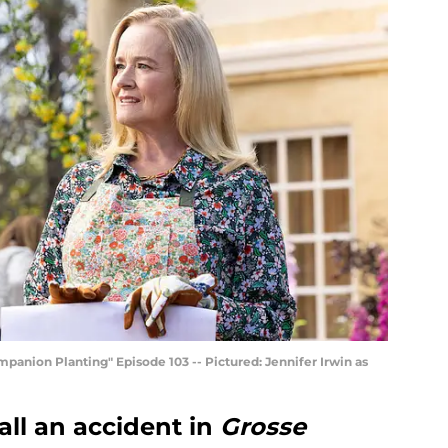
ion Planting" Episode 103 -- Pictured: Jennifer Irwin as
all an accident in
Grosse