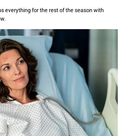
ins everything for the rest of the season with
ow.