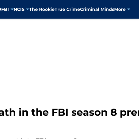
D
FBI
NCIS
The Rookie
True Crime
Criminal Minds
More
ath in the FBI season 8 pre