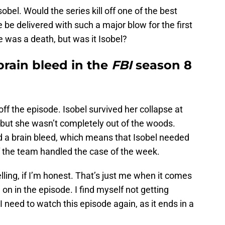
bel. Would the series kill off one of the best
e delivered with such a major blow for the first
e was a death, but was it Isobel?
brain bleed in the
FBI
season 8
ff the episode. Isobel survived her collapse at
 but she wasn’t completely out of the woods.
nd a brain bleed, which means that Isobel needed
of the team handled the case of the week.
elling, if I’m honest. That’s just me when it comes
 on in the episode. I find myself not getting
 I need to watch this episode again, as it ends in a