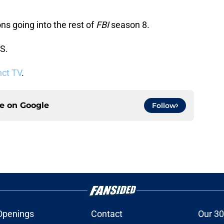
s going into the rest of
FBI
season 8.
S.
nct TV
.
ce on
Google
Follow
Openings
Contact
Our 30