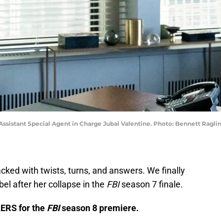
 Assistant Special Agent in Charge Jubal Valentine. Photo: Bennett Ragli
ked with twists, turns, and answers. We finally
l after her collapse in the
FBI
season 7 finale.
LERS for the
FBI
season 8 premiere.