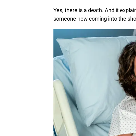
Yes, there is a death. And it expla
someone new coming into the sh