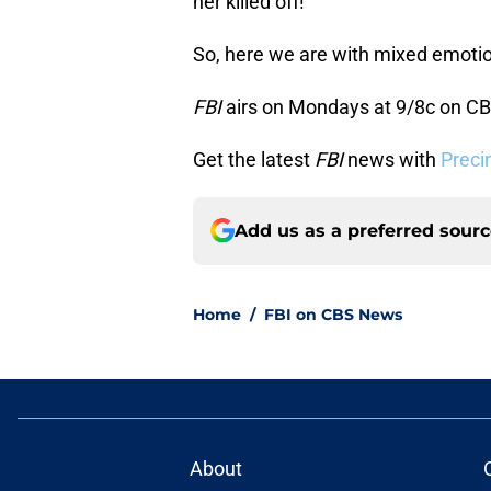
her killed off!
So, here we are with mixed emotion
FBI
airs on Mondays at 9/8c on CB
Get the latest
FBI
news with
Preci
Add us as a preferred sour
Home
/
FBI on CBS News
About