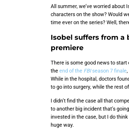
All summer, we’ve worried about Iso
characters on the show? Would we b
time ever on the series? Well, ther
Isobel suffers from a 
premiere
There is some good news to start o
the
end of the
FBI
season 7 finale
,
While in the hospital, doctors fou
to go into surgery, while the rest 
I didn’t find the case all that comp
to another big incident that’s going
invested in the case, but I do think
huge way.