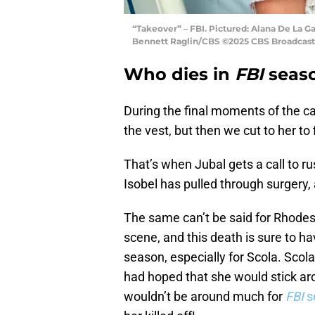
“Takeover” – FBI. Pictured: Alana De La Ga
Bennett Raglin/CBS ©2025 CBS Broadcastin
Who dies in
FBI
seaso
During the final moments of the ca
the vest, but then we cut to her t
That’s when Jubal gets a call to r
Isobel has pulled through surgery,
The same can’t be said for Rhodes.
scene, and this death is sure to hav
season, especially for Scola. Sco
had hoped that she would stick ar
wouldn’t be around much for
FBI
s