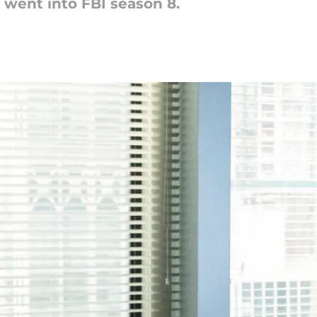
 went into FBI season 8.