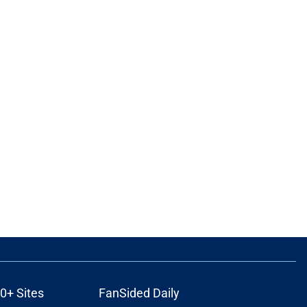
0+ Sites
FanSided Daily