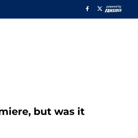
miere, but was it