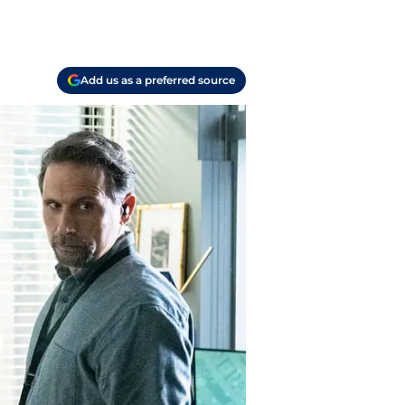
Add us as a preferred source