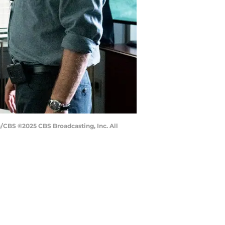
n/CBS ©2025 CBS Broadcasting, Inc. All