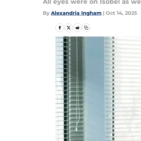
All eyes were on Isobel as we
By
Alexandria Ingham
|
Oct 14, 2025