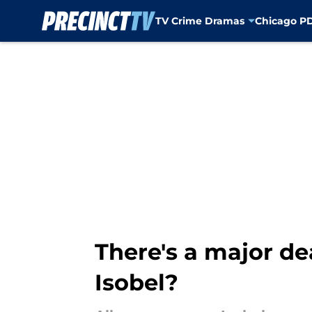
TV Crime Dramas
Chicago P
Skip to main content
There's a major de
Isobel?