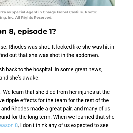
rza as Special Agent in Charge Isobel Castille. Photo:
g, Inc. All Rights Reserved.
n 8, episode 1?
se, Rhodes was shot. It looked like she was hit in
o find out that she was shot in the abdomen.
ush back to the hospital. In some great news,
 and she’s awake.
 We learn that she died from her injuries at the
e ripple effects for the team for the rest of the
la and Rhodes made a great pair, and many of us
ound for the long term. When we learned that she
eason 8
, I don’t think any of us expected to see