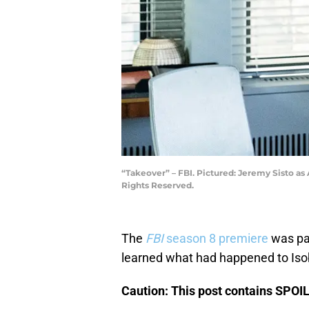
“Takeover” – FBI. Pictured: Jeremy Sisto as
Rights Reserved.
The
FBI
season 8 premiere
was pac
learned what had happened to Isobe
Caution: This post contains SPOI