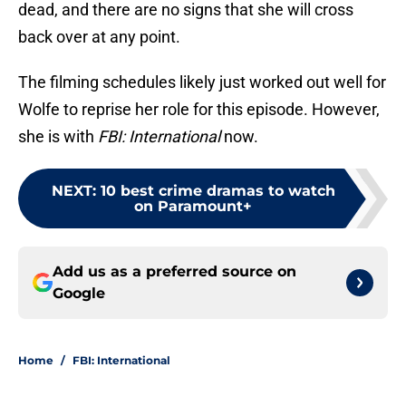
dead, and there are no signs that she will cross
back over at any point.
The filming schedules likely just worked out well for
Wolfe to reprise her role for this episode. However,
she is with
FBI: International
now.
NEXT
:
10 best crime dramas to watch
on Paramount+
Add us as a preferred source on
Google
Home
/
FBI: International