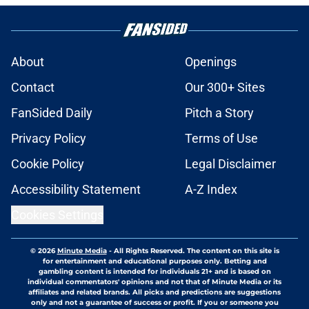
About
Openings
Contact
Our 300+ Sites
FanSided Daily
Pitch a Story
Privacy Policy
Terms of Use
Cookie Policy
Legal Disclaimer
Accessibility Statement
A-Z Index
Cookies Settings
© 2026
Minute Media
-
All Rights Reserved. The content on this site is
for entertainment and educational purposes only. Betting and
gambling content is intended for individuals 21+ and is based on
individual commentators' opinions and not that of Minute Media or its
affiliates and related brands. All picks and predictions are suggestions
only and not a guarantee of success or profit. If you or someone you