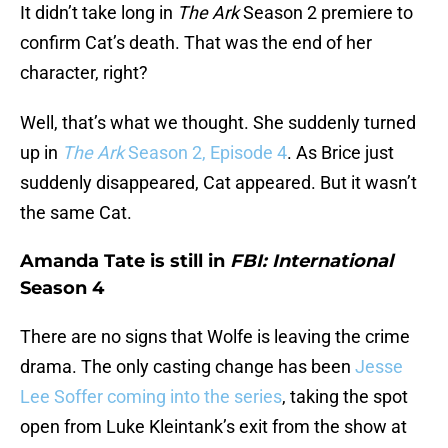
It didn’t take long in
The Ark
Season 2 premiere to
confirm Cat’s death. That was the end of her
character, right?
Well, that’s what we thought. She suddenly turned
up in
The Ark
Season 2, Episode 4
. As Brice just
suddenly disappeared, Cat appeared. But it wasn’t
the same Cat.
Amanda Tate is still in
FBI: International
Season 4
There are no signs that Wolfe is leaving the crime
drama. The only casting change has been
Jesse
Lee Soffer coming into the series
, taking the spot
open from Luke Kleintank’s exit from the show at