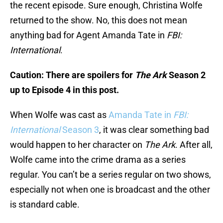
the recent episode. Sure enough, Christina Wolfe
returned to the show. No, this does not mean
anything bad for Agent Amanda Tate in
FBI:
International
.
Caution: There are spoilers for
The Ark
Season 2
up to Episode 4 in this post.
When Wolfe was cast as
Amanda Tate in
FBI:
International
Season 3
, it was clear something bad
would happen to her character on
The Ark
. After all,
Wolfe came into the crime drama as a series
regular. You can’t be a series regular on two shows,
especially not when one is broadcast and the other
is standard cable.