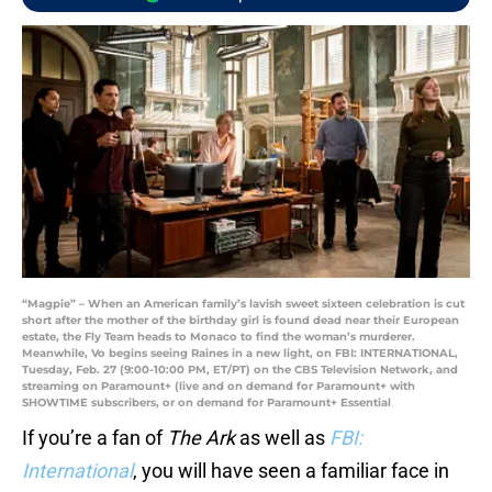
“Magpie” – When an American family’s lavish sweet sixteen celebration is cut
short after the mother of the birthday girl is found dead near their European
estate, the Fly Team heads to Monaco to find the woman’s murderer.
Meanwhile, Vo begins seeing Raines in a new light, on FBI: INTERNATIONAL,
Tuesday, Feb. 27 (9:00-10:00 PM, ET/PT) on the CBS Television Network, and
streaming on Paramount+ (live and on demand for Paramount+ with
SHOWTIME subscribers, or on demand for Paramount+ Essential
If you’re a fan of
The Ark
as well as
FBI:
International
, you will have seen a familiar face in