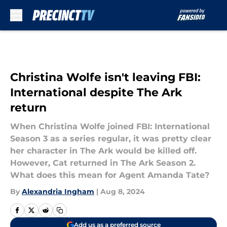
Skip to main content
Christina Wolfe isn't leaving FBI:
International despite The Ark
return
When Christina Wolfe joined FBI: International
Season 3 as a series regular, it was pretty clear
her character in The Ark would be killed off.
However, Cat returned in The Ark Season 2.
What does this mean for Agent Amanda Tate?
By
Alexandria Ingham
|
Aug 8, 2024
Add us as a preferred source