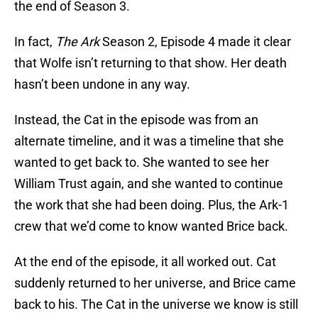
the end of Season 3.
In fact,
The Ark
Season 2, Episode 4 made it clear
that Wolfe isn’t returning to that show. Her death
hasn’t been undone in any way.
Instead, the Cat in the episode was from an
alternate timeline, and it was a timeline that she
wanted to get back to. She wanted to see her
William Trust again, and she wanted to continue
the work that she had been doing. Plus, the Ark-1
crew that we’d come to know wanted Brice back.
At the end of the episode, it all worked out. Cat
suddenly returned to her universe, and Brice came
back to his. The Cat in the universe we know is still