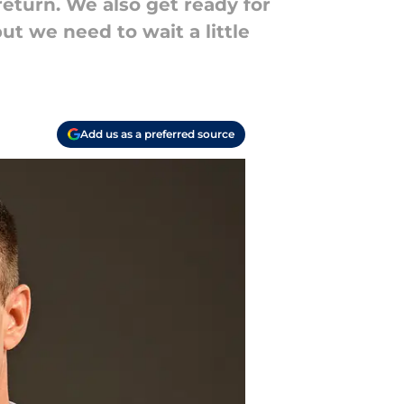
return. We also get ready for
ut we need to wait a little
Add us as a preferred source