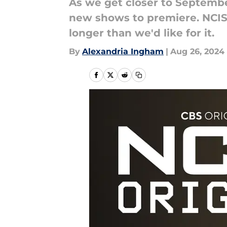
As we get closer to September
new shows to premiere. NCIS: 
longer than we'd like for it.
By
Alexandria Ingham
|
Aug 26, 2024