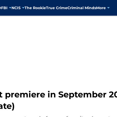
D
FBI
NCIS
The Rookie
True Crime
Criminal Minds
More
't premiere in September 2
ate)