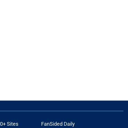
0+ Sites
FanSided Daily