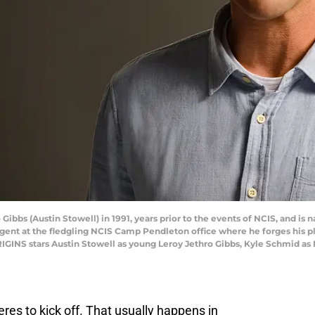
ibbs (Austin Stowell) in 1991, years prior to the events of NCIS, and is 
 agent at the fledgling NCIS Camp Pendleton office where he forges his pl
IGINS stars Austin Stowell as young Leroy Jethro Gibbs, Kyle Schmid as 
eres to kick off. That usually happens in