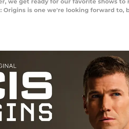
, we get ready for our favorite shows to 
Origins is one we're looking forward to, b