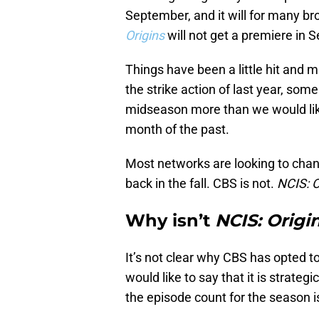
September, and it will for many b
Origins
will not get a premiere in
Things have been a little hit and
the strike action of last year, s
midseason more than we would lik
month of the past.
Most networks are looking to cha
back in the fall. CBS is not.
NCIS: O
Why isn’t
NCIS: Origi
It’s not clear why CBS has opted t
would like to say that it is strategi
the episode count for the season i