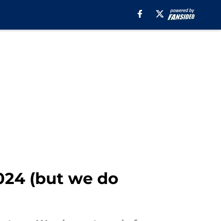
024 (but we do