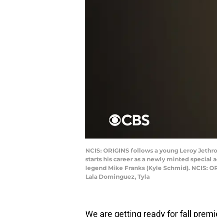
NCIS: ORIGINS follows a young Leroy Jethro G
starts his career as a newly minted special
legend Mike Franks (Kyle Schmid). NCIS: OR
Lala Dominguez, Tyla
We are getting ready for fall premi