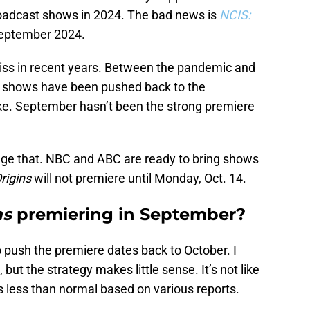
roadcast shows in 2024. The bad news is
NCIS:
 September 2024.
 miss in recent years. Between the pandemic and
ome shows have been pushed back to the
e. September hasn’t been the strong premiere
nge that. NBC and ABC are ready to bring shows
rigins
will not premiere until Monday, Oct. 14.
ns
premiering in September?
o push the premiere dates back to October. I
c, but the strategy makes little sense. It’s not like
s less than normal based on various reports.