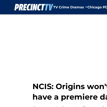
TV Crime Dramas
Chicago P
Skip to main content
NCIS: Origins won
have a premiere d