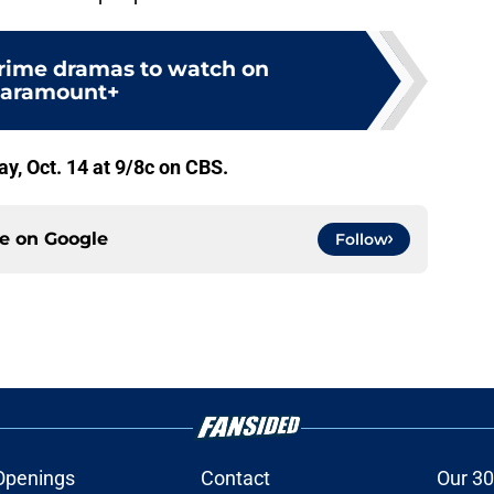
crime dramas to watch on
aramount+
, Oct. 14 at 9/8c on CBS.
ce on
Google
Follow
Openings
Contact
Our 30