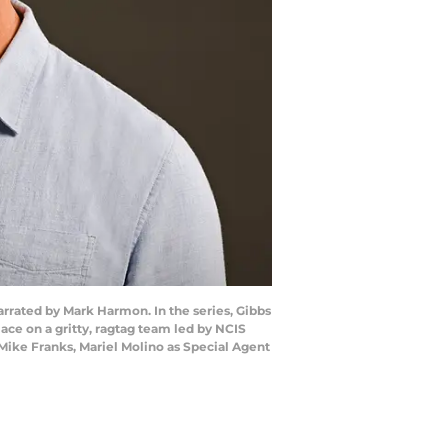
narrated by Mark Harmon. In the series, Gibbs
ace on a gritty, ragtag team led by NCIS
Mike Franks, Mariel Molino as Special Agent