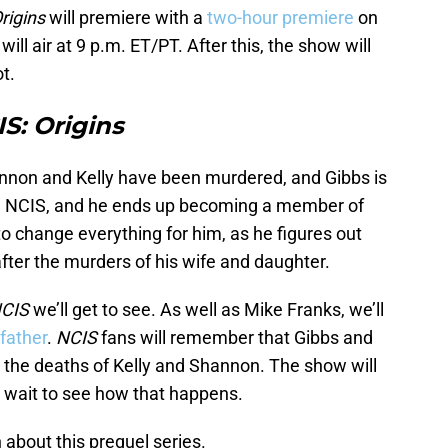
rigins
will premiere with a
two-hour premiere
on
ill air at 9 p.m. ET/PT. After this, the show will
t.
S: Origins
hannon and Kelly have been murdered, and Gibbs is
n NCIS, and he ends up becoming a member of
to change everything for him, as he figures out
fter the murders of his wife and daughter.
CIS
we’ll get to see. As well as Mike Franks, we’ll
 father
.
NCIS
fans will remember that Gibbs and
er the deaths of Kelly and Shannon. The show will
o wait to see how that happens.
n about this prequel series.