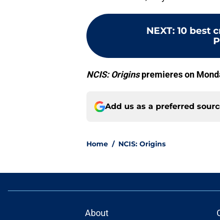
NEXT
:
10 best 
P
NCIS: Origins
premieres on Monday
Add us as a preferred sour
Home
/
NCIS: Origins
About