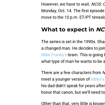
However, we have to wait.
NCIS: O
Monday, Oct. 14. The first episode w
move to the 10 p.m. ET/PT timeslo
What to expect in
NCI
The series is set in the 1990s. S
a changed man. He decides to joi
Mike Franks’s
team. This is going 
what type of man he wants to be a
There are a few characters from
N
meet a younger version of
Gibbs’s
his dad didn’t speak for years aft
honor that canon, but we’ll need t
Other than that, very little is know