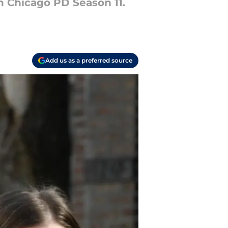
in Chicago PD Season 11.
Add us as a preferred source