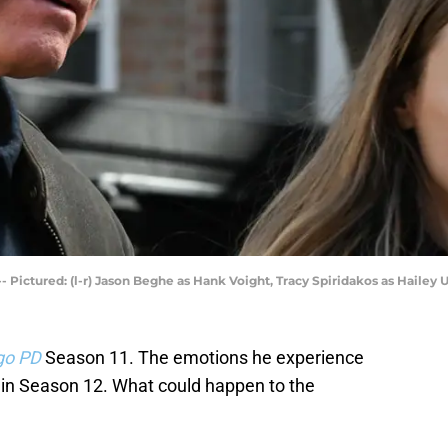
- Pictured: (l-r) Jason Beghe as Hank Voight, Tracy Spiridakos as Hailey 
go PD
Season 11. The emotions he experience
t in Season 12. What could happen to the