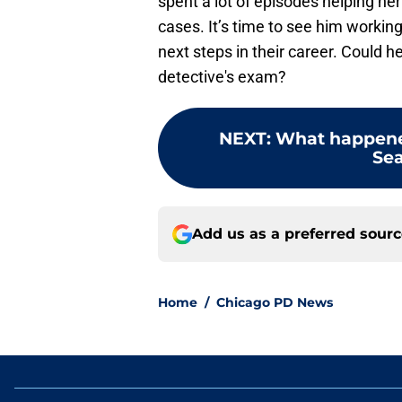
spent a lot of episodes helping he
cases. It’s time to see him workin
next steps in their career. Could h
detective's exam?
NEXT
:
What happened
Sea
Add us as a preferred sour
Home
/
Chicago PD News