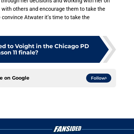
r through her decisions and working with her on
g with others and encourage them to take the
e convince Atwater it’s time to take the
 to Voight in the Chicago PD
son 11 finale?
ce on
Google
Follow