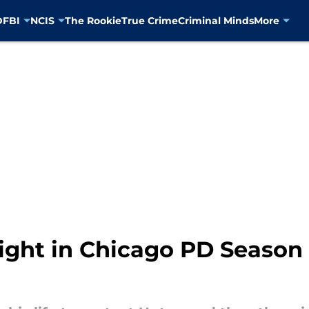
D
FBI
NCIS
The Rookie
True Crime
Criminal Minds
More
ight in Chicago PD Season 1