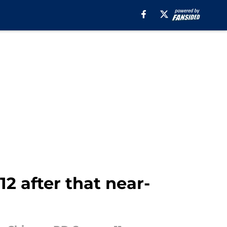
2 after that near-