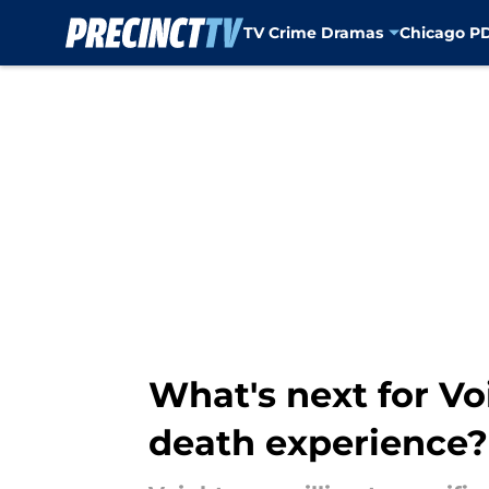
TV Crime Dramas
Chicago P
Skip to main content
What's next for Vo
death experience?