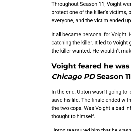
Throughout Season 11, Voight went 
protect one of the killer’s victims,
everyone, and the victim ended up
It all became personal for Voight.
catching the killer. It led to Voigh
the killer wanted. He wouldn’t mak
Voight feared he was
Chicago PD
Season 11
In the end, Upton wasn’t going to 
save his life. The finale ended wi
the two cops. Was Voight a bad in
thought to himself.
Upton reassured him that he wasn’t