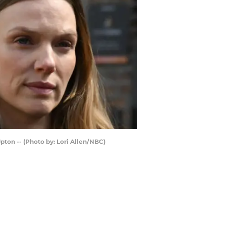
Upton -- (Photo by: Lori Allen/NBC)