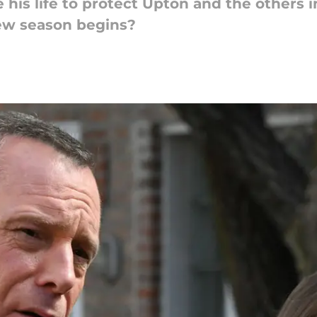
e his life to protect Upton and the others 
new season begins?