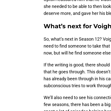
she needed to be able to then look 
deserve more, and gave her his bl
What’s next for Voigh
So, what’s next in Season 12? Voi
need to find someone to take that
now, but will he find someone else 
If the writing is good, there sho
that he goes through. This doesn’t
has already been through in his ca
subconscious tries to work throug
We’ll also need to see his connect
few seasons, there has been a big 