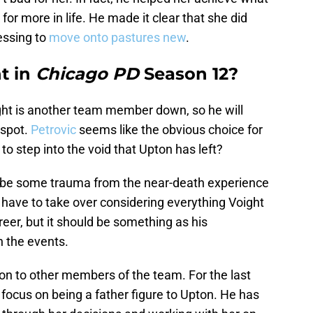
for more in life. He made it clear that she did
essing to
move onto pastures new
.
t in
Chicago PD
Season 12?
ght is another team member down, so he will
 spot.
Petrovic
seems like the obvious choice for
to step into the void that Upton has left?
uld be some trauma from the near-death experience
 have to take over considering everything Voight
reer, but it should be something as his
h the events.
ion to other members of the team. For the last
focus on being a father figure to Upton. He has