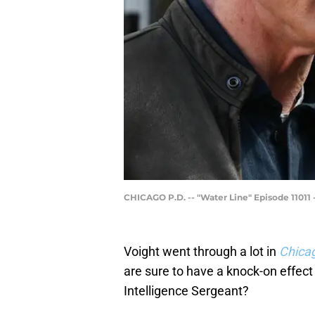
CHICAGO P.D. -- "Water Line" Episode 11011 -
Voight went through a lot in
Chica
are sure to have a knock-on effec
Intelligence Sergeant?