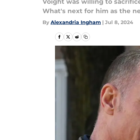
Voight was willing to sacrific
What's next for him as the 
By
Alexandria Ingham
|
Jul 8, 2024