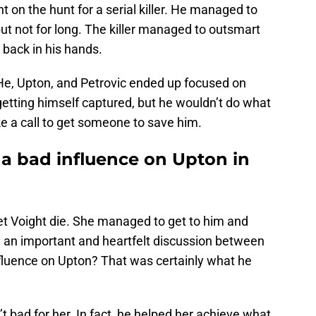
on the hunt for a serial killer. He managed to
 but not for long. The killer managed to outsmart
 back in his hands.
 He, Upton, and Petrovic ended up focused on
t getting himself captured, but he wouldn’t do what
e a call to get someone to save him.
 a bad influence on Upton in
let Voight die. She managed to get to him and
th an important and heartfelt discussion between
fluence on Upton? That was certainly what he
 bad for her. In fact, he helped her achieve what