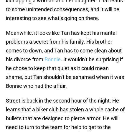
kidnapping a woman and her daughter. That leads
to some unintended consequences, and it will be
interesting to see what’s going on there.
Meanwhile, it looks like Tan has kept his marital
problems a secret from his family. His brother
comes to down, and Tan has to come clean about
his divorce from
Bonnie
. It wouldn’t be surprising if
he chose to keep that quiet as it could mean
shame, but Tan shouldn’t be ashamed when it was
Bonnie who had the affair.
Street is back in the second hour of the night. He
learns that a biker club has stolen a whole cache of
bullets that are designed to pierce armor. He will
need to turn to the team for help to get to the