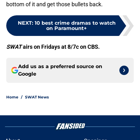
bottom of it and get those bullets back.
NEXT
:
10 best crime dramas to watch
on Paramount+
SWAT
airs on Fridays at 8/7c on CBS.
Add us as a preferred source on
Google
Home
/
SWAT News