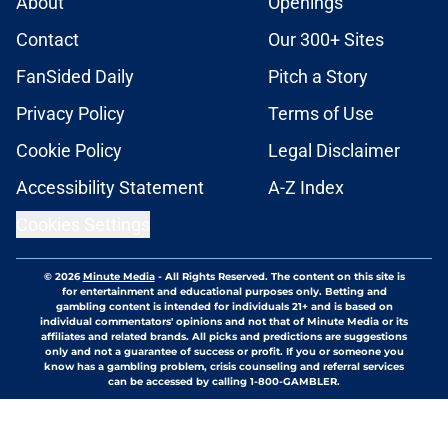
About
Openings
Contact
Our 300+ Sites
FanSided Daily
Pitch a Story
Privacy Policy
Terms of Use
Cookie Policy
Legal Disclaimer
Accessibility Statement
A-Z Index
Cookies Settings
© 2026
Minute Media
-
All Rights Reserved. The content on this site is
for entertainment and educational purposes only. Betting and
gambling content is intended for individuals 21+ and is based on
individual commentators' opinions and not that of Minute Media or its
affiliates and related brands. All picks and predictions are suggestions
only and not a guarantee of success or profit. If you or someone you
know has a gambling problem, crisis counseling and referral services
can be accessed by calling 1-800-GAMBLER.