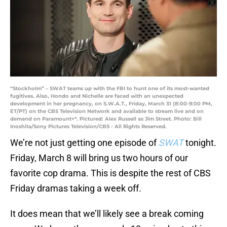
“Stockholm” – SWAT teams up with the FBI to hunt one of its most-wanted
fugitives. Also, Hondo and Nichelle are faced with an unexpected
development in her pregnancy, on S.W.A.T., Friday, March 31 (8:00-9:00 PM,
ET/PT) on the CBS Television Network and available to stream live and on
demand on Paramount+*. Pictured: Alex Russell as Jim Street. Photo: Bill
Inoshita/Sony Pictures Television/CBS - All Rights Reserved.
We’re not just getting one episode of
SWAT
tonight.
Friday, March 8 will bring us two hours of our
favorite cop drama. This is despite the rest of CBS
Friday dramas taking a week off.
It does mean that we’ll likely see a break coming