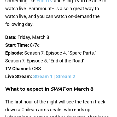
something like
FuboTV
and Sling TV to be able to
watch live. Paramount+ is also a great way to
watch live, and you can watch on-demand the
following day.
Date:
Friday, March 8
Start Time:
8/7c
Episode:
Season 7, Episode 4, "Spare Parts,"
Season 7, Episode 5, "End of the Road"
TV Channel:
CBS
Live Stream:
Stream 1
|
Stream 2
What to expect in
SWAT
on March 8
The first hour of the night will see the team track
down a Chilean arms dealer who ends up