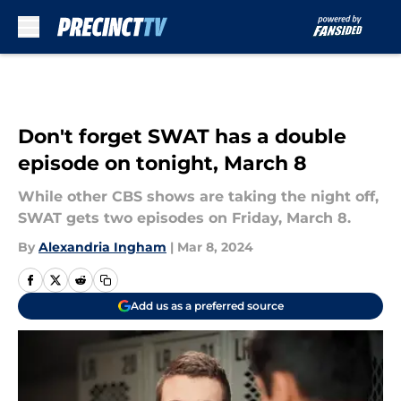
Skip to main content
Don't forget SWAT has a double
episode on tonight, March 8
While other CBS shows are taking the night off,
SWAT gets two episodes on Friday, March 8.
By
Alexandria Ingham
|
Mar 8, 2024
Add us as a preferred source