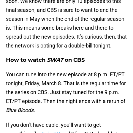
soon. We know there are only 13 episodes to this
final season, and CBS is sure to want to end the
season in May when the end of the regular season
is. This means some breaks here and there to
spread out the new episodes. It’s curious, then, that
the network is opting for a double-bill tonight.
How to watch
SWAT
on CBS
You can tune into the new episode at 8 p.m. ET/PT
tonight, Friday, March 8. That is the regular time for
the series on CBS. Just stay tuned for the 9 p.m.
ET/PT episode. Then the night ends with a rerun of
Blue Bloods
.
If you don’t have cable, you’ll want to get