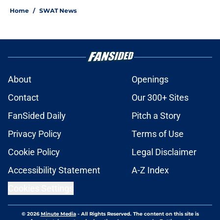
Home
/
SWAT News
About
Openings
Contact
Our 300+ Sites
FanSided Daily
Pitch a Story
Privacy Policy
Terms of Use
Cookie Policy
Legal Disclaimer
Accessibility Statement
A-Z Index
Cookies Settings
© 2026
Minute Media
-
All Rights Reserved. The content on this site is