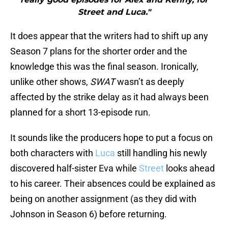
Street and Luca."
It does appear that the writers had to shift up any
Season 7 plans for the shorter order and the
knowledge this was the final season. Ironically,
unlike other shows,
SWAT
wasn’t as deeply
affected by the strike delay as it had always been
planned for a short 13-episode run.
It sounds like the producers hope to put a focus on
both characters with
Luca
still handling his newly
discovered half-sister Eva while
Street
looks ahead
to his career. Their absences could be explained as
being on another assignment (as they did with
Johnson in Season 6) before returning.