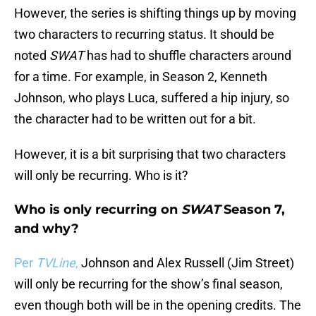
However, the series is shifting things up by moving
two characters to recurring status. It should be
noted
SWAT
has had to shuffle characters around
for a time. For example, in Season 2, Kenneth
Johnson, who plays Luca, suffered a hip injury, so
the character had to be written out for a bit.
However, it is a bit surprising that two characters
will only be recurring. Who is it?
Who is only recurring on
SWAT
Season 7,
and why?
Per
TVLine
,
Johnson and Alex Russell (Jim Street)
will only be recurring for the show’s final season,
even though both will be in the opening credits. The