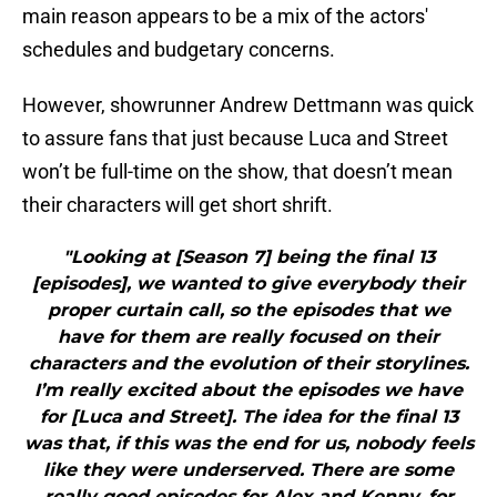
main reason appears to be a mix of the actors'
schedules and budgetary concerns.
However, showrunner Andrew Dettmann was quick
to assure fans that just because Luca and Street
won’t be full-time on the show, that doesn’t mean
their characters will get short shrift.
"Looking at [Season 7] being the final 13
[episodes], we wanted to give everybody their
proper curtain call, so the episodes that we
have for them are really focused on their
characters and the evolution of their storylines.
I’m really excited about the episodes we have
for [Luca and Street]. The idea for the final 13
was that, if this was the end for us, nobody feels
like they were underserved. There are some
really good episodes for Alex and Kenny, for