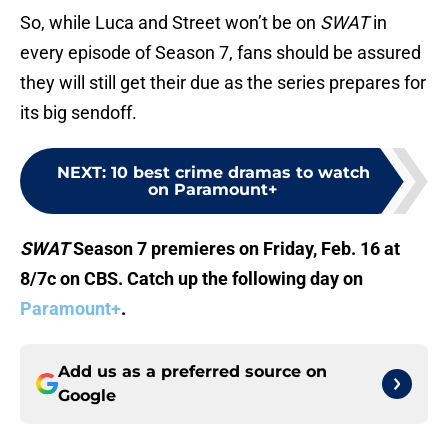
So, while Luca and Street won’t be on
SWAT
in
every episode of Season 7, fans should be assured
they will still get their due as the series prepares for
its big sendoff.
NEXT
:
10 best crime dramas to watch
on Paramount+
SWAT
Season 7 premieres on Friday, Feb. 16 at
8/7c on CBS. Catch up the following day on
Paramount+
.
Add us as a preferred source on
Google