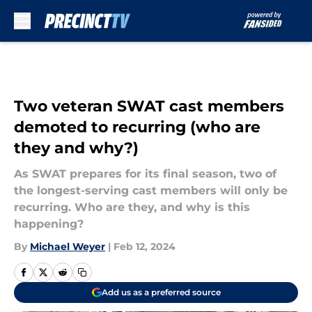
Skip to main content
Two veteran SWAT cast members
demoted to recurring (who are
they and why?)
As SWAT prepares for its final season, two of
the longest-serving cast members will only be
recurring. Who are they, and why is this
happening?
By
Michael Weyer
|
Feb 12, 2024
Add us as a preferred source