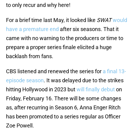
to only recur and why here!
For a brief time last May, it looked like
SWAT
would
have a premature end
after six seasons. That it
came with no warning to the producers or time to
prepare a proper series finale elicited a huge
backlash from fans.
CBS listened and renewed the series for
a final 13-
episode season
. It was delayed due to the strikes
hitting Hollywood in 2023 but
will finally debut
on
Friday, February 16. There will be some changes
as, after recurring in Season 6, Anna Enger Ritch
has been promoted to a series regular as Officer
Zoe Powell.