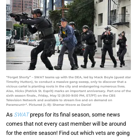
“Forget Shorty” – SWAT teams up with the DEA, led by Mack Boyle (guest star
Timothy Hutton), to conduct a massive gang sweep, only to discover that a
vicious cartel is planting roots in the city and endangering numerous lives.
Also, Hicks (Patrick St. Esprit) marks an important anniversary. Part one of the
sixth season finale., Friday, May 12 (8:00-9:00 PM, ET/PT) on the CBS
Television Network and available to stream live and on demand on
Paramount+*. Pictured (L-R): Shemar Moore as Daniel
As
SWAT
preps for its final season, some news
comes that not every cast member will be around
for the entire season! Find out which vets are going