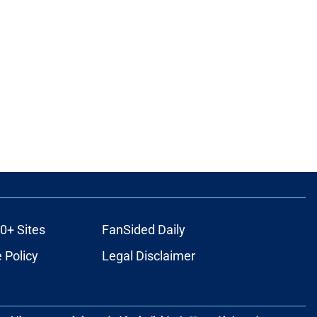
0+ Sites
FanSided Daily
 Policy
Legal Disclaimer