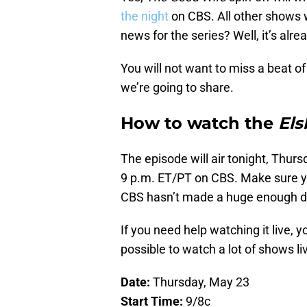
the night
on CBS. All other shows 
news for the series? Well, it’s alr
You will not want to miss a beat of
we’re going to share.
How to watch the
El
The episode will air tonight, Thursd
9 p.m. ET/PT on CBS. Make sure you
CBS hasn’t made a huge enough de
If you need help watching it live, 
possible to watch a lot of shows li
Date:
Thursday, May 23
Start Time:
9/8c