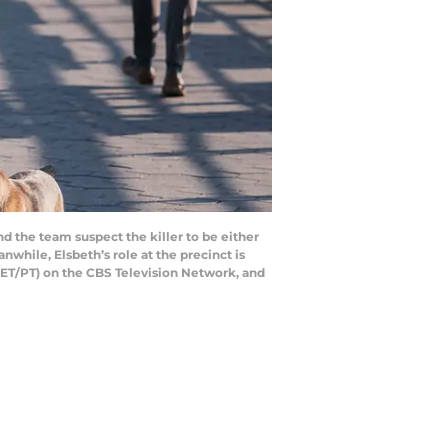
d the team suspect the killer to be either
while, Elsbeth’s role at the precinct is
, ET/PT) on the CBS Television Network, and