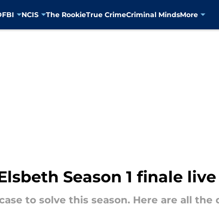
D
FBI
NCIS
The Rookie
True Crime
Criminal Minds
More
lsbeth Season 1 finale live
case to solve this season. Here are all the