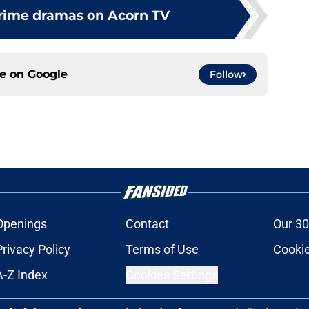
crime dramas on Acorn TV
ce on
Google
Follow
Openings
Contact
Our 30
Privacy Policy
Terms of Use
Cookie
A-Z Index
Cookies Settings