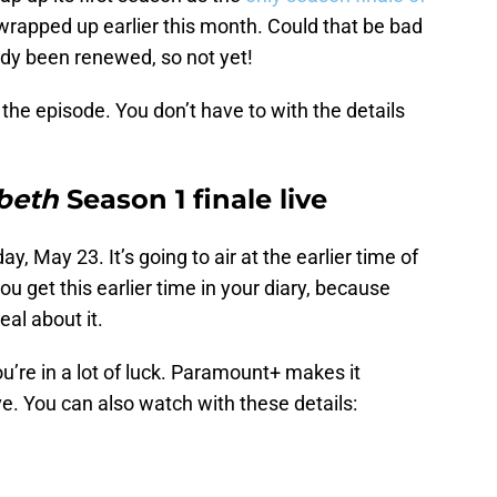
wrapped up earlier this month. Could that be bad
eady been renewed, so not yet!
 the episode. You don’t have to with the details
sbeth
Season 1 finale live
ay, May 23. It’s going to air at the earlier time of
 get this earlier time in your diary, because
al about it.
you’re in a lot of luck. Paramount+ makes it
ve. You can also watch with these details: