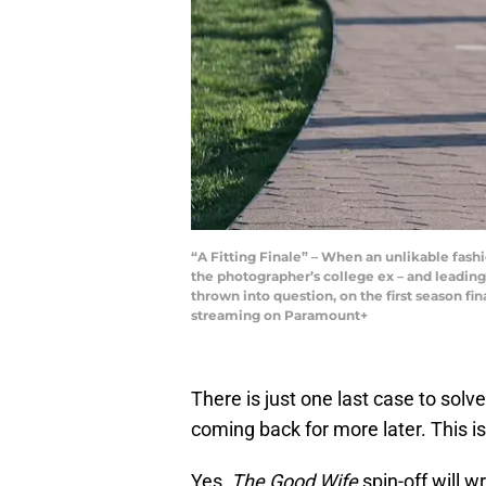
“A Fitting Finale” – When an unlikable fash
the photographer’s college ex – and leading
thrown into question, on the first season f
streaming on Paramount+
There is just one last case to solve
coming back for more later. This is
Yes,
The Good Wife
spin-off will w