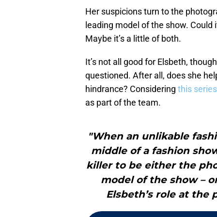
Her suspicions turn to the photog
leading model of the show. Could it
Maybe it’s a little of both.
It’s not all good for Elsbeth, though
questioned. After all, does she hel
hindrance? Considering
this seri
as part of the team.
"When an unlikable fash
middle of a fashion sho
killer to be either the p
model of the show – o
Elsbeth’s role at the 