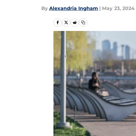
By
Alexandria Ingham
|
May 23, 2024