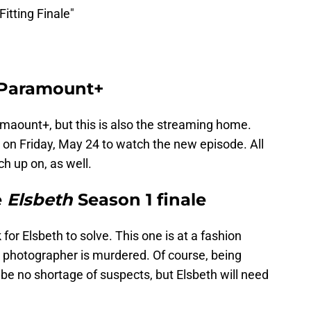
itting Finale"
 Paramount+
rmaount+, but this is also the streaming home.
 on Friday, May 24 to watch the new episode. All
h up on, as well.
e
Elsbeth
Season 1 finale
or Elsbeth to solve. This one is at a fashion
 photographer is murdered. Of course, being
be no shortage of suspects, but Elsbeth will need