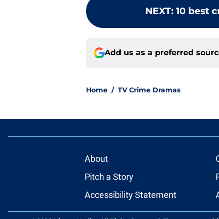
NEXT
:
10 best 
Add us as a preferred sour
Home
/
TV Crime Dramas
About
Pitch a Story
Accessibility Statement