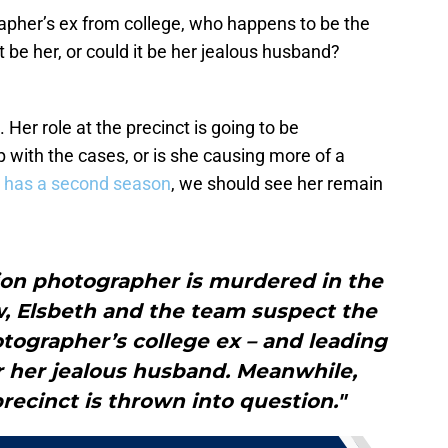
rapher’s ex from college, who happens to be the
 be her, or could it be her jealous husband?
. Her role at the precinct is going to be
p with the cases, or is she causing more of a
es has a second season
, we should see her remain
ion photographer is murdered in the
w, Elsbeth and the team suspect the
hotographer’s college ex – and leading
r her jealous husband. Meanwhile,
precinct is thrown into question."