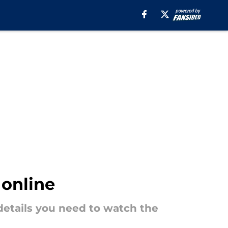
 online
 details you need to watch the