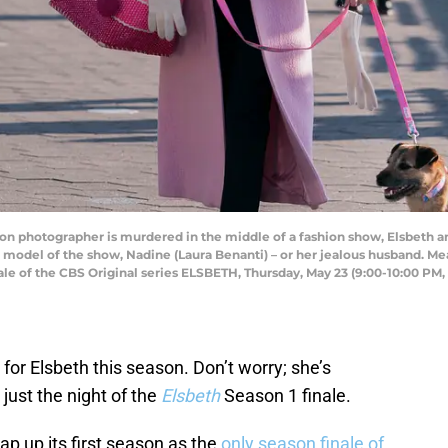
ion photographer is murdered in the middle of a fashion show, Elsbeth an
 model of the show, Nadine (Laura Benanti) – or her jealous husband. Mean
inale of the CBS Original series ELSBETH, Thursday, May 23 (9:00-10:00 PM
 for Elsbeth this season. Don’t worry; she’s
 just the night of the
Elsbeth
Season 1 finale.
rap up its first season as the
only season finale of