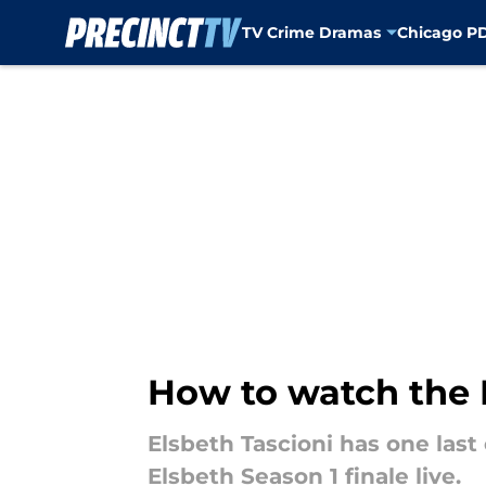
TV Crime Dramas
Chicago P
Skip to main content
How to watch the E
Elsbeth Tascioni has one last 
Elsbeth Season 1 finale live.