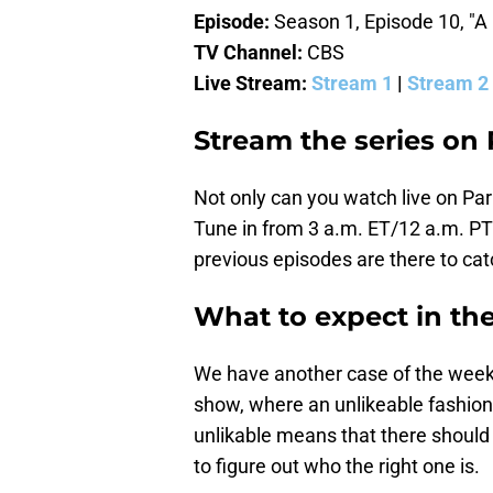
Episode:
Season 1, Episode 10, "A F
TV Channel:
CBS
Live Stream:
Stream 1
|
Stream 2
Stream the series on
Not only can you watch live on Pa
Tune in from 3 a.m. ET/12 a.m. PT
previous episodes are there to catc
What to expect in th
We have another case of the week f
show, where an unlikeable fashion
unlikable means that there should 
to figure out who the right one is.