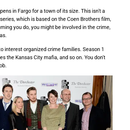
pens in Fargo for a town of its size. This isn't a
eries, which is based on the Coen Brothers film,
suming you do, you might be involved in the crime,
as.
 to interest organized crime families. Season 1
es the Kansas City mafia, and so on. You don't
ob.