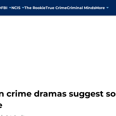
D
FBI
NCIS
The Rookie
True Crime
Criminal Minds
More
n crime dramas suggest so
e