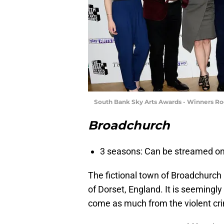
South Bank Sky Arts Awards - Winners R
Broadchurch
3 seasons: Can be streamed on 
The fictional town of Broadchurch 
of Dorset, England. It is seemingly 
come as much from the violent cr