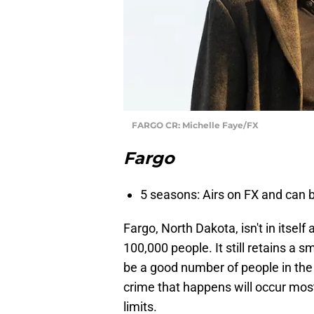
FARGO CR: Michelle Faye/FX
Fargo
5 seasons: Airs on FX and can
Fargo, North Dakota, isn't in itself
100,000 people. It still retains a 
be a good number of people in the 
crime that happens will occur mostl
limits.