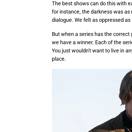
The best shows can do this with e
for instance, the darkness was a
dialogue. We felt as oppressed as
But when a series has the correct
we have a winner. Each of the seri
You just wouldn't want to live in 
place.