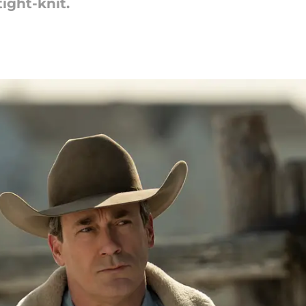
ight-knit.