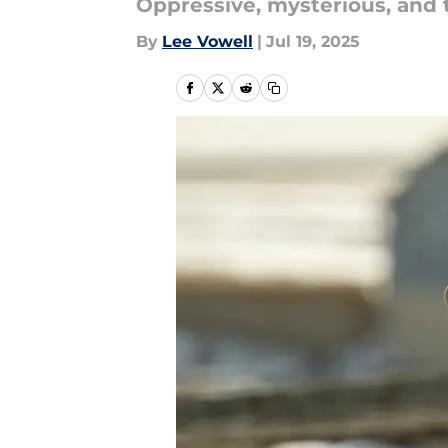
Oppressive, mysterious, and t
By
Lee Vowell
|
Jul 19, 2025