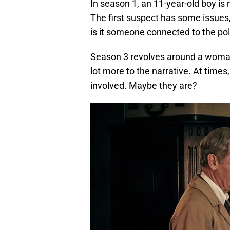
In season 1, an 11-year-old boy is
The first suspect has some issues
is it someone connected to the poli
Season 3 revolves around a woman
lot more to the narrative. At time
involved. Maybe they are?