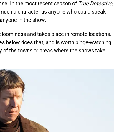
ase. In the most recent season of
True Detective
,
s much a character as anyone who could speak
 anyone in the show.
 gloominess and takes place in remote locations,
es below does that, and is worth binge-watching.
any of the towns or areas where the shows take