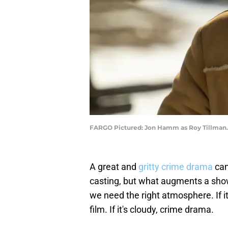
FARGO Pictured: Jon Hamm as Roy Tillman.
A great and
gritty crime drama
can
casting, but what augments a show
we need the right atmosphere. If it
film. If it's cloudy, crime drama.