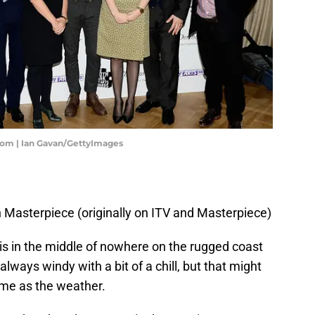
oom | Ian Gavan/GettyImages
Masterpiece (originally on ITV and Masterpiece)
is in the middle of nowhere on the rugged coast
always windy with a bit of a chill, but that might
ime as the weather.