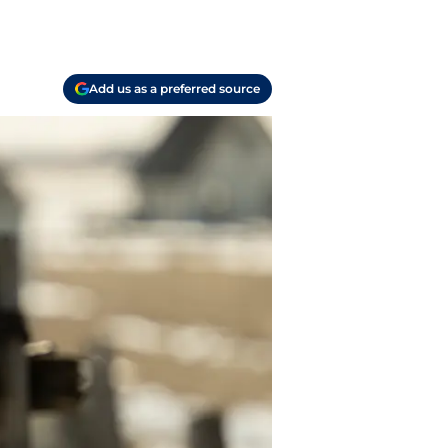
Add us as a preferred source