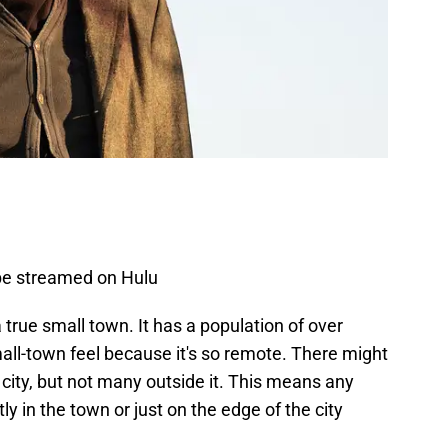
 be streamed on Hulu
 a true small town. It has a population of over
small-town feel because it's so remote. There might
city, but not many outside it. This means any
y in the town or just on the edge of the city