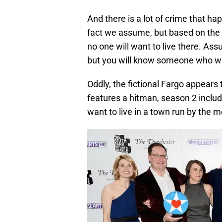
And there is a lot of crime that hap
fact we assume, but based on the s
no one will want to live there. As
but you will know someone who w
Oddly, the fictional Fargo appears
features a hitman, season 2 includ
want to live in a town run by the m