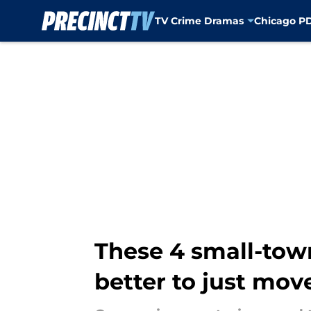
TV Crime Dramas
Chicago P
Skip to main content
These 4 small-tow
better to just mov