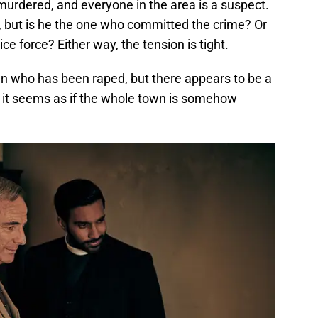
 murdered, and everyone in the area is a suspect.
, but is he the one who committed the crime? Or
ce force? Either way, the tension is tight.
 who has been raped, but there appears to be a
s, it seems as if the whole town is somehow