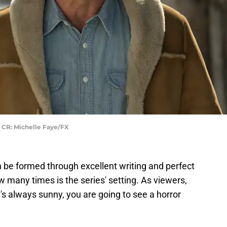
 CR: Michelle Faye/FX
 be formed through excellent writing and perfect
 many times is the series' setting. As viewers,
's always sunny, you are going to see a horror