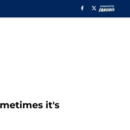
metimes it's