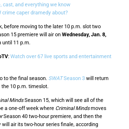
, cast, and everything we know
W crime caper dramedy about?
ck, before moving to the later 10 p.m. slot two
son 15 premiere will air on
Wednesday, Jan. 8,
n until 11 p.m.
boTV
:
Watch over 67 live sports and entertainment
lo to the final season.
SWAT
Season 3
will return
n the 10 p.m. timeslot.
inal Minds
Season 15, which will see all of the
 be a one-off week where
Criminal Minds
moves
r
Season 40 two-hour premiere, and then the
 will air its two-hour series finale, according