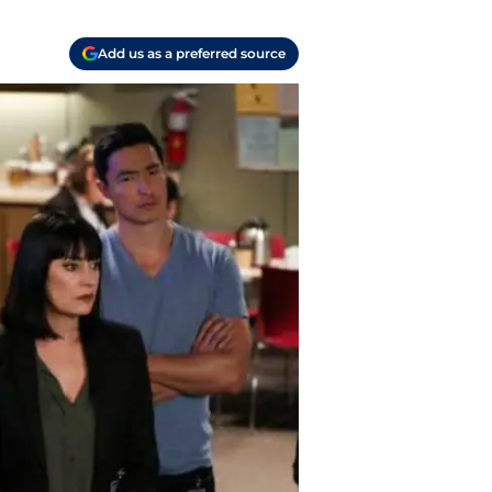
Add us as a preferred source