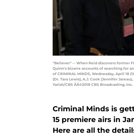
"Believer" -- When Reid discovers former FB
Quinn's bizarre accounts of searching for a
of CRIMINAL MINDS, Wednesday, April 18 (10
(Dr. Tara Lewis), A.J. Cook (Jennifer Jarea
Yarish/CBS ÃÂ©2018 CBS Broadcasting, Inc.
Criminal Minds is gett
15 premiere airs in J
Here are all the detail