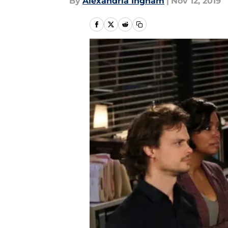
By
Alexandria Ingham
|
Nov 12, 2019