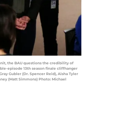
t, the BAU questions the credibility of
ble-episode 13th season finale cliffhanger
ray Gubler (Dr. Spencer Reid), Aisha Tyler
Henney (Matt Simmons) Photo: Michael