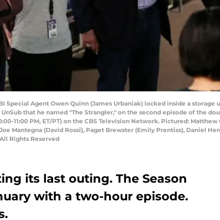
I Special Agent Owen Quinn (James Urbaniak) locked inside a storage uni
n UnSub that he named "The Strangler," on the second episode of the dou
:00-11:00 PM, ET/PT) on the CBS Television Network. Pictured: Matthew G
u), Joe Mantegna (David Rossi), Paget Brewster (Emily Prentiss), Daniel 
 All Rights Reserved
ing its last outing. The Season
anuary with a two-hour episode.
s.