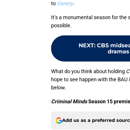
to
Variety
.
It’s a monumental season for the s
possible.
NEXT
:
CBS midsea
dramas 
What do you think about holding
C
hope to see happen with the BAU 
below.
Criminal Minds
Season 15 premier
Add us as a preferred sour