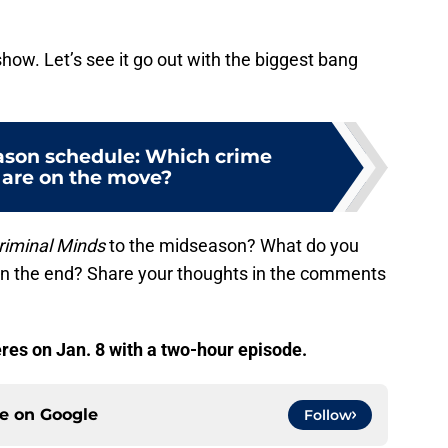
how. Let’s see it go out with the biggest bang
son schedule: Which crime
are on the move?
riminal Minds
to the midseason? What do you
in the end? Share your thoughts in the comments
es on Jan. 8 with a two-hour episode.
ce on
Google
Follow