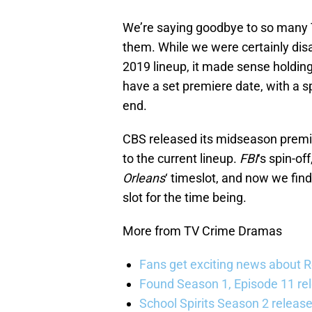
We’re saying goodbye to so many
them. While we were certainly disa
2019 lineup, it made sense holdin
have a set premiere date, with a s
end.
CBS released its midseason premie
to the current lineup.
FBI
‘s spin-off
Orleans
‘ timeslot, and now we fin
slot for the time being.
More from TV Crime Dramas
Fans get exciting news about 
Found Season 1, Episode 11 rel
School Spirits Season 2 relea