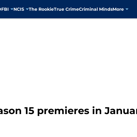
D
FBI
NCIS
The Rookie
True Crime
Criminal Minds
More
ason 15 premieres in Janua