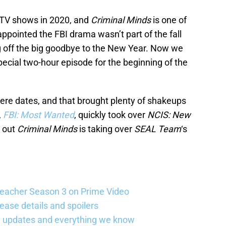
 TV shows in 2020, and
Criminal Minds
is one of
ppointed the FBI drama wasn’t part of the fall
g off the big goodbye to the New Year. Now we
pecial two-hour episode for the beginning of the
re dates, and that brought plenty of shakeups
,
FBI: Most Wanted
, quickly took over
NCIS: New
d out
Criminal Minds
is taking over
SEAL Team
‘s
Reacher Season 3 on Prime Video
ease details and spoilers
se updates and everything we know