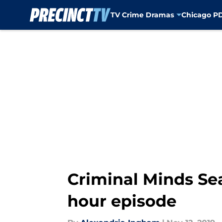
TV Crime Dramas
Chicago P
Skip to main content
Criminal Minds Se
hour episode