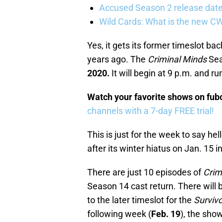
Accused Season 2 release date
Wild Cards: What is the new C
Yes, it gets its former timeslot ba
years ago. The
Criminal Minds
Sea
2020.
It will begin at 9 p.m. and ru
Watch your favorite shows on fu
channels with a 7-day FREE trial!
This is just for the week to say hel
after its winter hiatus on Jan. 15 i
There are just 10 episodes of
Crim
Season 14 cast return. There will
to the later timeslot for the
Survivo
following week (
Feb. 19
), the show