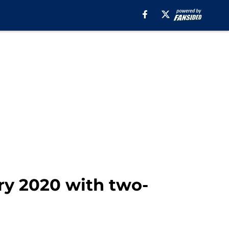
ry 2020 with two-