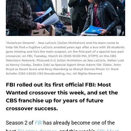
"American Dreams" - Jess LaCroix (Julian McMahon) and his team come to
help OA find a fugitive LaCroix arrested years ago after a bus with 26 students
goes missing and he's the main suspect, on the first part of a special two-part
crossover, on FBI, Tuesday, March 24 (9:00-10:00 PM, ET/PT) on the CBS
Television Network. Pictured (l-r) Julian McMahon as Jess LaCroix, Kellan Lutz
as Kenny Crosby, Zeeko Zaki as Special Agent Omar Adom 'OA' Zidan, John
Boyd as Stuart Scola and Roxy Sternberg as Sheryll Barnes Photo Cr: Mark
Schafer /CBS ©2020 CBS Broadcasting, Inc. All Rights Reserved
FBI rolled out its first official FBI: Most
Wanted crossover this week, and set the
CBS franchise up for years of future
crossover success.
Season 2 of
FBI
has already become one of the