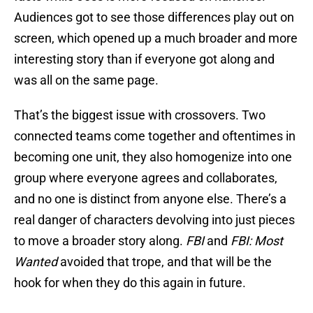
Audiences got to see those differences play out on
screen, which opened up a much broader and more
interesting story than if everyone got along and
was all on the same page.
That’s the biggest issue with crossovers. Two
connected teams come together and oftentimes in
becoming one unit, they also homogenize into one
group where everyone agrees and collaborates,
and no one is distinct from anyone else. There’s a
real danger of characters devolving into just pieces
to move a broader story along.
FBI
and
FBI: Most
Wanted
avoided that trope, and that will be the
hook for when they do this again in future.