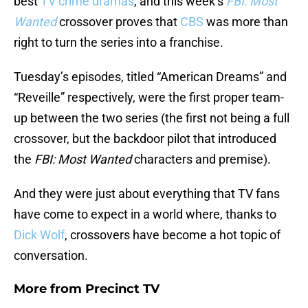
best
TV crime dramas
, and this week’s
FBI: Most
Wanted
crossover proves that
CBS
was more than
right to turn the series into a franchise.
Tuesday’s episodes, titled “American Dreams” and
“Reveille” respectively, were the first proper team-
up between the two series (the first not being a full
crossover, but the backdoor pilot that introduced
the
FBI: Most Wanted
characters and premise).
And they were just about everything that TV fans
have come to expect in a world where, thanks to
Dick Wolf
, crossovers have become a hot topic of
conversation.
More from
Precinct TV