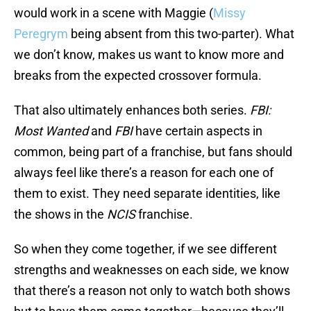
would work in a scene with Maggie (
Missy
Peregrym
being absent from this two-parter). What
we don’t know, makes us want to know more and
breaks from the expected crossover formula.
That also ultimately enhances both series.
FBI:
Most Wanted
and
FBI
have certain aspects in
common, being part of a franchise, but fans should
always feel like there’s a reason for each one of
them to exist. They need separate identities, like
the shows in the
NCIS
franchise.
So when they come together, if we see different
strengths and weaknesses on each side, we know
that there’s a reason not only to watch both shows