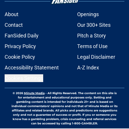
About
Openings
Contact
Our 300+ Sites
FanSided Daily
Pitch a Story
Privacy Policy
Terms of Use
Cookie Policy
Legal Disclaimer
Accessibility Statement
A-Z Index
Cookies Settings
© 2026
Minute Media
-
All Rights Reserved. The content on this site is
for entertainment and educational purposes only. Betting and
gambling content is intended for individuals 21+ and is based on
individual commentators' opinions and not that of Minute Media or its
affiliates and related brands. All picks and predictions are suggestions
only and not a guarantee of success or profit. If you or someone you
know has a gambling problem, crisis counseling and referral services
can be accessed by calling 1-800-GAMBLER.