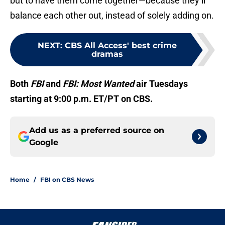
but to have them come together—because they’ll
balance each other out, instead of solely adding on.
NEXT
:
CBS All Access' best crime
dramas
Both
FBI
and
FBI: Most Wanted
air Tuesdays
starting at 9:00 p.m. ET/PT on CBS.
Add us as a preferred source on
Google
Home
/
FBI on CBS News