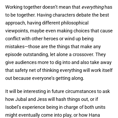
Working together doesn’t mean that
everything
has
to be together. Having characters debate the best
approach, having different philosophical
viewpoints, maybe even making choices that cause
conflict with other heroes or wind up being
mistakes—those are the things that make any
episode outstanding, let alone a crossover. They
give audiences more to dig into and also take away
that safety net of thinking everything will work itself
out because everyone’s getting along.
It will be interesting in future circumstances to ask
how Jubal and Jess will hash things out, or if
Isobel’s experience being in charge of both units
might eventually come into play, or how Hana