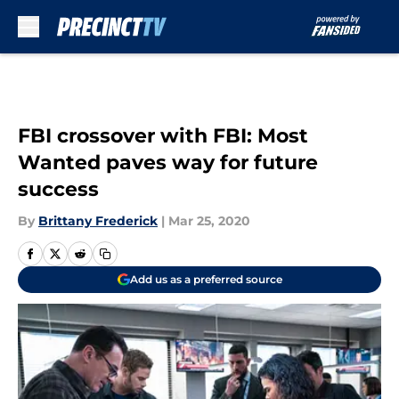
Skip to main content
FBI crossover with FBI: Most
Wanted paves way for future
success
By
Brittany Frederick
|
Mar 25, 2020
Add us as a preferred source