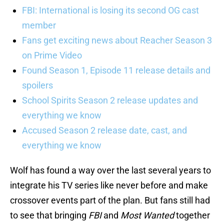
FBI: International is losing its second OG cast
member
Fans get exciting news about Reacher Season 3
on Prime Video
Found Season 1, Episode 11 release details and
spoilers
School Spirits Season 2 release updates and
everything we know
Accused Season 2 release date, cast, and
everything we know
Wolf has found a way over the last several years to
integrate his TV series like never before and make
crossover events part of the plan. But fans still had
to see that bringing
FBI
and
Most Wanted
together