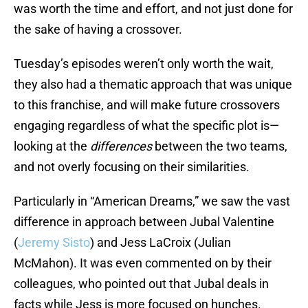
was worth the time and effort, and not just done for
the sake of having a crossover.
Tuesday’s episodes weren’t only worth the wait,
they also had a thematic approach that was unique
to this franchise, and will make future crossovers
engaging regardless of what the specific plot is—
looking at the
differences
between the two teams,
and not overly focusing on their similarities.
Particularly in “American Dreams,” we saw the vast
difference in approach between Jubal Valentine
(
Jeremy Sisto
) and Jess LaCroix (Julian
McMahon). It was even commented on by their
colleagues, who pointed out that Jubal deals in
facts while Jess is more focused on hunches.