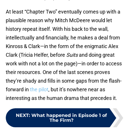
At least “Chapter Two” eventually comes up with a
plausible reason why Mitch McDeere would let
history repeat itself. With his back to the wall,
intellectually and financially, he makes a deal from
Kinross & Clark—in the form of the enigmatic Alex
Clark (Tricia Helfer, before
Suits
and doing great
work with not a lot on the page)—in order to access
their resources. One of the last scenes proves
they’re shady and fills in some gaps from the flash-
forward in
the pilot
, but it’s nowhere near as
interesting as the human drama that precedes it.
NEXT
:
What happened in Episode 1 of
The Firm?