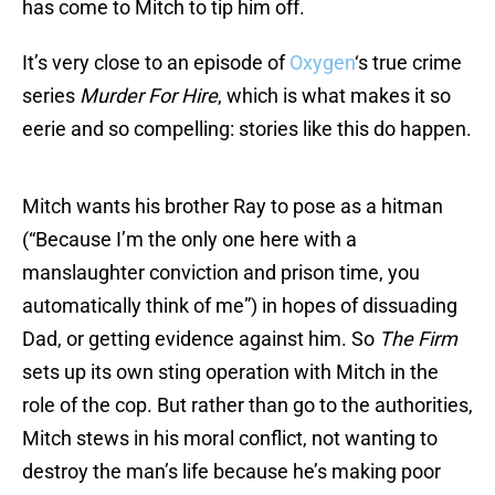
has come to Mitch to tip him off.
It’s very close to an episode of
Oxygen
‘s true crime
series
Murder For Hire
, which is what makes it so
eerie and so compelling: stories like this do happen.
Mitch wants his brother Ray to pose as a hitman
(“Because I’m the only one here with a
manslaughter conviction and prison time, you
automatically think of me”) in hopes of dissuading
Dad, or getting evidence against him. So
The Firm
sets up its own sting operation with Mitch in the
role of the cop. But rather than go to the authorities,
Mitch stews in his moral conflict, not wanting to
destroy the man’s life because he’s making poor