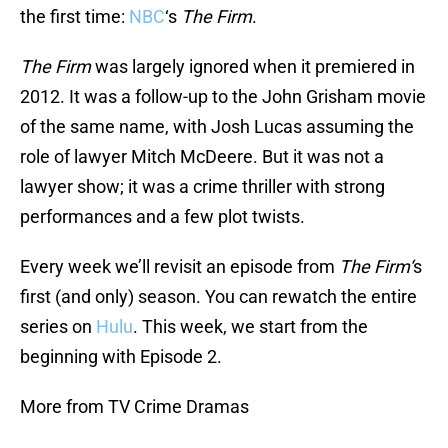
the first time:
NBC
‘s
The Firm
.
The Firm
was largely ignored when it premiered in
2012. It was a follow-up to the John Grisham movie
of the same name, with Josh Lucas assuming the
role of lawyer Mitch McDeere. But it was not a
lawyer show; it was a crime thriller with strong
performances and a few plot twists.
Every week we’ll revisit an episode from
The Firm‘
s
first (and only) season. You can rewatch the entire
series on
Hulu
. This week, we start from the
beginning with Episode 2.
More from TV Crime Dramas