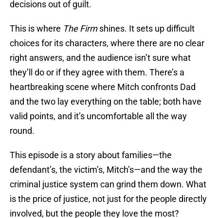
decisions out of guilt.
This is where
The Firm
shines. It sets up difficult
choices for its characters, where there are no clear
right answers, and the audience isn’t sure what
they’ll do or if they agree with them. There’s a
heartbreaking scene where Mitch confronts Dad
and the two lay everything on the table; both have
valid points, and it’s uncomfortable all the way
round.
This episode is a story about families—the
defendant’s, the victim’s, Mitch’s—and the way the
criminal justice system can grind them down. What
is the price of justice, not just for the people directly
involved, but the people they love the most?