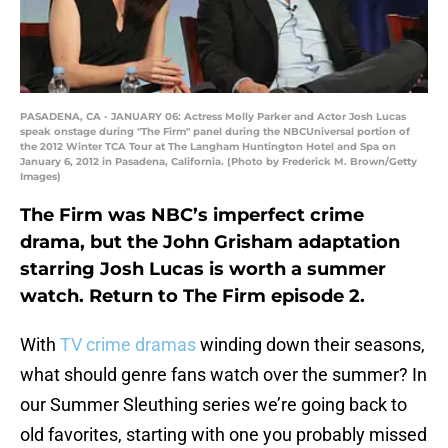
PASADENA, CA - JANUARY 06: Actress Molly Parker and Actor Josh Lucas
speak onstage during "The Firm" panel during the NBCUniversal portion of
the 2012 Winter TCA Tour at The Langham Huntington Hotel and Spa on
January 6, 2012 in Pasadena, California. (Photo by Frederick M. Brown/Getty
Images)
The Firm was NBC’s imperfect crime
drama, but the John Grisham adaptation
starring Josh Lucas is worth a summer
watch. Return to The Firm episode 2.
With
TV crime dramas
winding down their seasons,
what should genre fans watch over the summer? In
our Summer Sleuthing series we’re going back to
old favorites, starting with one you probably missed