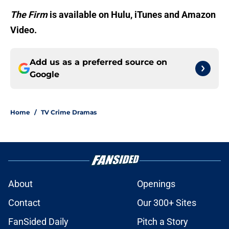
The Firm
is available on Hulu, iTunes and Amazon
Video.
Add us as a preferred source on
Google
Home
/
TV Crime Dramas
About
Openings
Contact
Our 300+ Sites
FanSided Daily
Pitch a Story