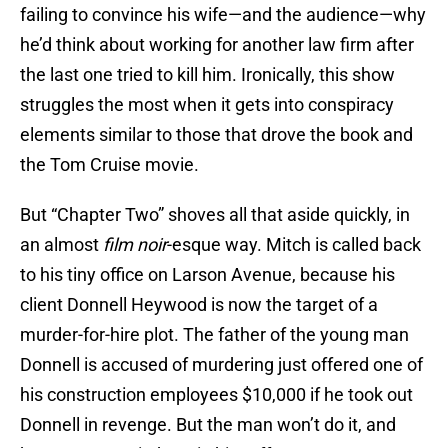
failing to convince his wife—and the audience—why
he’d think about working for another law firm after
the last one tried to kill him. Ironically, this show
struggles the most when it gets into conspiracy
elements similar to those that drove the book and
the Tom Cruise movie.
But “Chapter Two” shoves all that aside quickly, in
an almost
film noir
-esque way. Mitch is called back
to his tiny office on Larson Avenue, because his
client Donnell Heywood is now the target of a
murder-for-hire plot. The father of the young man
Donnell is accused of murdering just offered one of
his construction employees $10,000 if he took out
Donnell in revenge. But the man won’t do it, and