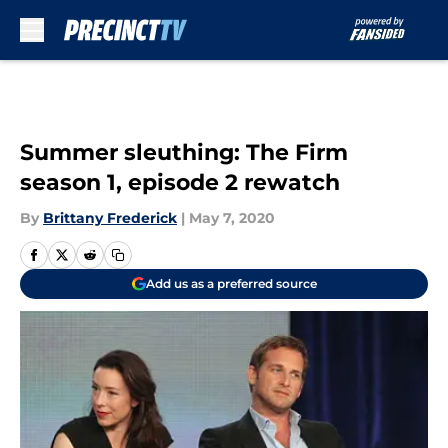
Skip to main content
Summer sleuthing: The Firm
season 1, episode 2 rewatch
By
Brittany Frederick
|
May 7, 2020
Add us as a preferred source