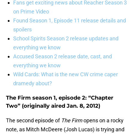
Fans get exciting news about Reacher Season 3
on Prime Video
Found Season 1, Episode 11 release details and
spoilers
School Spirits Season 2 release updates and
everything we know
Accused Season 2 release date, cast, and
everything we know
Wild Cards: What is the new CW crime caper
dramedy about?
The Firm season 1, episode 2: “Chapter
Two” (originally aired Jan. 8, 2012)
The second episode of
The Firm
opens on a rocky
note, as Mitch McDeere (Josh Lucas) is trying and