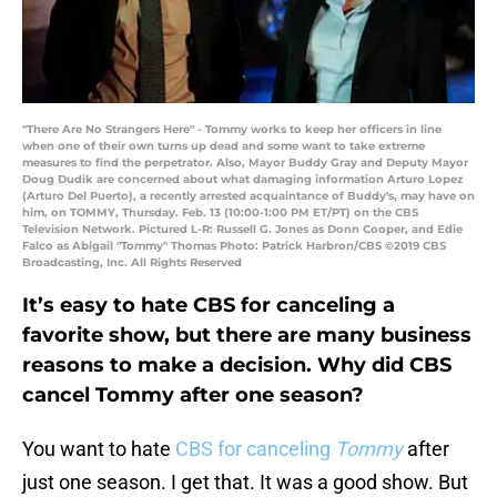
"There Are No Strangers Here" - Tommy works to keep her officers in line
when one of their own turns up dead and some want to take extreme
measures to find the perpetrator. Also, Mayor Buddy Gray and Deputy Mayor
Doug Dudik are concerned about what damaging information Arturo Lopez
(Arturo Del Puerto), a recently arrested acquaintance of Buddy's, may have on
him, on TOMMY, Thursday. Feb. 13 (10:00-1:00 PM ET/PT) on the CBS
Television Network. Pictured L-R: Russell G. Jones as Donn Cooper, and Edie
Falco as Abigail "Tommy" Thomas Photo: Patrick Harbron/CBS ©2019 CBS
Broadcasting, Inc. All Rights Reserved
It’s easy to hate CBS for canceling a
favorite show, but there are many business
reasons to make a decision. Why did CBS
cancel Tommy after one season?
You want to hate
CBS for canceling
Tommy
after
just one season. I get that. It was a good show. But