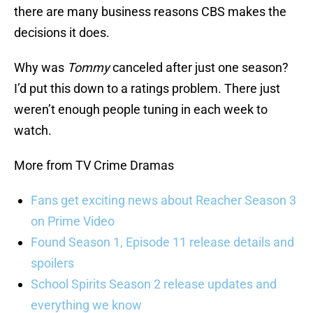
there are many business reasons CBS makes the
decisions it does.
Why was
Tommy
canceled after just one season?
I’d put this down to a ratings problem. There just
weren’t enough people tuning in each week to
watch.
More from TV Crime Dramas
Fans get exciting news about Reacher Season 3
on Prime Video
Found Season 1, Episode 11 release details and
spoilers
School Spirits Season 2 release updates and
everything we know