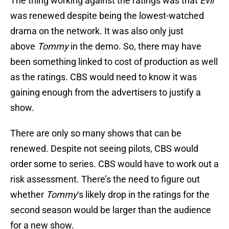
The thing working against the ratings was that
Evil
was renewed despite being the lowest-watched
drama on the network. It was also only just
above
Tommy
in the demo. So, there may have
been something linked to cost of production as well
as the ratings. CBS would need to know it was
gaining enough from the advertisers to justify a
show.
There are only so many shows that can be
renewed. Despite not seeing pilots, CBS would
order some to series. CBS would have to work out a
risk assessment. There’s the need to figure out
whether
Tommy
‘s likely drop in the ratings for the
second season would be larger than the audience
for a new show.