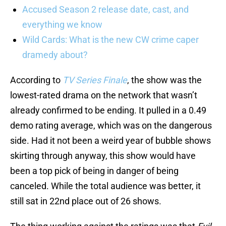
Accused Season 2 release date, cast, and
everything we know
Wild Cards: What is the new CW crime caper
dramedy about?
According to
TV Series Finale
, the show was the
lowest-rated drama on the network that wasn’t
already confirmed to be ending. It pulled in a 0.49
demo rating average, which was on the dangerous
side. Had it not been a weird year of bubble shows
skirting through anyway, this show would have
been a top pick of being in danger of being
canceled. While the total audience was better, it
still sat in 22nd place out of 26 shows.