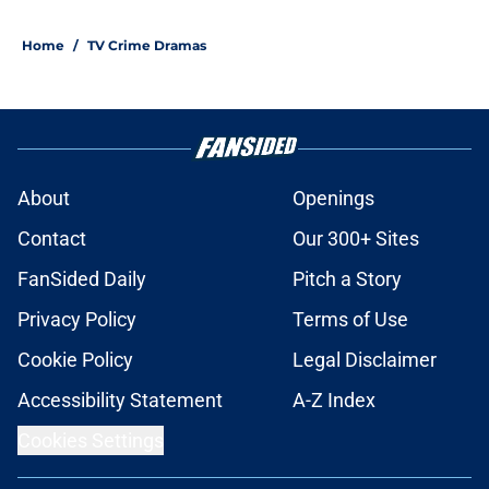
Home
/
TV Crime Dramas
About
Openings
Contact
Our 300+ Sites
FanSided Daily
Pitch a Story
Privacy Policy
Terms of Use
Cookie Policy
Legal Disclaimer
Accessibility Statement
A-Z Index
Cookies Settings