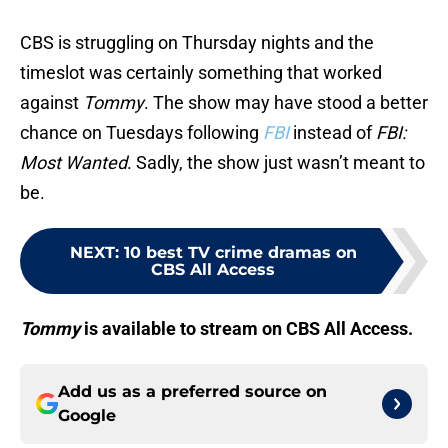
CBS is struggling on Thursday nights and the
timeslot was certainly something that worked
against
Tommy
. The show may have stood a better
chance on Tuesdays following
FBI
instead of
FBI:
Most Wanted
. Sadly, the show just wasn’t meant to
be.
NEXT
:
10 best TV crime dramas on
CBS All Access
Tommy
is available to stream on CBS All Access.
Add us as a preferred source on
Google