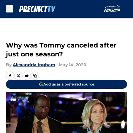
Skip to main content
Why was Tommy canceled after
just one season?
By
Alexandria Ingham
|
May 14, 2020
Add us as a preferred source