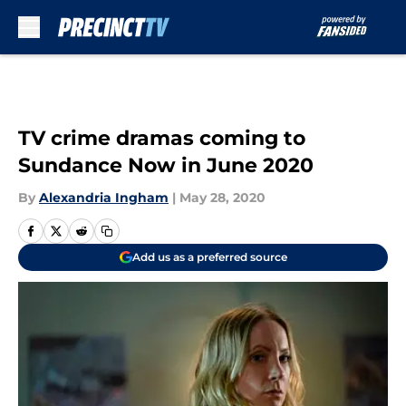
Skip to main content
TV crime dramas coming to
Sundance Now in June 2020
By
Alexandria Ingham
|
May 28, 2020
Add us as a preferred source