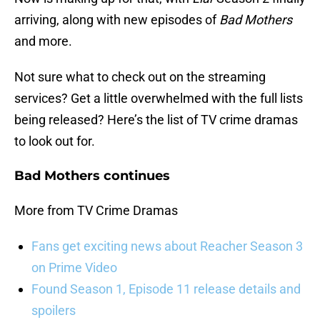
arriving, along with new episodes of
Bad Mothers
and more.
Not sure what to check out on the streaming
services? Get a little overwhelmed with the full lists
being released? Here’s the list of TV crime dramas
to look out for.
Bad Mothers continues
More from TV Crime Dramas
Fans get exciting news about Reacher Season 3
on Prime Video
Found Season 1, Episode 11 release details and
spoilers