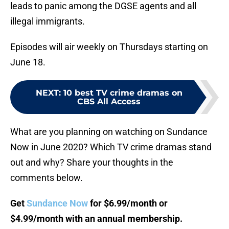
leads to panic among the DGSE agents and all
illegal immigrants.
Episodes will air weekly on Thursdays starting on
June 18.
NEXT
:
10 best TV crime dramas on
CBS All Access
What are you planning on watching on Sundance
Now in June 2020? Which TV crime dramas stand
out and why? Share your thoughts in the
comments below.
Get
Sundance Now
for $6.99/month or
$4.99/month with an annual membership.