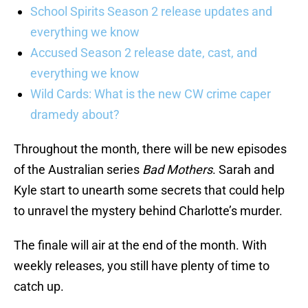
School Spirits Season 2 release updates and
everything we know
Accused Season 2 release date, cast, and
everything we know
Wild Cards: What is the new CW crime caper
dramedy about?
Throughout the month, there will be new episodes
of the Australian series
Bad Mothers
. Sarah and
Kyle start to unearth some secrets that could help
to unravel the mystery behind Charlotte’s murder.
The finale will air at the end of the month. With
weekly releases, you still have plenty of time to
catch up.