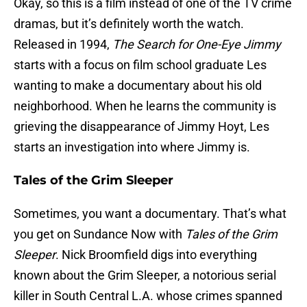
Okay, so this is a film instead of one of the TV crime
dramas, but it’s definitely worth the watch.
Released in 1994,
The Search for One-Eye Jimmy
starts with a focus on film school graduate Les
wanting to make a documentary about his old
neighborhood. When he learns the community is
grieving the disappearance of Jimmy Hoyt, Les
starts an investigation into where Jimmy is.
Tales of the Grim Sleeper
Sometimes, you want a documentary. That’s what
you get on Sundance Now with
Tales of the Grim
Sleeper
. Nick Broomfield digs into everything
known about the Grim Sleeper, a notorious serial
killer in South Central L.A. whose crimes spanned