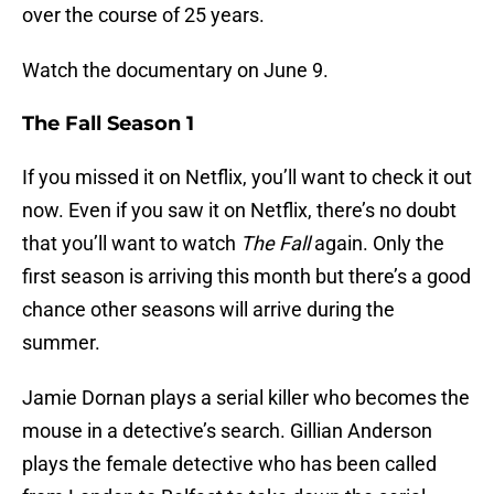
over the course of 25 years.
Watch the documentary on June 9.
The Fall Season 1
If you missed it on Netflix, you’ll want to check it out
now. Even if you saw it on Netflix, there’s no doubt
that you’ll want to watch
The Fall
again. Only the
first season is arriving this month but there’s a good
chance other seasons will arrive during the
summer.
Jamie Dornan plays a serial killer who becomes the
mouse in a detective’s search. Gillian Anderson
plays the female detective who has been called