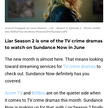
Joanne Froggatt as Laura Nielson - Liar _ Season 2, Episode 4 - Photo Credit:
Des Willie/Two Brothers Pictures/ITV/SundanceTV
Liar Season 2 is one of the TV crime dramas
to watch on Sundance Now in June
The new month is almost here. That means looking
toward streaming services for
TV crime dramas
to
check out. Sundance Now definitely has you
covered.
Acorn TV
and
BritBox
are on the quieter side when
it comes to TV crime dramas this month. Sundance
Now is making up for that, with
Liar
Season 2 finally