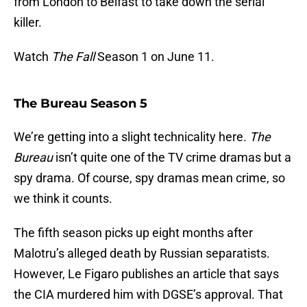
from London to Belfast to take down the serial
killer.
Watch
The Fall
Season 1 on June 11.
The Bureau Season 5
We’re getting into a slight technicality here.
The
Bureau
isn’t quite one of the TV crime dramas but a
spy drama. Of course, spy dramas mean crime, so
we think it counts.
The fifth season picks up eight months after
Malotru’s alleged death by Russian separatists.
However, Le Figaro publishes an article that says
the CIA murdered him with DGSE’s approval. That