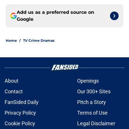
Add us as a preferred source on
Google
Home
/
TV Crime Dramas
About
Openings
Contact
Our 300+ Sites
FanSided Daily
Pitch a Story
Privacy Policy
Terms of Use
Cookie Policy
Legal Disclaimer