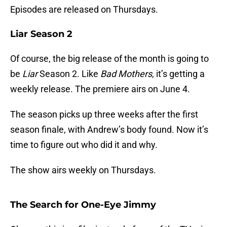
Episodes are released on Thursdays.
Liar Season 2
Of course, the big release of the month is going to
be
Liar
Season 2. Like
Bad Mothers
, it’s getting a
weekly release. The premiere airs on June 4.
The season picks up three weeks after the first
season finale, with Andrew’s body found. Now it’s
time to figure out who did it and why.
The show airs weekly on Thursdays.
The Search for One-Eye Jimmy