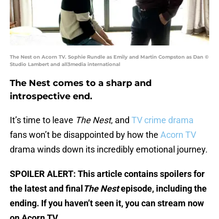
The Nest on Acorn TV. Sophie Rundle as Emily and Martin Compston as Dan ©
Studio Lambert and all3media international
The Nest comes to a sharp and
introspective end.
It’s time to leave
The Nest
, and
TV crime drama
fans won’t be disappointed by how the
Acorn TV
drama winds down its incredibly emotional journey.
SPOILER ALERT: This article contains spoilers for
the latest and final
The Nest
episode, including the
ending. If you haven’t seen it, you can stream now
on Acorn TV.