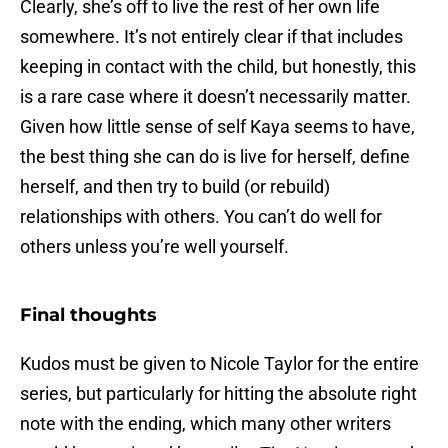
Clearly, she’s off to live the rest of her own life
somewhere. It’s not entirely clear if that includes
keeping in contact with the child, but honestly, this
is a rare case where it doesn’t necessarily matter.
Given how little sense of self Kaya seems to have,
the best thing she can do is live for herself, define
herself, and then try to build (or rebuild)
relationships with others. You can’t do well for
others unless you’re well yourself.
Final thoughts
Kudos must be given to Nicole Taylor for the entire
series, but particularly for hitting the absolute right
note with the ending, which many other writers