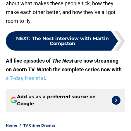
about what makes these people tick, how they
make each other better, and how they’ve all got
room to fly.
NEXT
:
The Nest interview with Martin
Compston
All five episodes of
The Nest
are now streaming
on Acorn TV. Watch the complete series now with
a 7-day free trial
.
Add us as a preferred source on
Google
Home
/
TV Crime Dramas