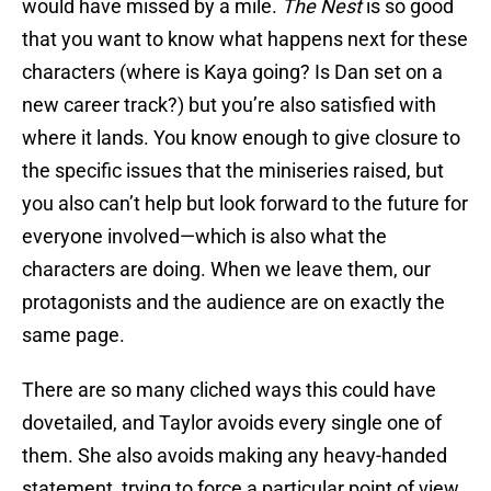
would have missed by a mile.
The Nest
is so good
that you want to know what happens next for these
characters (where is Kaya going? Is Dan set on a
new career track?) but you’re also satisfied with
where it lands. You know enough to give closure to
the specific issues that the miniseries raised, but
you also can’t help but look forward to the future for
everyone involved—which is also what the
characters are doing. When we leave them, our
protagonists and the audience are on exactly the
same page.
There are so many cliched ways this could have
dovetailed, and Taylor avoids every single one of
them. She also avoids making any heavy-handed
statement, trying to force a particular point of view