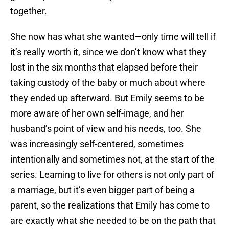
together.
She now has what she wanted—only time will tell if
it’s really worth it, since we don’t know what they
lost in the six months that elapsed before their
taking custody of the baby or much about where
they ended up afterward. But Emily seems to be
more aware of her own self-image, and her
husband’s point of view and his needs, too. She
was increasingly self-centered, sometimes
intentionally and sometimes not, at the start of the
series. Learning to live for others is not only part of
a marriage, but it’s even bigger part of being a
parent, so the realizations that Emily has come to
are exactly what she needed to be on the path that