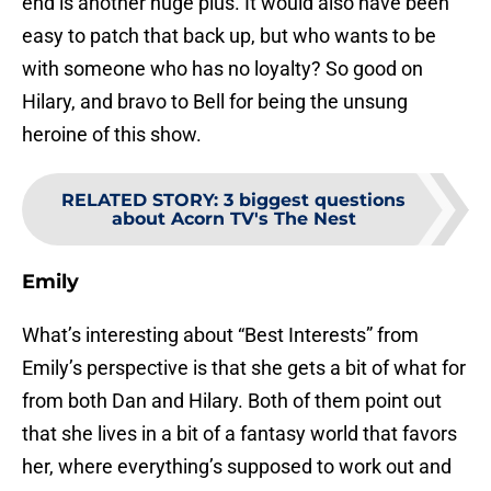
end is another huge plus. It would also have been
easy to patch that back up, but who wants to be
with someone who has no loyalty? So good on
Hilary, and bravo to Bell for being the unsung
heroine of this show.
RELATED STORY
:
3 biggest questions
about Acorn TV's The Nest
Emily
What’s interesting about “Best Interests” from
Emily’s perspective is that she gets a bit of what for
from both Dan and Hilary. Both of them point out
that she lives in a bit of a fantasy world that favors
her, where everything’s supposed to work out and