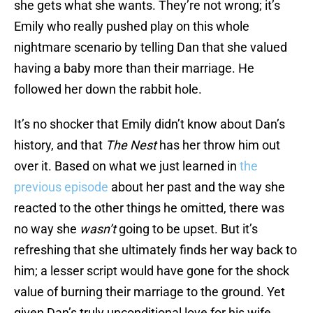
she gets what she wants. They’re not wrong; it’s
Emily who really pushed play on this whole
nightmare scenario by telling Dan that she valued
having a baby more than their marriage. He
followed her down the rabbit hole.
It’s no shocker that Emily didn’t know about Dan’s
history, and that
The Nest
has her throw him out
over it. Based on what we just learned in
the
previous episode
about her past and the way she
reacted to the other things he omitted, there was
no way she
wasn’t
going to be upset. But it’s
refreshing that she ultimately finds her way back to
him; a lesser script would have gone for the shock
value of burning their marriage to the ground. Yet
given Dan’s truly unconditional love for his wife,