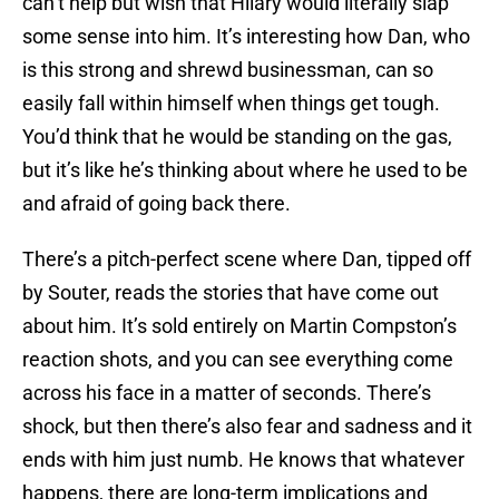
can’t help but wish that Hilary would literally slap
some sense into him. It’s interesting how Dan, who
is this strong and shrewd businessman, can so
easily fall within himself when things get tough.
You’d think that he would be standing on the gas,
but it’s like he’s thinking about where he used to be
and afraid of going back there.
There’s a pitch-perfect scene where Dan, tipped off
by Souter, reads the stories that have come out
about him. It’s sold entirely on Martin Compston’s
reaction shots, and you can see everything come
across his face in a matter of seconds. There’s
shock, but then there’s also fear and sadness and it
ends with him just numb. He knows that whatever
happens, there are long-term implications and