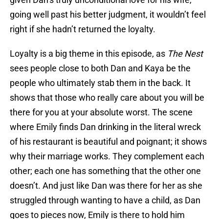
going well past his better judgment, it wouldn’t feel
right if she hadn’t returned the loyalty.
Loyalty is a big theme in this episode, as
The Nest
sees people close to both Dan and Kaya be the
people who ultimately stab them in the back. It
shows that those who really care about you will be
there for you at your absolute worst. The scene
where Emily finds Dan drinking in the literal wreck
of his restaurant is beautiful and poignant; it shows
why their marriage works. They complement each
other; each one has something that the other one
doesn’t. And just like Dan was there for her as she
struggled through wanting to have a child, as Dan
goes to pieces now, Emily is there to hold him