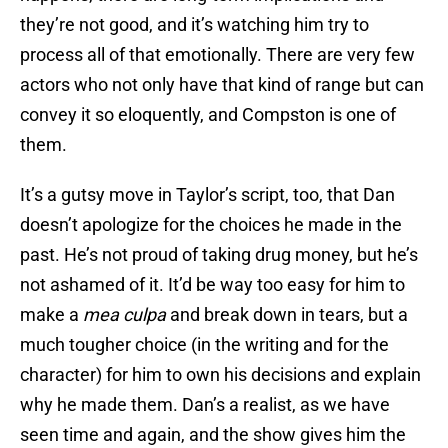
they’re not good, and it’s watching him try to
process all of that emotionally. There are very few
actors who not only have that kind of range but can
convey it so eloquently, and Compston is one of
them.
It’s a gutsy move in Taylor’s script, too, that Dan
doesn’t apologize for the choices he made in the
past. He’s not proud of taking drug money, but he’s
not ashamed of it. It’d be way too easy for him to
make a
mea culpa
and break down in tears, but a
much tougher choice (in the writing and for the
character) for him to own his decisions and explain
why he made them. Dan’s a realist, as we have
seen time and again, and the show gives him the