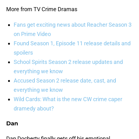
More from TV Crime Dramas
Fans get exciting news about Reacher Season 3
on Prime Video
Found Season 1, Episode 11 release details and
spoilers
School Spirits Season 2 release updates and
everything we know
Accused Season 2 release date, cast, and
everything we know
Wild Cards: What is the new CW crime caper
dramedy about?
Dan
Dan Docherty finally gets off his emotional