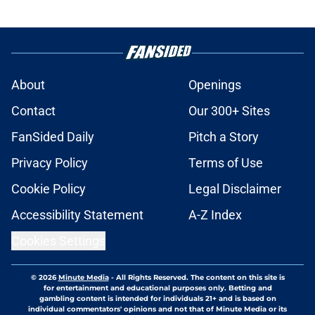
About
Openings
Contact
Our 300+ Sites
FanSided Daily
Pitch a Story
Privacy Policy
Terms of Use
Cookie Policy
Legal Disclaimer
Accessibility Statement
A-Z Index
Cookies Settings
© 2026
Minute Media
-
All Rights Reserved. The content on this site is
for entertainment and educational purposes only. Betting and
gambling content is intended for individuals 21+ and is based on
individual commentators' opinions and not that of Minute Media or its