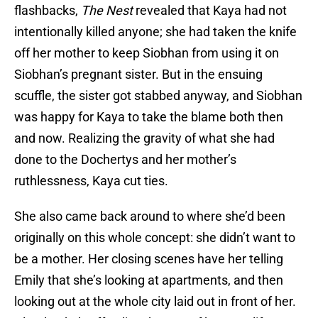
flashbacks,
The Nest
revealed that Kaya had not
intentionally killed anyone; she had taken the knife
off her mother to keep Siobhan from using it on
Siobhan’s pregnant sister. But in the ensuing
scuffle, the sister got stabbed anyway, and Siobhan
was happy for Kaya to take the blame both then
and now. Realizing the gravity of what she had
done to the Dochertys and her mother’s
ruthlessness, Kaya cut ties.
She also came back around to where she’d been
originally on this whole concept: she didn’t want to
be a mother. Her closing scenes have her telling
Emily that she’s looking at apartments, and then
looking out at the whole city laid out in front of her.