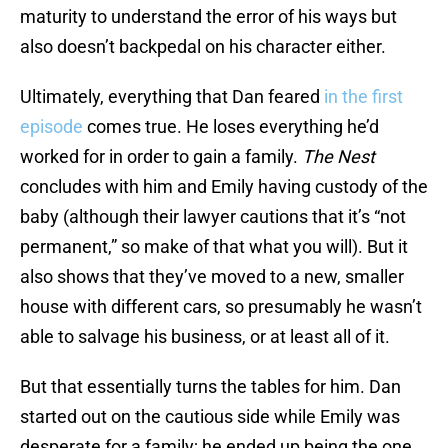
maturity to understand the error of his ways but
also doesn’t backpedal on his character either.
Ultimately, everything that Dan feared
in the first
episode
comes true. He loses everything he’d
worked for in order to gain a family.
The Nest
concludes with him and Emily having custody of the
baby (although their lawyer cautions that it’s “not
permanent,” so make of that what you will). But it
also shows that they’ve moved to a new, smaller
house with different cars, so presumably he wasn’t
able to salvage his business, or at least all of it.
But that essentially turns the tables for him. Dan
started out on the cautious side while Emily was
desperate for a family; he ended up being the one