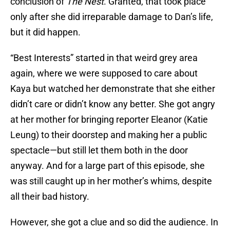
conclusion of
The Nest
. Granted, that took place
only after she did irreparable damage to Dan’s life,
but it did happen.
“Best Interests” started in that weird grey area
again, where we were supposed to care about
Kaya but watched her demonstrate that she either
didn’t care or didn’t know any better. She got angry
at her mother for bringing reporter Eleanor (Katie
Leung) to their doorstep and making her a public
spectacle—but still let them both in the door
anyway. And for a large part of this episode, she
was still caught up in her mother’s whims, despite
all their bad history.
However, she got a clue and so did the audience. In