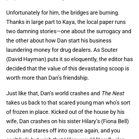
Unfortunately for him, the bridges are burning.
Thanks in large part to Kaya, the local paper runs
two damning stories—one about the surrogacy and
the other about how Dan start his business
laundering money for drug dealers. As Souter
(David Hayman) puts it so eloquently, the editor has
decided that the value of this devastating scoop is
worth more than Dan’s friendship.
Just like that, Dan’s world crashes and
The Nest
takes us back to that scared young man who’s sort
of frozen in place. Kicked out of the house by his
wife, Dan crashes on his sister Hilary’s (Fiona Bell)
couch and stares off into space again, and you