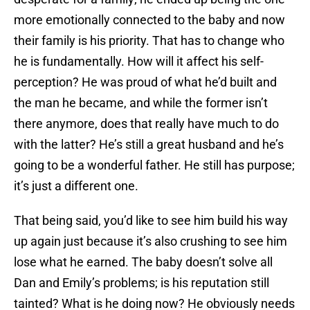
more emotionally connected to the baby and now
their family is his priority. That has to change who
he is fundamentally. How will it affect his self-
perception? He was proud of what he’d built and
the man he became, and while the former isn’t
there anymore, does that really have much to do
with the latter? He’s still a great husband and he’s
going to be a wonderful father. He still has purpose;
it’s just a different one.
That being said, you’d like to see him build his way
up again just because it’s also crushing to see him
lose what he earned. The baby doesn’t solve all
Dan and Emily’s problems; is his reputation still
tainted? What is he doing now? He obviously needs