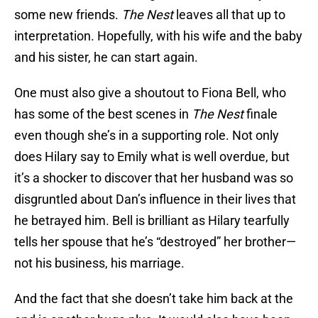
some new friends.
The Nest
leaves all that up to
interpretation. Hopefully, with his wife and the baby
and his sister, he can start again.
One must also give a shoutout to Fiona Bell, who
has some of the best scenes in
The Nest
finale
even though she’s in a supporting role. Not only
does Hilary say to Emily what is well overdue, but
it’s a shocker to discover that her husband was so
disgruntled about Dan’s influence in their lives that
he betrayed him. Bell is brilliant as Hilary tearfully
tells her spouse that he’s “destroyed” her brother—
not his business, his marriage.
And the fact that she doesn’t take him back at the