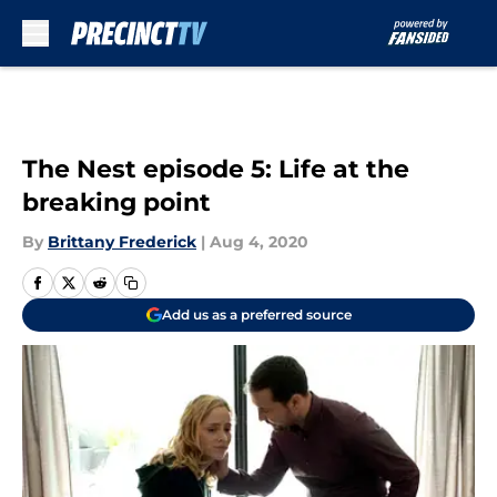
Skip to main content
The Nest episode 5: Life at the
breaking point
By
Brittany Frederick
|
Aug 4, 2020
Add us as a preferred source