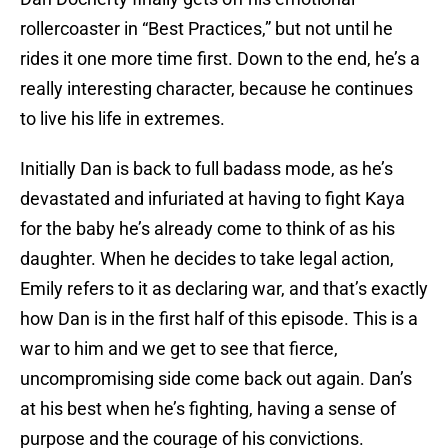
rollercoaster in “Best Practices,” but not until he
rides it one more time first. Down to the end, he’s a
really interesting character, because he continues
to live his life in extremes.
Initially Dan is back to full badass mode, as he’s
devastated and infuriated at having to fight Kaya
for the baby he’s already come to think of as his
daughter. When he decides to take legal action,
Emily refers to it as declaring war, and that’s exactly
how Dan is in the first half of this episode. This is a
war to him and we get to see that fierce,
uncompromising side come back out again. Dan’s
at his best when he’s fighting, having a sense of
purpose and the courage of his convictions.