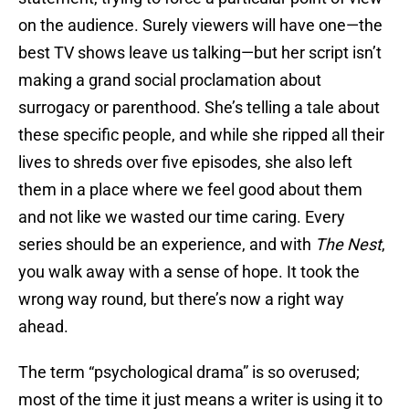
on the audience. Surely viewers will have one—the
best TV shows leave us talking—but her script isn’t
making a grand social proclamation about
surrogacy or parenthood. She’s telling a tale about
these specific people, and while she ripped all their
lives to shreds over five episodes, she also left
them in a place where we feel good about them
and not like we wasted our time caring. Every
series should be an experience, and with
The Nest
,
you walk away with a sense of hope. It took the
wrong way round, but there’s now a right way
ahead.
The term “psychological drama” is so overused;
most of the time it just means a writer is using it to