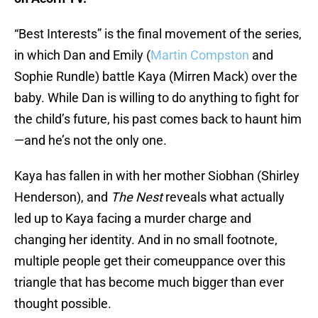
“Best Interests” is the final movement of the series,
in which Dan and Emily (
Martin Compston
and
Sophie Rundle) battle Kaya (Mirren Mack) over the
baby. While Dan is willing to do anything to fight for
the child’s future, his past comes back to haunt him
—and he’s not the only one.
Kaya has fallen in with her mother Siobhan (Shirley
Henderson), and
The Nest
reveals what actually
led up to Kaya facing a murder charge and
changing her identity. And in no small footnote,
multiple people get their comeuppance over this
triangle that has become much bigger than ever
thought possible.