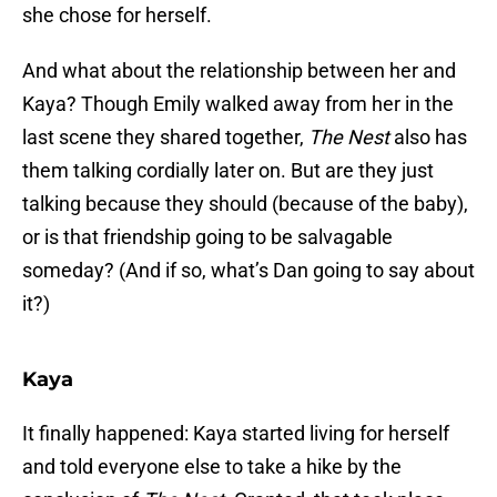
she chose for herself.
And what about the relationship between her and
Kaya? Though Emily walked away from her in the
last scene they shared together,
The Nest
also has
them talking cordially later on. But are they just
talking because they should (because of the baby),
or is that friendship going to be salvagable
someday? (And if so, what’s Dan going to say about
it?)
Kaya
It finally happened: Kaya started living for herself
and told everyone else to take a hike by the