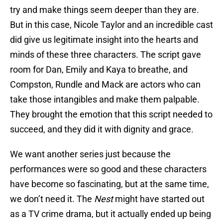
try and make things seem deeper than they are.
But in this case, Nicole Taylor and an incredible cast
did give us legitimate insight into the hearts and
minds of these three characters. The script gave
room for Dan, Emily and Kaya to breathe, and
Compston, Rundle and Mack are actors who can
take those intangibles and make them palpable.
They brought the emotion that this script needed to
succeed, and they did it with dignity and grace.
We want another series just because the
performances were so good and these characters
have become so fascinating, but at the same time,
we don’t need it. The
Nest
might have started out
as a TV crime drama, but it actually ended up being