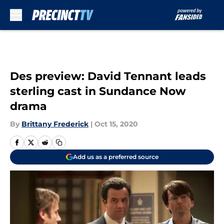
Skip to main content
Des preview: David Tennant leads
sterling cast in Sundance Now
drama
By
Brittany Frederick
|
Oct 15, 2020
Add us as a preferred source