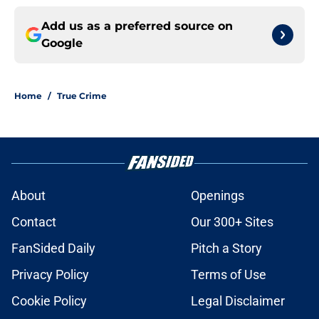
Add us as a preferred source on
Google
Home
/
True Crime
About
Openings
Contact
Our 300+ Sites
FanSided Daily
Pitch a Story
Privacy Policy
Terms of Use
Cookie Policy
Legal Disclaimer