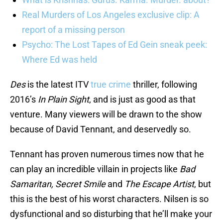
Real Murders of Los Angeles exclusive clip: A
report of a missing person
Psycho: The Lost Tapes of Ed Gein sneak peek:
Where Ed was held
Des
is the latest ITV
true crime
thriller, following
2016’s
In Plain Sight
, and is just as good as that
venture. Many viewers will be drawn to the show
because of David Tennant, and deservedly so.
Tennant has proven numerous times now that he
can play an incredible villain in projects like
Bad
Samaritan, Secret Smile
and
The Escape Artist
, but
this is the best of his worst characters. Nilsen is so
dysfunctional and so disturbing that he’ll make your