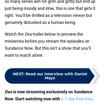
so many series aim for grim and gritty but end up
just being moody and slow, this is one that gets it
right. You’ll be thrilled as a television viewer but
genuinely disturbed as a human being.
Watch the
Des
trailer below to preview the
miniseries before you stream the episodes on
Sundance Now. But this isn’t a show that you’ll
want to watch alone.
NEXT
:
Read our interview with Daniel
Mays
Des
is now streaming exclusively on Sundance
Now. Start watching now with
a 7-day free trial
.