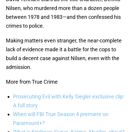
Nilsen, who murdered more than a dozen people
between 1978 and 1983—and then confessed his
crimes to police.
Making matters even stranger, the near-complete
lack of evidence made it a battle for the cops to
build a decent case against Nilsen, even with the
admission.
More from True Crime
Prosecuting Evil with Kelly Siegler exclusive clip:
A full story
When will FBI True Season 4 premiere on
Paramount+?
What is Krishnas: Gurus. Karma. Murder. about?