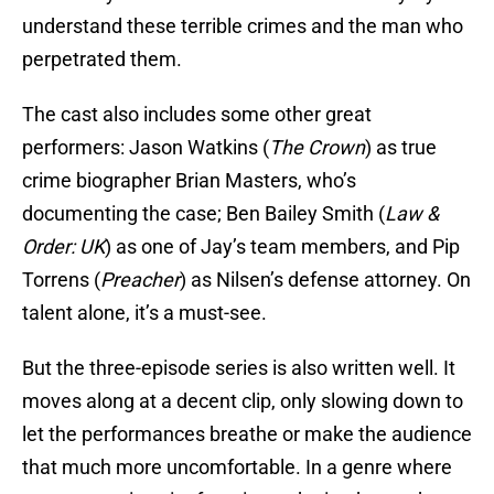
understand these terrible crimes and the man who
perpetrated them.
The cast also includes some other great
performers: Jason Watkins (
The Crown
) as true
crime biographer Brian Masters, who’s
documenting the case; Ben Bailey Smith (
Law &
Order: UK
) as one of Jay’s team members, and Pip
Torrens (
Preacher
) as Nilsen’s defense attorney. On
talent alone, it’s a must-see.
But the three-episode series is also written well. It
moves along at a decent clip, only slowing down to
let the performances breathe or make the audience
that much more uncomfortable. In a genre where