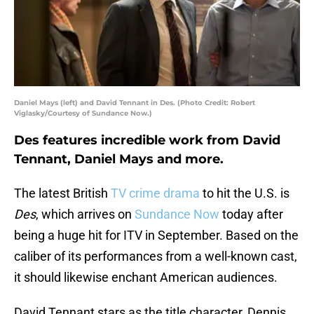
Daniel Mays (left) and David Tennant in Des. (Photo Credit: Robert
Viglasky/Courtesy of Sundance Now.)
Des features incredible work from David
Tennant, Daniel Mays and more.
The latest British
TV crime drama
to hit the U.S. is
Des
, which arrives on
Sundance Now
today after
being a huge hit for ITV in September. Based on the
caliber of its performances from a well-known cast,
it should likewise enchant American audiences.
David Tennant stars as the title character, Dennis