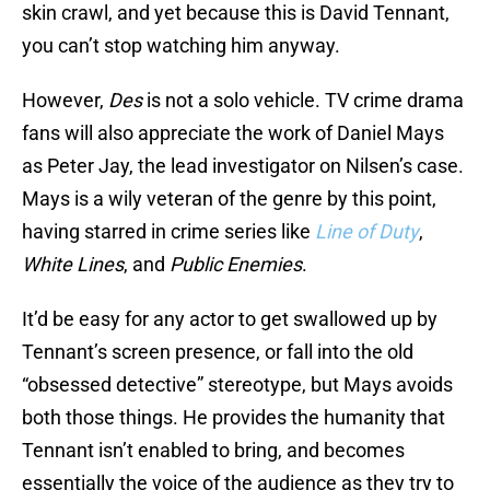
skin crawl, and yet because this is David Tennant,
you can’t stop watching him anyway.
However,
Des
is not a solo vehicle. TV crime drama
fans will also appreciate the work of Daniel Mays
as Peter Jay, the lead investigator on Nilsen’s case.
Mays is a wily veteran of the genre by this point,
having starred in crime series like
Line of Duty
,
White Lines
, and
Public Enemies
.
It’d be easy for any actor to get swallowed up by
Tennant’s screen presence, or fall into the old
“obsessed detective” stereotype, but Mays avoids
both those things. He provides the humanity that
Tennant isn’t enabled to bring, and becomes
essentially the voice of the audience as they try to