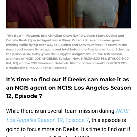
"The Bear" - Pictured: Eric Christian Olsen (LAPD Liaison Marty Deeks) and
Daniela Ruah (Special Agent Kensi Blye). When a Russian bomber goes
missing while flying over U.S. soil, Callen and Sam must track it down in the
desert and secure its weapons and intel before the Russians on board destroy
the plane. Also, Hetty gives Nell a cryptic assignment, on the 12th season
premiere of NCIS: LOS ANGELES, Sunday, Nov. 8 (8:30-9:30 PM, ET/8:00-9:00
PM, PT) on the CBS Television Network. Photo: Screen Grab/CBS ©2020 CBS
Broadcasting, Inc. All Rights Reserved.
It’s time to find out if Deeks can make it as
an NCIS agent on NCIS: Los Angeles Season
12, Episode 7
While there is an overall team mission during
NCIS:
Los Angeles
Season 12, Episode 7
, this episode is
going to focus more on Deeks. It’s time to find out if