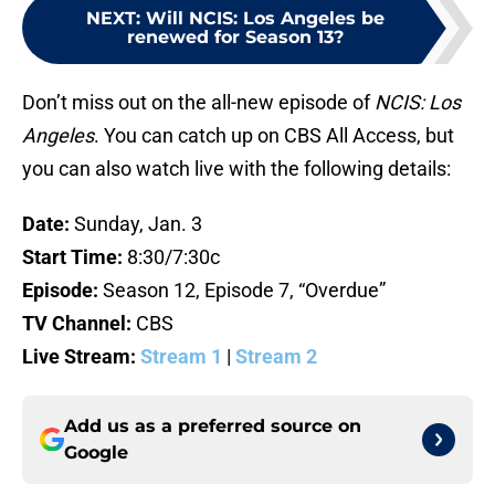
NEXT
:
Will NCIS: Los Angeles be
renewed for Season 13?
Don’t miss out on the all-new episode of
NCIS: Los
Angeles
. You can catch up on CBS All Access, but
you can also watch live with the following details:
Date:
Sunday, Jan. 3
Start Time:
8:30/7:30c
Episode:
Season 12, Episode 7, “Overdue”
TV Channel:
CBS
Live Stream:
Stream 1
|
Stream 2
Add us as a preferred source on
Google