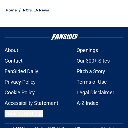
Home
/
NCIS: LA News
About
Openings
Contact
Our 300+ Sites
FanSided Daily
Pitch a Story
Privacy Policy
Terms of Use
Cookie Policy
Legal Disclaimer
Accessibility Statement
A-Z Index
Cookies Settings