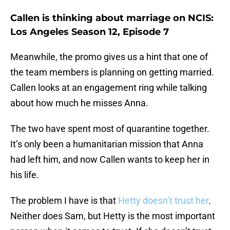
Callen is thinking about marriage on NCIS:
Los Angeles Season 12, Episode 7
Meanwhile, the promo gives us a hint that one of
the team members is planning on getting married.
Callen looks at an engagement ring while talking
about how much he misses Anna.
The two have spent most of quarantine together.
It’s only been a humanitarian mission that Anna
had left him, and now Callen wants to keep her in
his life.
The problem I have is that
Hetty doesn’t trust her
.
Neither does Sam, but Hetty is the most important