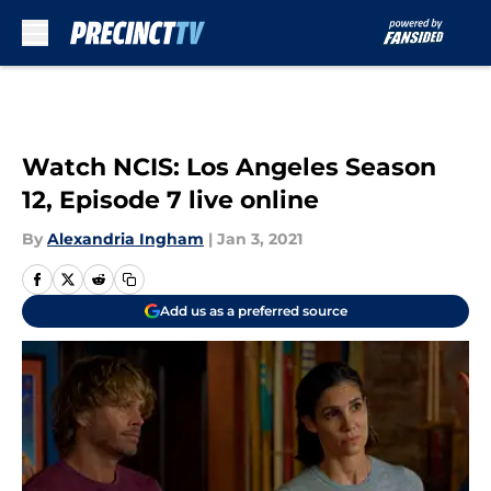
Skip to main content
Watch NCIS: Los Angeles Season
12, Episode 7 live online
By
Alexandria Ingham
|
Jan 3, 2021
Add us as a preferred source