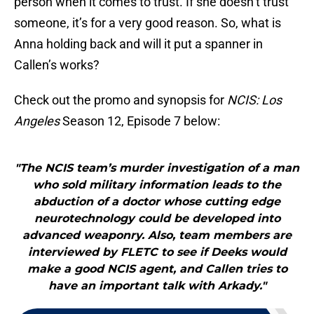
person when it comes to trust. If she doesn’t trust
someone, it’s for a very good reason. So, what is
Anna holding back and will it put a spanner in
Callen’s works?
Check out the promo and synopsis for
NCIS: Los
Angeles
Season 12, Episode 7 below:
"The NCIS team’s murder investigation of a man
who sold military information leads to the
abduction of a doctor whose cutting edge
neurotechnology could be developed into
advanced weaponry. Also, team members are
interviewed by FLETC to see if Deeks would
make a good NCIS agent, and Callen tries to
have an important talk with Arkady."