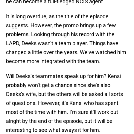
he can become a full-fledged NCIS agent.
It is long overdue, as the title of the episode
suggests. However, the promo brings up a few
problems. Looking through his record with the
LAPD, Deeks wasn’t a team player. Things have
changed a little over the years. We’ve watched him
become more integrated with the team.
Will Deeks’s teammates speak up for him? Kensi
probably won’t get a chance since she’s also
Deeks’s wife, but the others will be asked all sorts
of questions. However, it’s Kensi who has spent
most of the time with him. I’m sure it’ll work out
alright by the end of the episode, but it will be
interesting to see what sways it for him.