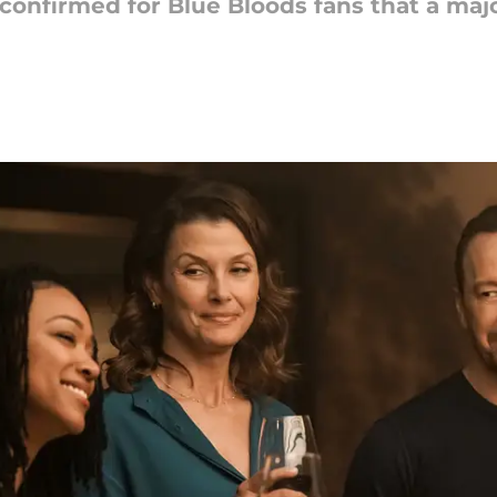
confirmed for Blue Bloods fans that a maj