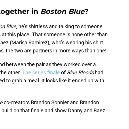
together in
Boston Blue
?
on Blue
, he’s shirtless and talking to someone
at this place. That someone is none other than
aez (Marisa Ramirez), who’s wearing his shirt
s, the two are partners in more ways than one!
nd between the pair as they worked over a
the other.
The series finale
of
Blue Bloods
had
d to grab a meal. It looks like it ended up with
ue
co-creators Brandon Sonnier and Brandon
 build on that finale and show Danny and Baez