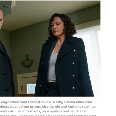
dge when Sam Evans (David R. Nash), a serial killer who
released early from prison. Also, Jamie and Anthony team up
ny’s criminal informants, his ex-wife’s brother; Eddie
rgeant who keeps downgrading her cases; and Frank is upset