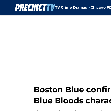
TV Crime Dramas
Chicago P
Skip to main content
Boston Blue confir
Blue Bloods chara