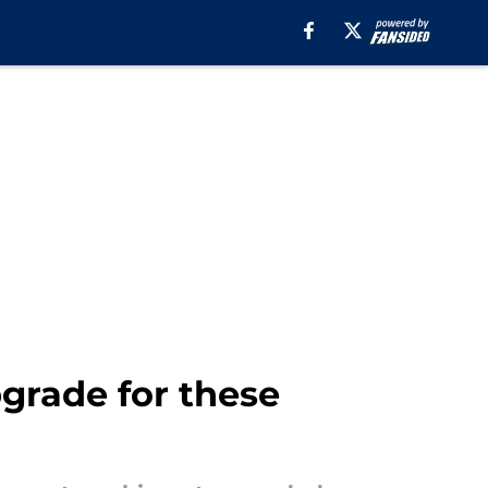
grade for these