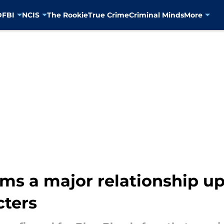
D
FBI
NCIS
The Rookie
True Crime
Criminal Minds
More
ms a major relationship up
cters