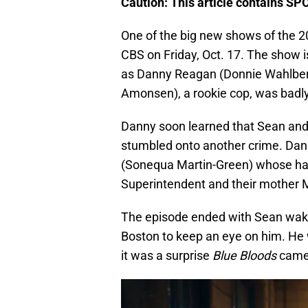
Caution: This article contains SP
One of the big new shows of the 2
CBS on Friday, Oct. 17. The show i
as Danny Reagan (Donnie Wahlber
Amonsen), a rookie cop, was badly i
Danny soon learned that Sean and 
stumbled onto another crime. Dann
(Sonequa Martin-Green) whose hal
Superintendent and their mother Ma
The episode ended with Sean waki
Boston to keep an eye on him. He 
it was a surprise
Blue Bloods
cameo