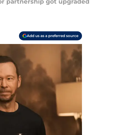
or partnership got upgraded
Add us as a preferred source