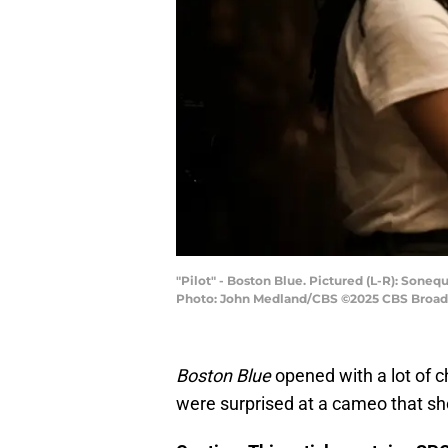
"Pilot" - Boston Blue. Pictured (L-R): Son
Photo: John Medland/CBS ©2025 CBS Broadca
Boston Blue
opened with a lot of
were surprised at a cameo that sh