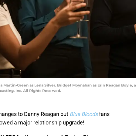
equa Martin-Green as Lena Silver, Bridget Moynahan as Erin Reagan Boyl
sting, Inc. All Rights Reserved.
 changes to Danny Reagan but
Blue Bloods
fans
owed a major relationship upgrade!