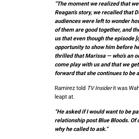
“The moment we realized that we 
Reagan’s story, we recalled that 
audiences were left to wonder how
of them are good together, and th
us that even though the episode [
opportunity to show him before he
thrilled that Marissa — who’s an 
come play with us and that we get
forward that she continues to be a 
Ramirez told
TV Insider
it was Wah
leapt at.
“He asked if I would want to be p
relationship post Blue Bloods. Of 
why he called to ask.”