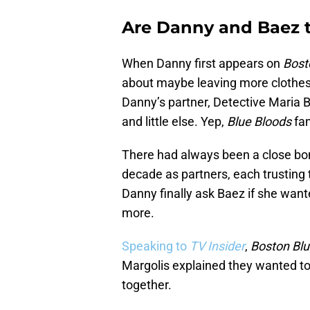
Are Danny and Baez 
When Danny first appears on
Bost
about maybe leaving more clothes 
Danny’s partner, Detective Maria B
and little else. Yep,
Blue Bloods
fan
There had always been a close bo
decade as partners, each trusting 
Danny finally ask Baez if she wante
more.
Speaking to
TV Insider
,
Boston Bl
Margolis explained they wanted to
together.