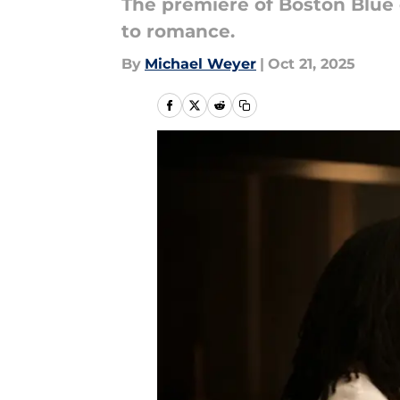
The premiere of Boston Blue 
to romance.
By
Michael Weyer
|
Oct 21, 2025