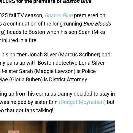
OILERS for the premiere of
Boston Blue
025 fall TV season,
Boston Blue
premiered on
s a continuation of the long-running
Blue Bloods
g) heads to Boston when his son Sean (Mika
njured in a fire.
his partner Jonah Silver (Marcus Scribner) had
y pairs up with Boston detective Lena Silver
f-sister Sarah (Maggie Lawson) is Police
e (Gloria Ruben) is District Attorney.
ng up from his coma as Danny decided to stay in
was helped by sister Erin
(Bridget Moynahan)
but
 that got fans talking!