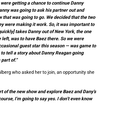
were getting a chance to continue Danny
Danny was going to ask his partner out and
 that was going to go. We decided that the two
ey were making it work. So, it was important to
quickly] takes Danny out of New York, the one
 left, was to have Baez there. So we were
occasional guest star this season — was game to
 to tell a story about Danny Reagan going
part of.”
lberg who asked her to join, an opportunity she
art of the new show and explore Baez and Dany’s
course, I’m going to say yes. I don’t even know