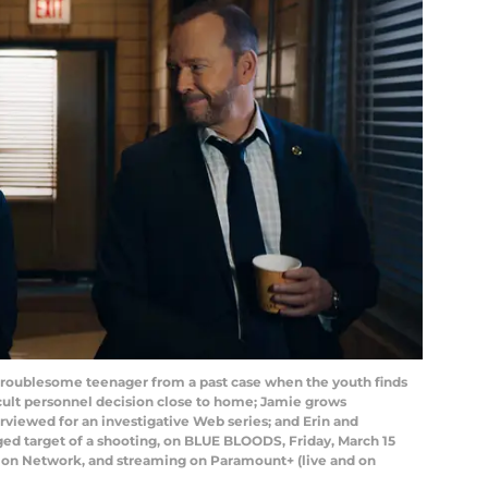
 troublesome teenager from a past case when the youth finds
ficult personnel decision close to home; Jamie grows
rviewed for an investigative Web series; and Erin and
ged target of a shooting, on BLUE BLOODS, Friday, March 15
ision Network, and streaming on Paramount+ (live and on