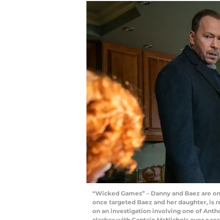
“Wicked Games” – Danny and Baez are on e
once targeted Baez and her daughter, is 
on an investigation involving one of Antho
clashes with Captain McNichols over a se