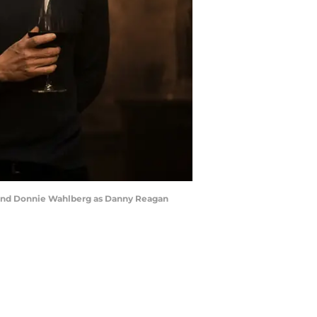
e, and Donnie Wahlberg as Danny Reagan