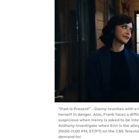
“Past Is Present” – Danny reunites with a
herself in danger. Also, Frank faces a dif
suspicious when Henry is asked to be inte
Anthony investigate when Erin is the alle
(10:00-11:00 PM, ET/PT) on the CBS Telev
demand for