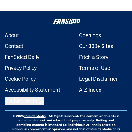
About
Openings
Contact
Our 300+ Sites
FanSided Daily
Pitch a Story
Privacy Policy
Terms of Use
Cookie Policy
Legal Disclaimer
Accessibility Statement
A-Z Index
Cookies Settings
© 2026
Minute Media
-
All Rights Reserved. The content on this site is
for entertainment and educational purposes only. Betting and
gambling content is intended for individuals 21+ and is based on
individual commentators' opinions and not that of Minute Media or its