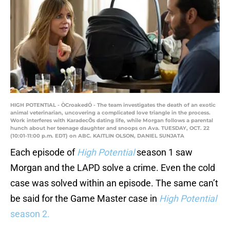
HIGH POTENTIAL - ÒCroakedÓ - The team investigates the death of an exotic
animal veterinarian, uncovering a complicated love triangle in the process.
Work interferes with KaradecÕs dating life, while Morgan follows a parental
hunch about her teenage daughter and snoops on Ava. TUESDAY, OCT. 22
(10:01-11:00 p.m. EDT) on ABC. KAITLIN OLSON, DANIEL SUNJATA
Each episode of
High Potential
season 1 saw
Morgan and the LAPD solve a crime. Even the cold
case was solved within an episode. The same can’t
be said for the Game Master case in
High Potential
season 2.