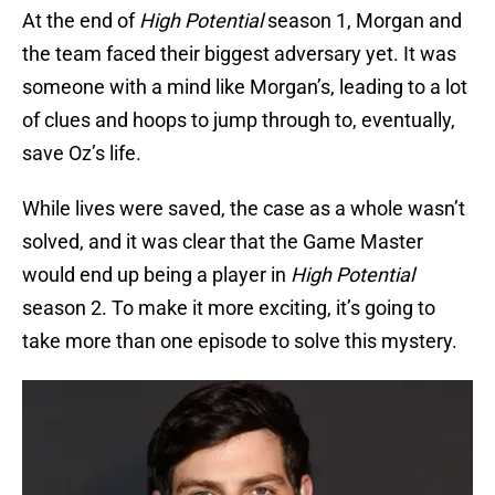
At the end of
High Potential
season 1, Morgan and
the team faced their biggest adversary yet. It was
someone with a mind like Morgan’s, leading to a lot
of clues and hoops to jump through to, eventually,
save Oz’s life.
While lives were saved, the case as a whole wasn’t
solved, and it was clear that the Game Master
would end up being a player in
High Potential
season 2. To make it more exciting, it’s going to
take more than one episode to solve this mystery.