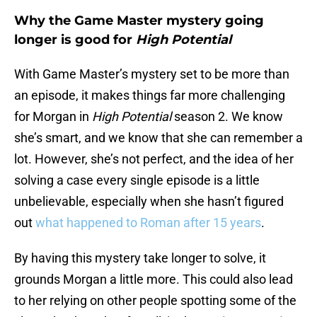
Why the Game Master mystery going
longer is good for
High Potential
With Game Master’s mystery set to be more than
an episode, it makes things far more challenging
for Morgan in
High Potential
season 2. We know
she’s smart, and we know that she can remember a
lot. However, she’s not perfect, and the idea of her
solving a case every single episode is a little
unbelievable, especially when she hasn’t figured
out
what happened to Roman after 15 years
.
By having this mystery take longer to solve, it
grounds Morgan a little more. This could also lead
to her relying on other people spotting some of the