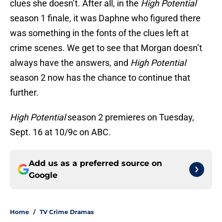
clues she doesn’t. After all, in the
High Potential
season 1 finale, it was Daphne who figured there
was something in the fonts of the clues left at
crime scenes. We get to see that Morgan doesn’t
always have the answers, and
High Potential
season 2 now has the chance to continue that
further.
High Potential
season 2 premieres on Tuesday,
Sept. 16 at 10/9c on ABC.
Add us as a preferred source on
Google
Home
/
TV Crime Dramas