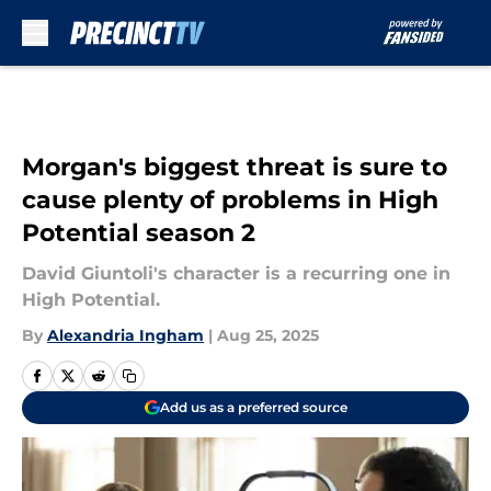
Skip to main content
Morgan's biggest threat is sure to
cause plenty of problems in High
Potential season 2
David Giuntoli's character is a recurring one in
High Potential.
By
Alexandria Ingham
|
Aug 25, 2025
Add us as a preferred source