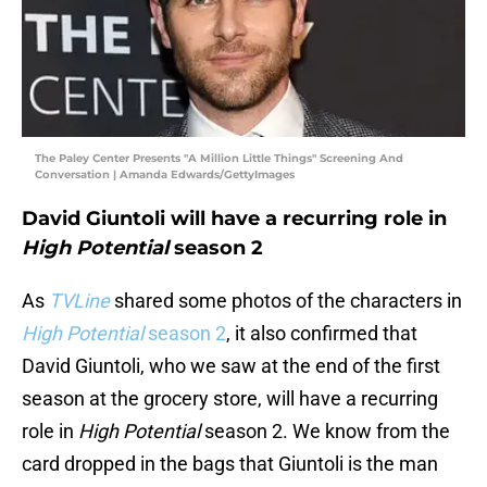
The Paley Center Presents "A Million Little Things" Screening And
Conversation | Amanda Edwards/GettyImages
David Giuntoli will have a recurring role in
High Potential
season 2
As
TVLine
shared some photos of the characters in
High Potential
season 2
, it also confirmed that
David Giuntoli, who we saw at the end of the first
season at the grocery store, will have a recurring
role in
High Potential
season 2. We know from the
card dropped in the bags that Giuntoli is the man