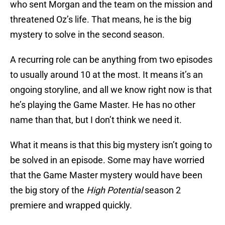
who sent Morgan and the team on the mission and
threatened Oz’s life. That means, he is the big
mystery to solve in the second season.
A recurring role can be anything from two episodes
to usually around 10 at the most. It means it’s an
ongoing storyline, and all we know right now is that
he’s playing the Game Master. He has no other
name than that, but I don’t think we need it.
What it means is that this big mystery isn’t going to
be solved in an episode. Some may have worried
that the Game Master mystery would have been
the big story of the
High Potential
season 2
premiere and wrapped quickly.