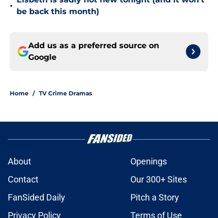
•
be back this month)
Add us as a preferred source on
Google
Home
/
TV Crime Dramas
About
Openings
Contact
Our 300+ Sites
FanSided Daily
Pitch a Story
Privacy Policy
Terms of Use