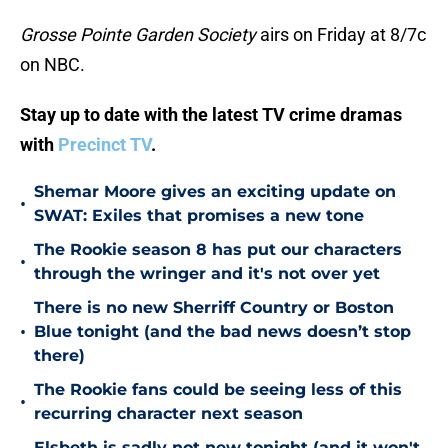
Grosse Pointe Garden Society
airs on Friday at 8/7c
on NBC.
Stay up to date with the latest TV crime dramas
with
Precinct TV
.
Shemar Moore gives an exciting update on
•
SWAT: Exiles that promises a new tone
The Rookie season 8 has put our characters
•
through the wringer and it's not over yet
There is no new Sherriff Country or Boston
•
Blue tonight (and the bad news doesn’t stop
there)
The Rookie fans could be seeing less of this
•
recurring character next season
Elsbeth is sadly not new tonight (and it won't