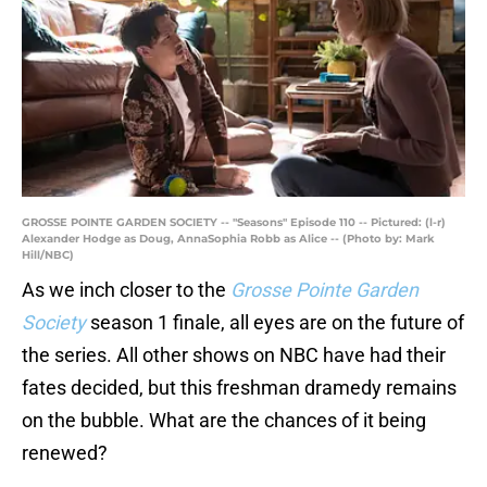
GROSSE POINTE GARDEN SOCIETY -- "Seasons" Episode 110 -- Pictured: (l-r)
Alexander Hodge as Doug, AnnaSophia Robb as Alice -- (Photo by: Mark
Hill/NBC)
As we inch closer to the
Grosse Pointe Garden
Society
season 1 finale, all eyes are on the future of
the series. All other shows on NBC have had their
fates decided, but this freshman dramedy remains
on the bubble. What are the chances of it being
renewed?