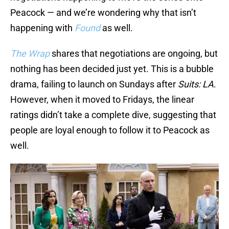
Peacock — and we’re wondering why that isn’t
happening with
Found
as well.
The Wrap
shares that negotiations are ongoing, but
nothing has been decided just yet. This is a bubble
drama, failing to launch on Sundays after
Suits: LA
.
However, when it moved to Fridays, the linear
ratings didn’t take a complete dive, suggesting that
people are loyal enough to follow it to Peacock as
well.