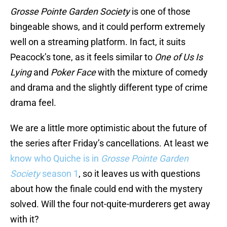
Grosse Pointe Garden Society
is one of those
bingeable shows, and it could perform extremely
well on a streaming platform. In fact, it suits
Peacock’s tone, as it feels similar to
One of Us Is
Lying
and
Poker Face
with the mixture of comedy
and drama and the slightly different type of crime
drama feel.
We are a little more optimistic about the future of
the series after Friday’s cancellations. At least we
know who Quiche is in
Grosse Pointe Garden
Society
season 1
, so it leaves us with questions
about how the finale could end with the mystery
solved. Will the four not-quite-murderers get away
with it?