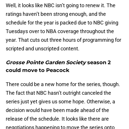
Well, it looks like NBC isn’t going to renew it. The
ratings haven’t been strong enough, and the
schedule for the year is packed due to NBC giving
Tuesdays over to NBA coverage throughout the
year. That cuts out three hours of programming for
scripted and unscripted content.
Grosse Pointe Garden Society
season 2
could move to Peacock
There could be a new home for the series, though.
The fact that NBC hasn’t outright canceled the
series just yet gives us some hope. Otherwise, a
decision would have been made ahead of the
release of the schedule. It looks like there are
negotiations happening to move the series onto