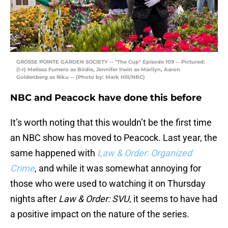
GROSSE POINTE GARDEN SOCIETY -- "The Cup" Episode 109 -- Pictured:
(l-r) Melissa Fumero as Birdie, Jennifer Irwin as Marilyn, Aaron
Goldenberg as Riku -- (Photo by: Mark Hill/NBC)
NBC and Peacock have done this before
It’s worth noting that this wouldn’t be the first time
an NBC show has moved to Peacock. Last year, the
same happened with
Law & Order: Organized
Crime
, and while it was somewhat annoying for
those who were used to watching it on Thursday
nights after
Law & Order: SVU
, it seems to have had
a positive impact on the nature of the series.