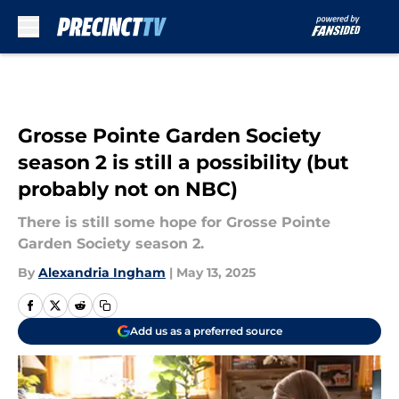
Skip to main content
Grosse Pointe Garden Society
season 2 is still a possibility (but
probably not on NBC)
There is still some hope for Grosse Pointe
Garden Society season 2.
By
Alexandria Ingham
|
May 13, 2025
Add us as a preferred source