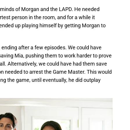
the minds of Morgan and the LAPD. He needed
test person in the room, and for a while it
ended up playing himself by getting Morgan to
 ending after a few episodes. We could have
 saving Mia, pushing them to work harder to prove
all. Alternatively, we could have had them save
tion needed to arrest the Game Master. This would
ng the game, until eventually, he did outplay