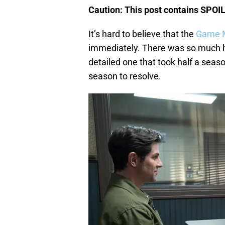
Caution: This post contains SPOI
It’s hard to believe that the
Game M
immediately. There was so much hy
detailed one that took half a season
season to resolve.