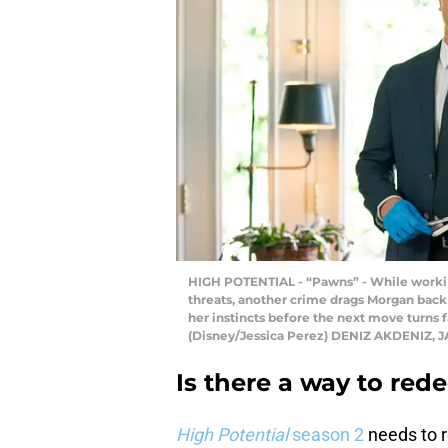
HIGH POTENTIAL - “Pawns” - While working
threats, another crime drags Morgan back
her instincts before the next move turns f
(Disney/Jessica Perez) DENIZ AKDENIZ, J
Is there a way to re
High Potential
season 2
needs to r