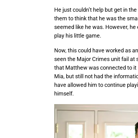
He just couldn’t help but get in 
them to think that he was the smar
seemed like he was. However, he 
play his little game.
Now, this could have worked as an
seen the Major Crimes unit fail at
that Matthew was connected to it 
Mia, but still not had the informa
have allowed him to continue playi
himself.