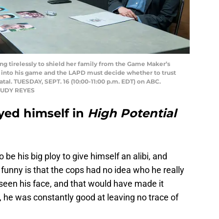
 tirelessly to shield her family from the Game Maker’s
 into his game and the LAPD must decide whether to trust
atal. TUESDAY, SEPT. 16 (10:00-11:00 p.m. EDT) on ABC.
 JUDY REYES
yed himself in
High Potential
be his big ploy to give himself an alibi, and
 funny is that the cops had no idea who he really
een his face, and that would have made it
, he was constantly good at leaving no trace of