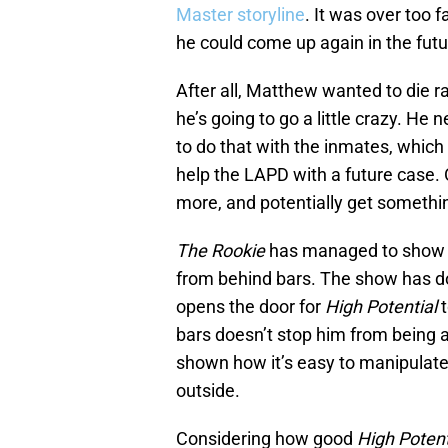
Master storyline
. It was over too f
he could come up again in the futu
After all, Matthew wanted to die ra
he’s going to go a little crazy. He 
to do that with the inmates, which
help the LAPD with a future case.
more, and potentially get somethin
The Rookie
has managed to show 
from behind bars. The show has do
opens the door for
High Potential
t
bars doesn’t stop him from being 
shown how it’s easy to manipulate
outside.
Considering how good
High Potent