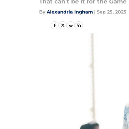
That can't be it for the Game
By
Alexandria Ingham
|
Sep 25, 2025