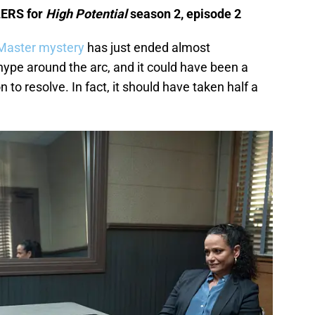
LERS for
High Potential
season 2, episode 2
aster mystery
has just ended almost
pe around the arc, and it could have been a
 to resolve. In fact, it should have taken half a