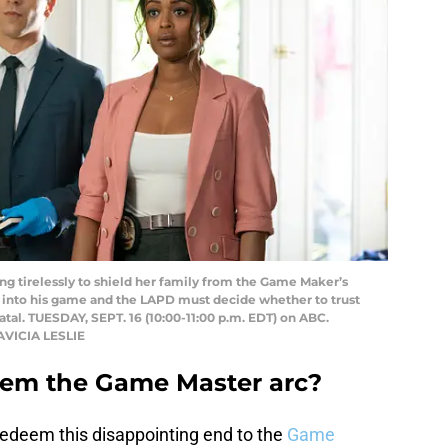
 tirelessly to shield her family from the Game Maker’s
 into his game and the LAPD must decide whether to trust
atal. TUESDAY, SEPT. 16 (10:00-11:00 p.m. EDT) on ABC.
AVICIA LESLIE
deem the Game Master arc?
edeem this disappointing end to the
Game