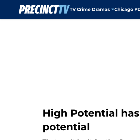
TV Crime Dramas
Chicago P
Skip to main content
High Potential ha
potential