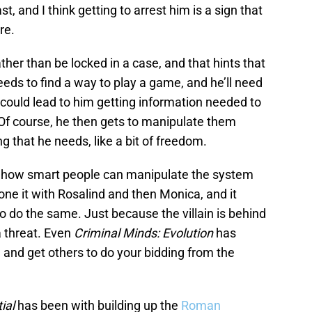
ast, and I think getting to arrest him is a sign that
re.
ther than be locked in a case, and that hints that
needs to find a way to play a game, and he’ll need
 could lead to him getting information needed to
 Of course, he then gets to manipulate them
g that he needs, like a bit of freedom.
how smart people can manipulate the system
ne it with Rosalind and then Monica, and it
o do the same. Just because the villain is behind
a threat. Even
Criminal Minds: Evolution
has
 and get others to do your bidding from the
ial
has been with building up the
Roman