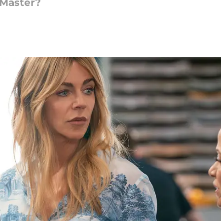
 Master?