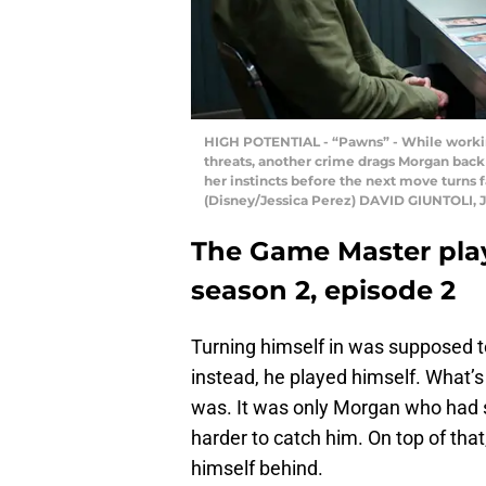
HIGH POTENTIAL - “Pawns” - While working
threats, another crime drags Morgan back
her instincts before the next move turns f
(Disney/Jessica Perez) DAVID GIUNTOLI,
The Game Master pla
season 2, episode 2
Turning himself in was supposed to 
instead, he played himself. What’s
was. It was only Morgan who had s
harder to catch him. On top of that
himself behind.