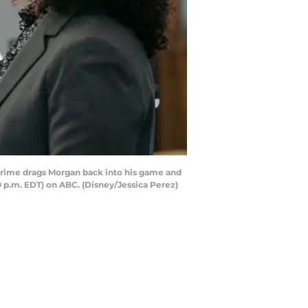
 crime drags Morgan back into his game and
0 p.m. EDT) on ABC. (Disney/Jessica Perez)