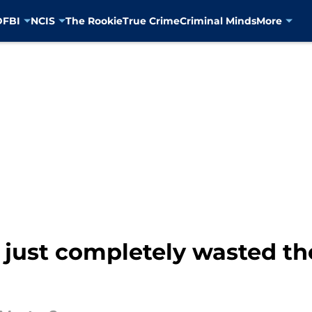
D
FBI
NCIS
The Rookie
True Crime
Criminal Minds
More
s just completely wasted t