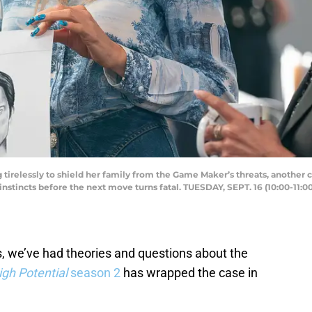
irelessly to shield her family from the Game Maker’s threats, another
nstincts before the next move turns fatal. TUESDAY, SEPT. 16 (10:00-11:0
, we’ve had theories and questions about the
igh Potential
season 2
has wrapped the case in