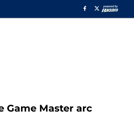
he Game Master arc