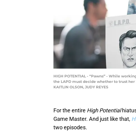
HIGH POTENTIAL - “Pawns” - While working t
the LAPD must decide whether to trust her i
KAITLIN OLSON, JUDY REYES
For the entire
High Potential
hiatus
Game Master. And just like that,
H
two episodes.