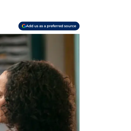
Add us as a preferred source